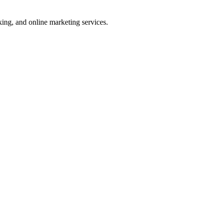
ng, and online marketing services.