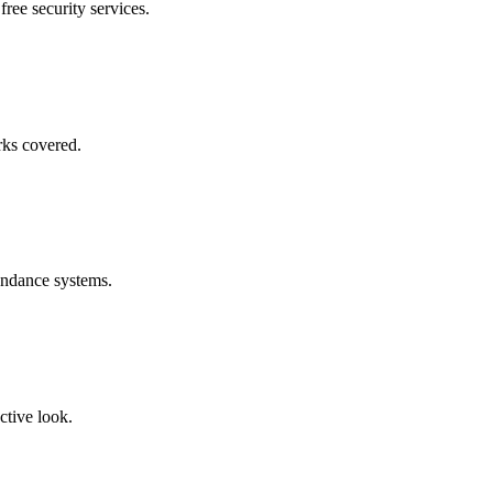
free security services.
rks covered.
endance systems.
ctive look.