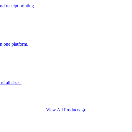
nd receipt printing.
n one platform.
f all sizes.
View All Products