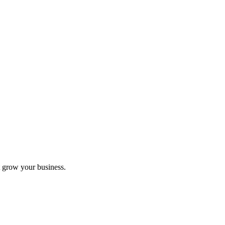
 grow your business.