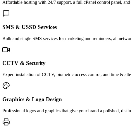
Affordable hosting with 24/7 support, a full cPanel control panel, and 
SMS & USSD Services
Bulk and single SMS services for marketing and reminders, all netwo
CCTV & Security
Expert installation of CCTV, biometric access control, and time & att
Graphics & Logo Design
Professional logos and graphics that give your brand a polished, distin