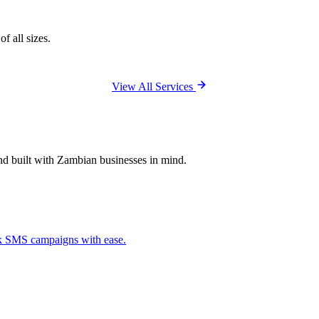
f all sizes.
View All Services
and built with Zambian businesses in mind.
ck SMS campaigns with ease.