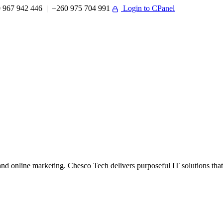
 967 942 446 | +260 975 704 991
Login to CPanel
 online marketing. Chesco Tech delivers purposeful IT solutions that