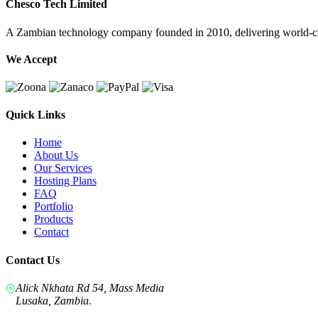
Chesco Tech Limited
A Zambian technology company founded in 2010, delivering world-cla
We Accept
Quick Links
Home
About Us
Our Services
Hosting Plans
FAQ
Portfolio
Products
Contact
Contact Us
Alick Nkhata Rd 54, Mass Media
Lusaka, Zambia.