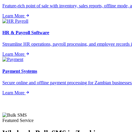
Feature-rich point of sale with inventory, sales reports, offline mode, a
Learn More
HR & Payroll Software
Streamline HR operations, payroll processing, and employee records i
Learn More
Payment Systems
Secure online and offline payment processing for Zambian businesses o
Learn More
Featured Service