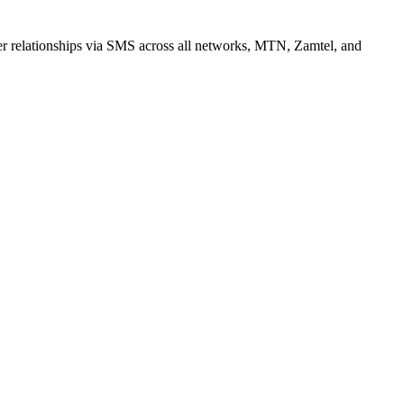
r relationships via SMS across all networks, MTN, Zamtel, and