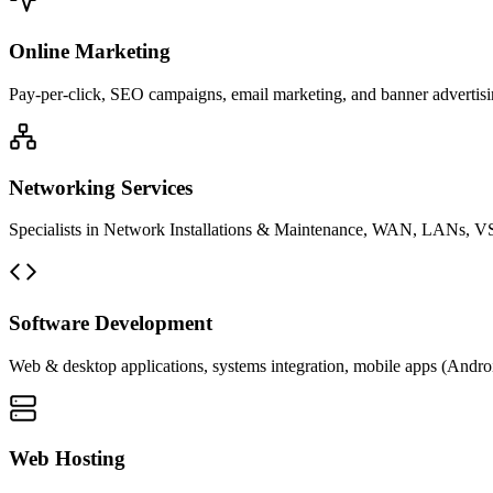
Online Marketing
Pay-per-click, SEO campaigns, email marketing, and banner advertisin
Networking Services
Specialists in Network Installations & Maintenance, WAN, LANs, VS
Software Development
Web & desktop applications, systems integration, mobile apps (Andro
Web Hosting