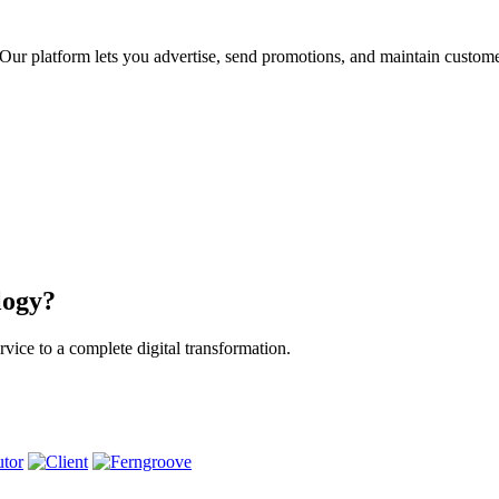
ur platform lets you advertise, send promotions, and maintain custome
logy?
vice to a complete digital transformation.