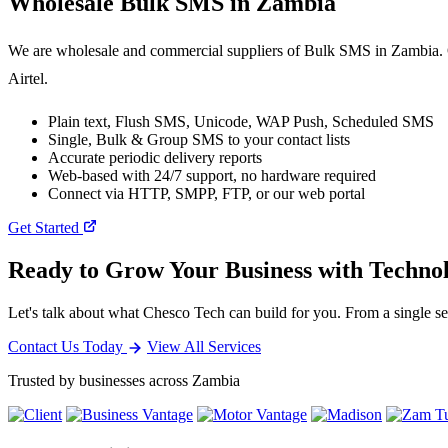
Wholesale
Bulk SMS
in Zambia
We are wholesale and commercial suppliers of Bulk SMS in Zambia. O
Airtel.
Plain text, Flush SMS, Unicode, WAP Push, Scheduled SMS
Single, Bulk & Group SMS to your contact lists
Accurate periodic delivery reports
Web-based with 24/7 support, no hardware required
Connect via HTTP, SMPP, FTP, or our web portal
Get Started
Ready to Grow Your Business with Techno
Let's talk about what Chesco Tech can build for you. From a single ser
Contact Us Today
View All Services
Trusted by businesses across Zambia