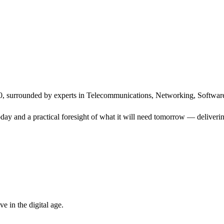
, surrounded by experts in Telecommunications, Networking, Software
ay and a practical foresight of what it will need tomorrow — delivering
 in the digital age.