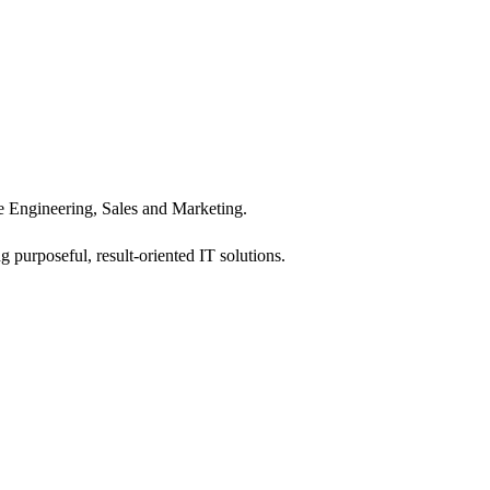
 Engineering, Sales and Marketing.
 purposeful, result-oriented IT solutions.