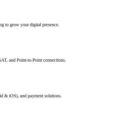
g to grow your digital presence.
AT, and Point-to-Point connections.
id & iOS), and payment solutions.