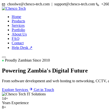
choolwe@chesco-tech.com | support@chesco-tech.com
+260
Home
Products
Services
Portfolio
About Us
FAQ
Contact
Help Desk ↗
Proudly Zambian Since 2010
Powering Zambia's
Digital Future
From software development and web hosting to networking, CCTV, and
Explore Services
Get in Touch
14+
Years Experience
8+