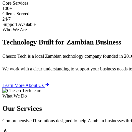
Core Services
100+
Clients Served
24/7
Support Available
Who We Are
Technology Built for
Zambian Business
Chesco Tech is a local Zambian technology company founded in 2010
We work with a clear understanding to support your business needs tod
Learn More About Us
What We Do
Our
Services
Comprehensive IT solutions designed to help Zambian businesses thrive