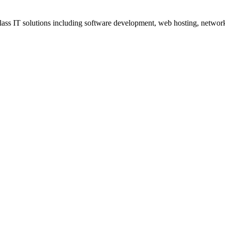
ss IT solutions including software development, web hosting, networki