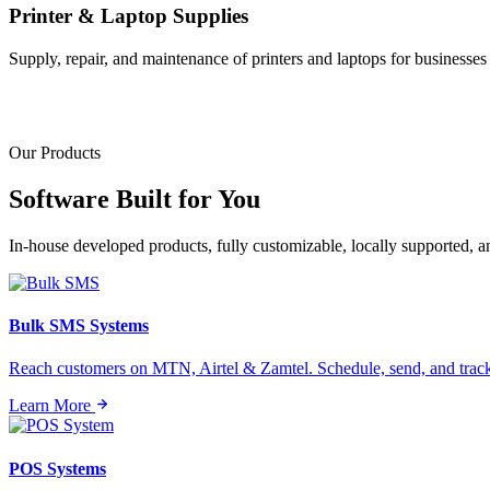
Printer & Laptop Supplies
Supply, repair, and maintenance of printers and laptops for businesses o
Our Products
Software Built for
You
In-house developed products, fully customizable, locally supported, 
Bulk SMS Systems
Reach customers on MTN, Airtel & Zamtel. Schedule, send, and tra
Learn More
POS Systems