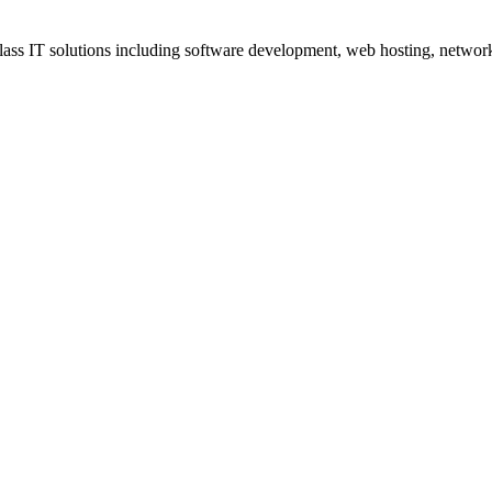
ss IT solutions including software development, web hosting, networki