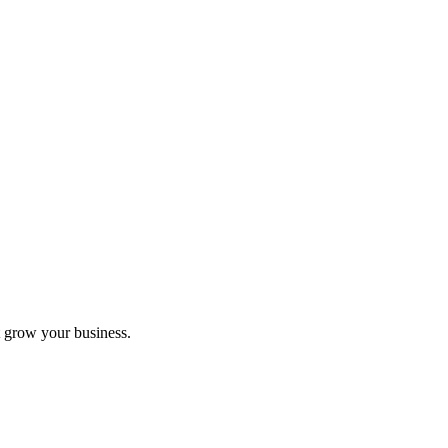
 grow your business.