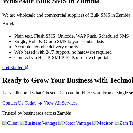
Wholesale
Bulk SMS
in Zambia
We are wholesale and commercial suppliers of Bulk SMS in Zambia. O
Airtel.
Plain text, Flush SMS, Unicode, WAP Push, Scheduled SMS
Single, Bulk & Group SMS to your contact lists
Accurate periodic delivery reports
Web-based with 24/7 support, no hardware required
Connect via HTTP, SMPP, FTP, or our web portal
Get Started
Ready to Grow Your Business with Techno
Let's talk about what Chesco Tech can build for you. From a single ser
Contact Us Today
View All Services
Trusted by businesses across Zambia