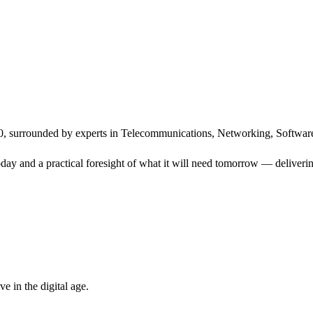
, surrounded by experts in Telecommunications, Networking, Software
ay and a practical foresight of what it will need tomorrow — delivering
 in the digital age.