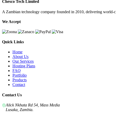
Chesco Tech Limited
A Zambian technology company founded in 2010, delivering world-cla
We Accept
Quick Links
Home
About Us
Our Services
Hosting Plans
FAQ
Portfolio
Products
Contact
Contact Us
Alick Nkhata Rd 54, Mass Media
Lusaka, Zambia.