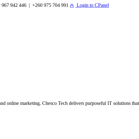
 967 942 446 | +260 975 704 991
Login to CPanel
 online marketing. Chesco Tech delivers purposeful IT solutions that