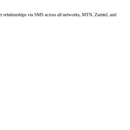
r relationships via SMS across all networks, MTN, Zamtel, and