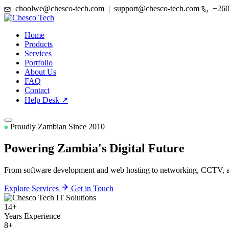
choolwe@chesco-tech.com | support@chesco-tech.com
+260
Home
Products
Services
Portfolio
About Us
FAQ
Contact
Help Desk ↗
Proudly Zambian Since 2010
Powering Zambia's
Digital Future
From software development and web hosting to networking, CCTV, and
Explore Services
Get in Touch
14+
Years Experience
8+