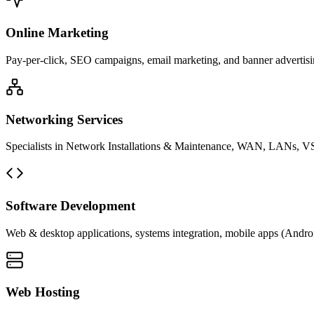
Online Marketing
Pay-per-click, SEO campaigns, email marketing, and banner advertisin
Networking Services
Specialists in Network Installations & Maintenance, WAN, LANs, VS
Software Development
Web & desktop applications, systems integration, mobile apps (Andro
Web Hosting