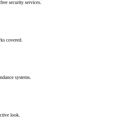
free security services.
rks covered.
endance systems.
ctive look.