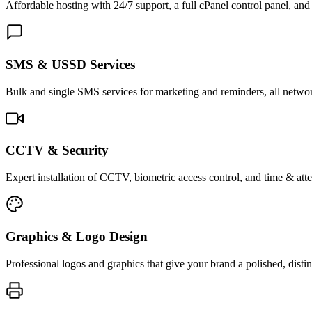
Affordable hosting with 24/7 support, a full cPanel control panel, and 
SMS & USSD Services
Bulk and single SMS services for marketing and reminders, all netwo
CCTV & Security
Expert installation of CCTV, biometric access control, and time & att
Graphics & Logo Design
Professional logos and graphics that give your brand a polished, distin