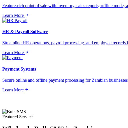
Feature-rich point of sale with inventory, sales reports, offline mode, a
Learn More
HR & Payroll Software
Streamline HR operations, payroll processing, and employee records i
Learn More
Payment Systems
Secure online and offline payment processing for Zambian businesses o
Learn More
Featured Service