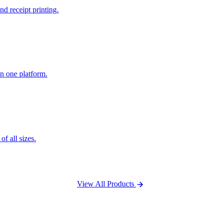
nd receipt printing.
n one platform.
f all sizes.
View All Products