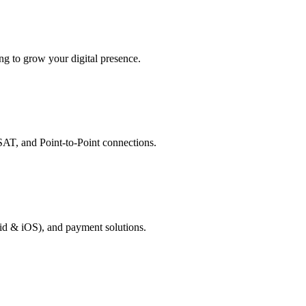
g to grow your digital presence.
AT, and Point-to-Point connections.
id & iOS), and payment solutions.