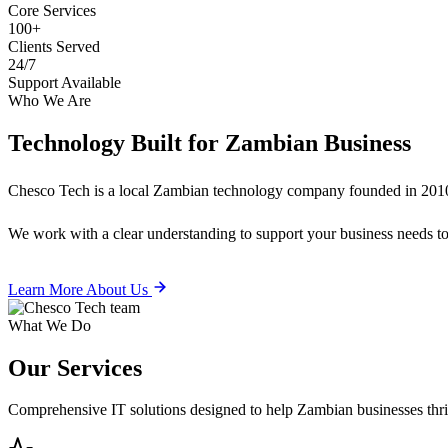
Core Services
100+
Clients Served
24/7
Support Available
Who We Are
Technology Built for
Zambian Business
Chesco Tech is a local Zambian technology company founded in 2010
We work with a clear understanding to support your business needs tod
Learn More About Us
What We Do
Our
Services
Comprehensive IT solutions designed to help Zambian businesses thrive