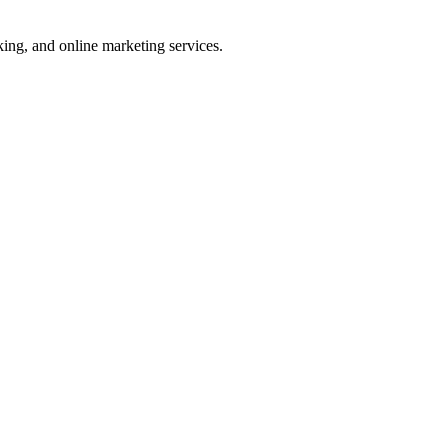
ng, and online marketing services.