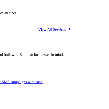
f all sizes.
View All Services
and built with Zambian businesses in mind.
ck SMS campaigns with ease.