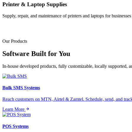
Printer & Laptop Supplies
Supply, repair, and maintenance of printers and laptops for businesses o
Our Products
Software Built for
You
In-house developed products, fully customizable, locally supported, 
Bulk SMS Systems
Reach customers on MTN, Airtel & Zamtel. Schedule, send, and tra
Learn More
POS Systems