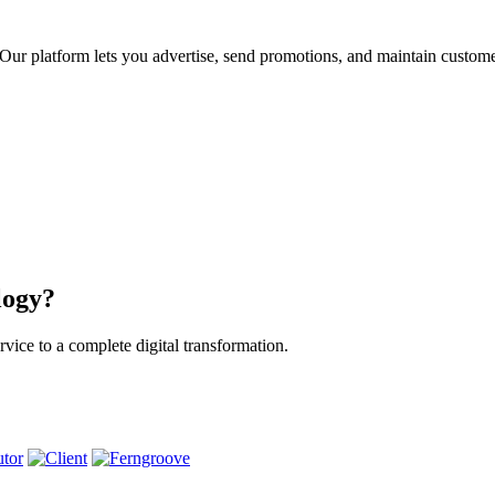
ur platform lets you advertise, send promotions, and maintain custome
logy?
vice to a complete digital transformation.