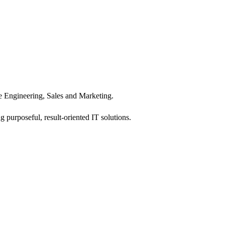
 Engineering, Sales and Marketing.
 purposeful, result-oriented IT solutions.