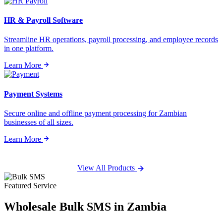
HR & Payroll Software
Streamline HR operations, payroll processing, and employee records
in one platform.
Learn More
Payment Systems
Secure online and offline payment processing for Zambian
businesses of all sizes.
Learn More
View All Products
Featured Service
Wholesale
Bulk SMS
in Zambia