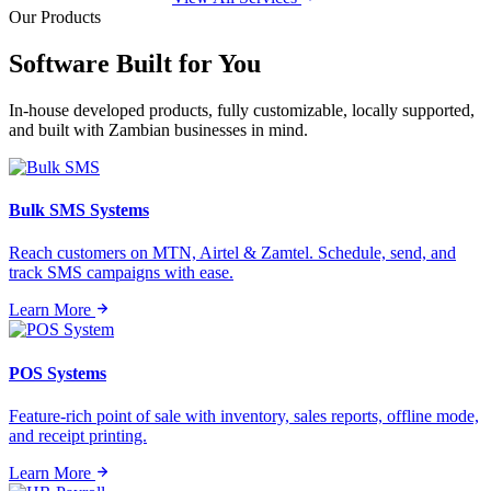
Our Products
Software Built for
You
In-house developed products, fully customizable, locally supported,
and built with Zambian businesses in mind.
Bulk SMS Systems
Reach customers on MTN, Airtel & Zamtel. Schedule, send, and
track SMS campaigns with ease.
Learn More
POS Systems
Feature-rich point of sale with inventory, sales reports, offline mode,
and receipt printing.
Learn More