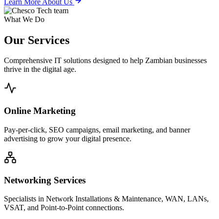
Learn More About Us
What We Do
Our
Services
Comprehensive IT solutions designed to help Zambian businesses
thrive in the digital age.
Online Marketing
Pay-per-click, SEO campaigns, email marketing, and banner
advertising to grow your digital presence.
Networking Services
Specialists in Network Installations & Maintenance, WAN, LANs,
VSAT, and Point-to-Point connections.