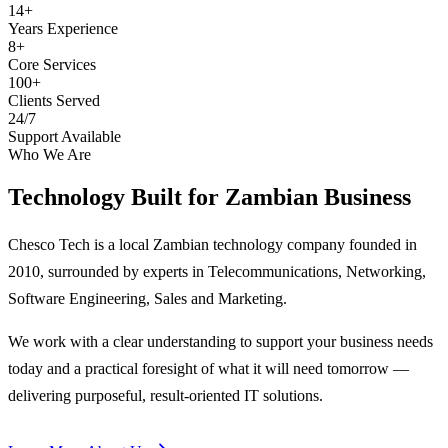
14+
Years Experience
8+
Core Services
100+
Clients Served
24/7
Support Available
Who We Are
Technology Built for
Zambian Business
Chesco Tech is a local Zambian technology company founded in
2010, surrounded by experts in Telecommunications, Networking,
Software Engineering, Sales and Marketing.
We work with a clear understanding to support your business needs
today and a practical foresight of what it will need tomorrow —
delivering purposeful, result-oriented IT solutions.