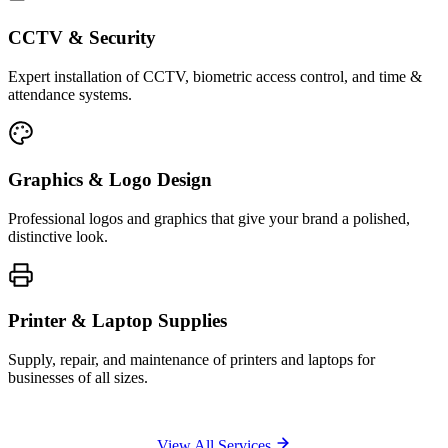
CCTV & Security
Expert installation of CCTV, biometric access control, and time &
attendance systems.
Graphics & Logo Design
Professional logos and graphics that give your brand a polished,
distinctive look.
Printer & Laptop Supplies
Supply, repair, and maintenance of printers and laptops for
businesses of all sizes.
View All Services