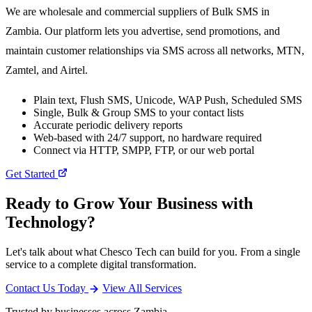
We are wholesale and commercial suppliers of Bulk SMS in
Zambia. Our platform lets you advertise, send promotions, and
maintain customer relationships via SMS across all networks, MTN,
Zamtel, and Airtel.
Plain text, Flush SMS, Unicode, WAP Push, Scheduled SMS
Single, Bulk & Group SMS to your contact lists
Accurate periodic delivery reports
Web-based with 24/7 support, no hardware required
Connect via HTTP, SMPP, FTP, or our web portal
Get Started
Ready to Grow Your Business with
Technology?
Let's talk about what Chesco Tech can build for you. From a single
service to a complete digital transformation.
Contact Us Today
View All Services
Trusted by businesses across Zambia