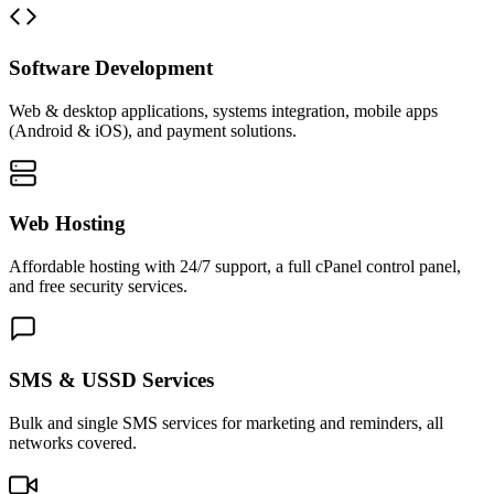
Software Development
Web & desktop applications, systems integration, mobile apps
(Android & iOS), and payment solutions.
Web Hosting
Affordable hosting with 24/7 support, a full cPanel control panel,
and free security services.
SMS & USSD Services
Bulk and single SMS services for marketing and reminders, all
networks covered.