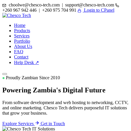
choolwe@chesco-tech.com | support@chesco-tech.com
+260 967 942 446 | +260 975 704 991
Login to CPanel
Home
Products
Services
Portfolio
About Us
FAQ
Contact
Help Desk ↗
Proudly Zambian Since 2010
Powering Zambia's
Digital Future
From software development and web hosting to networking, CCTV,
and online marketing. Chesco Tech delivers purposeful IT solutions
that grow your business.
Explore Services
Get in Touch