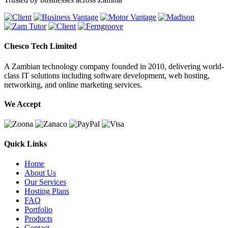
Chesco Tech Limited
A Zambian technology company founded in 2010, delivering world-
class IT solutions including software development, web hosting,
networking, and online marketing services.
We Accept
Quick Links
Home
About Us
Our Services
Hosting Plans
FAQ
Portfolio
Products
Contact