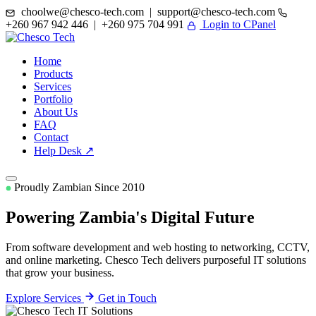
choolwe@chesco-tech.com | support@chesco-tech.com
+260 967 942 446 | +260 975 704 991
Login to CPanel
Home
Products
Services
Portfolio
About Us
FAQ
Contact
Help Desk ↗
Proudly Zambian Since 2010
Powering Zambia's
Digital Future
From software development and web hosting to networking, CCTV,
and online marketing. Chesco Tech delivers purposeful IT solutions
that grow your business.
Explore Services
Get in Touch