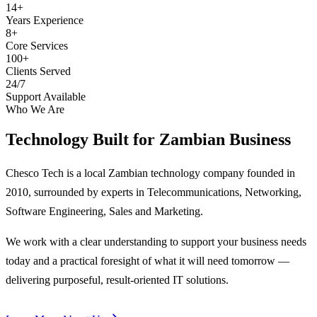
14+
Years Experience
8+
Core Services
100+
Clients Served
24/7
Support Available
Who We Are
Technology Built for
Zambian Business
Chesco Tech is a local Zambian technology company founded in
2010, surrounded by experts in Telecommunications, Networking,
Software Engineering, Sales and Marketing.
We work with a clear understanding to support your business needs
today and a practical foresight of what it will need tomorrow —
delivering purposeful, result-oriented IT solutions.