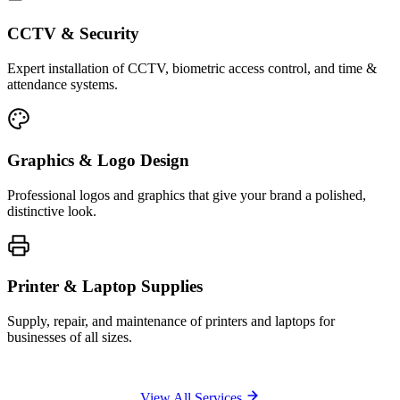
CCTV & Security
Expert installation of CCTV, biometric access control, and time &
attendance systems.
Graphics & Logo Design
Professional logos and graphics that give your brand a polished,
distinctive look.
Printer & Laptop Supplies
Supply, repair, and maintenance of printers and laptops for
businesses of all sizes.
View All Services