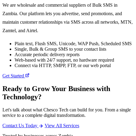
We are wholesale and commercial suppliers of Bulk SMS in
Zambia. Our platform lets you advertise, send promotions, and
maintain customer relationships via SMS across all networks, MTN,
Zamtel, and Airtel.
Plain text, Flush SMS, Unicode, WAP Push, Scheduled SMS
Single, Bulk & Group SMS to your contact lists
Accurate periodic delivery reports
Web-based with 24/7 support, no hardware required
Connect via HTTP, SMPP, FTP, or our web portal
Get Started
Ready to Grow Your Business with
Technology?
Let's talk about what Chesco Tech can build for you. From a single
service to a complete digital transformation.
Contact Us Today
View All Services
Trusted by businesses across Zambia