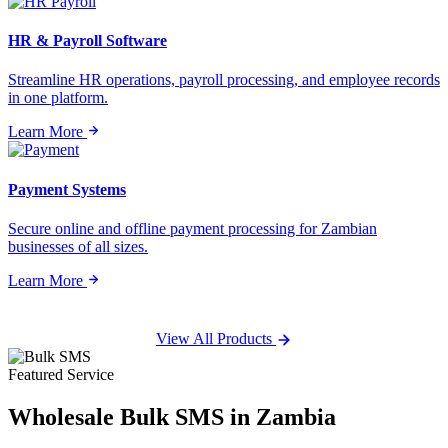
HR & Payroll Software
Streamline HR operations, payroll processing, and employee records
in one platform.
Learn More
Payment Systems
Secure online and offline payment processing for Zambian
businesses of all sizes.
Learn More
View All Products
Featured Service
Wholesale
Bulk SMS
in Zambia