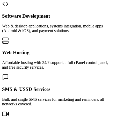
Software Development
Web & desktop applications, systems integration, mobile apps
(Android & iOS), and payment solutions.
Web Hosting
Affordable hosting with 24/7 support, a full cPanel control panel,
and free security services.
SMS & USSD Services
Bulk and single SMS services for marketing and reminders, all
networks covered.