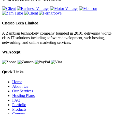
Chesco Tech Limited
A Zambian technology company founded in 2010, delivering world-
class IT solutions including software development, web hosting,
networking, and online marketing services.
We Accept
Quick Links
Home
About Us
Our Services
Hosting Plans
FAQ
Portfolio
Products
Contact