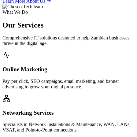
Learn More About Us
What We Do
Our
Services
Comprehensive IT solutions designed to help Zambian businesses
thrive in the digital age.
Online Marketing
Pay-per-click, SEO campaigns, email marketing, and banner
advertising to grow your digital presence.
Networking Services
Specialists in Network Installations & Maintenance, WAN, LANs,
VSAT, and Point-to-Point connections.