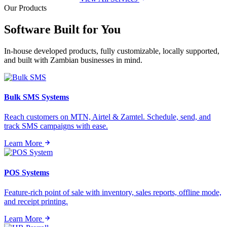
Our Products
Software Built for
You
In-house developed products, fully customizable, locally supported,
and built with Zambian businesses in mind.
Bulk SMS Systems
Reach customers on MTN, Airtel & Zamtel. Schedule, send, and
track SMS campaigns with ease.
Learn More
POS Systems
Feature-rich point of sale with inventory, sales reports, offline mode,
and receipt printing.
Learn More