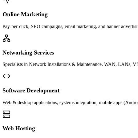
Online Marketing
Pay-per-click, SEO campaigns, email marketing, and banner advertisin
Networking Services
Specialists in Network Installations & Maintenance, WAN, LANs, VS
Software Development
Web & desktop applications, systems integration, mobile apps (Andro
Web Hosting