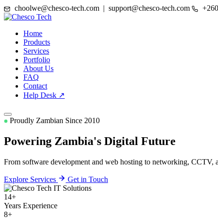
choolwe@chesco-tech.com | support@chesco-tech.com
+260
Home
Products
Services
Portfolio
About Us
FAQ
Contact
Help Desk ↗
Proudly Zambian Since 2010
Powering Zambia's
Digital Future
From software development and web hosting to networking, CCTV, and
Explore Services
Get in Touch
14+
Years Experience
8+