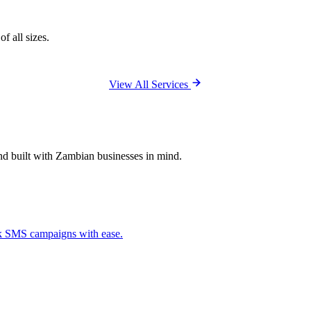
f all sizes.
View All Services
and built with Zambian businesses in mind.
ck SMS campaigns with ease.