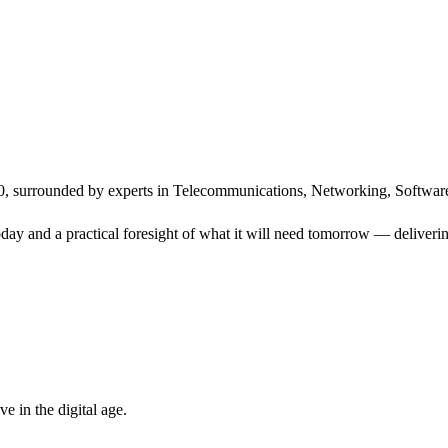
, surrounded by experts in Telecommunications, Networking, Software
ay and a practical foresight of what it will need tomorrow — delivering
 in the digital age.