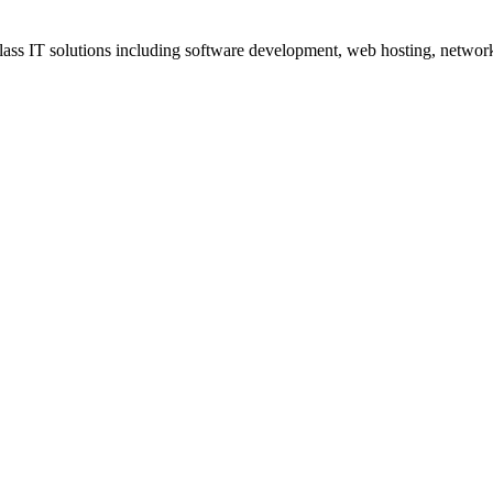
ss IT solutions including software development, web hosting, networki