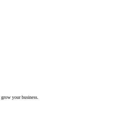
 grow your business.