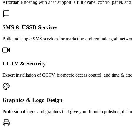
Affordable hosting with 24/7 support, a full cPanel control panel, and 
SMS & USSD Services
Bulk and single SMS services for marketing and reminders, all netwo
CCTV & Security
Expert installation of CCTV, biometric access control, and time & att
Graphics & Logo Design
Professional logos and graphics that give your brand a polished, distin