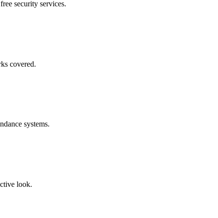
free security services.
rks covered.
endance systems.
ctive look.