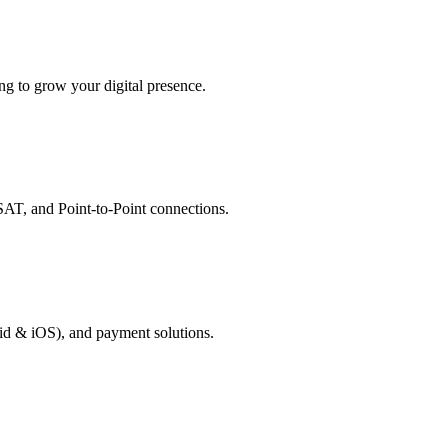
g to grow your digital presence.
AT, and Point-to-Point connections.
id & iOS), and payment solutions.