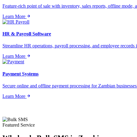
Feature-rich point of sale with inventory, sales reports, offline mode, a
Learn More
HR & Payroll Software
Streamline HR operations, payroll processing, and employee records i
Learn More
Payment Systems
Secure online and offline payment processing for Zambian businesses o
Learn More
Featured Service