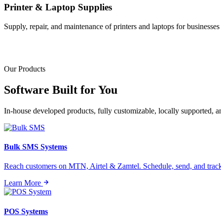
Printer & Laptop Supplies
Supply, repair, and maintenance of printers and laptops for businesses o
Our Products
Software Built for
You
In-house developed products, fully customizable, locally supported, 
Bulk SMS Systems
Reach customers on MTN, Airtel & Zamtel. Schedule, send, and tra
Learn More
POS Systems