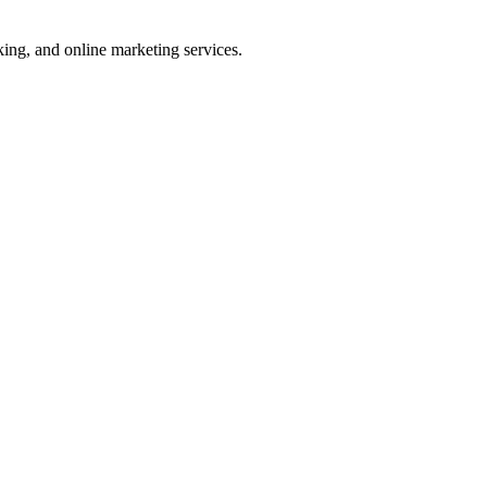
ng, and online marketing services.