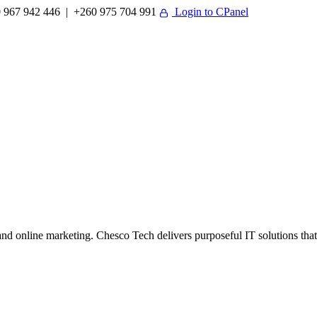
 967 942 446 | +260 975 704 991
Login to CPanel
 online marketing. Chesco Tech delivers purposeful IT solutions that