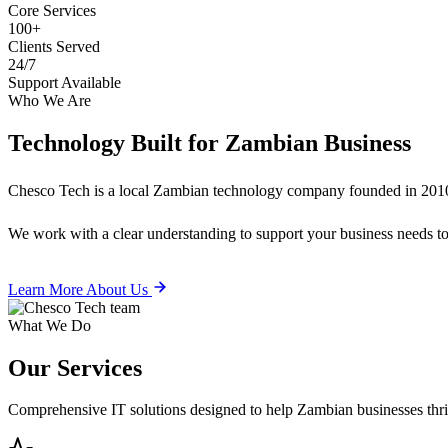
Core Services
100+
Clients Served
24/7
Support Available
Who We Are
Technology Built for
Zambian Business
Chesco Tech is a local Zambian technology company founded in 2010
We work with a clear understanding to support your business needs tod
Learn More About Us
What We Do
Our
Services
Comprehensive IT solutions designed to help Zambian businesses thrive