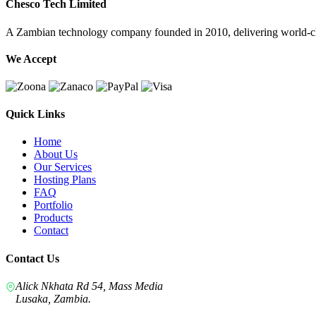
Chesco Tech Limited
A Zambian technology company founded in 2010, delivering world-cla
We Accept
Quick Links
Home
About Us
Our Services
Hosting Plans
FAQ
Portfolio
Products
Contact
Contact Us
Alick Nkhata Rd 54, Mass Media
Lusaka, Zambia.