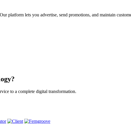
ur platform lets you advertise, send promotions, and maintain custome
logy?
vice to a complete digital transformation.