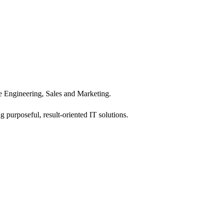
 Engineering, Sales and Marketing.
 purposeful, result-oriented IT solutions.