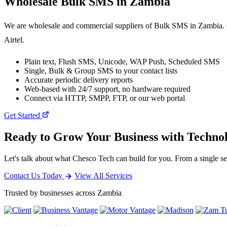
Wholesale
Bulk SMS
in Zambia
We are wholesale and commercial suppliers of Bulk SMS in Zambia. O
Airtel.
Plain text, Flush SMS, Unicode, WAP Push, Scheduled SMS
Single, Bulk & Group SMS to your contact lists
Accurate periodic delivery reports
Web-based with 24/7 support, no hardware required
Connect via HTTP, SMPP, FTP, or our web portal
Get Started
Ready to Grow Your Business with Techno
Let's talk about what Chesco Tech can build for you. From a single ser
Contact Us Today
View All Services
Trusted by businesses across Zambia