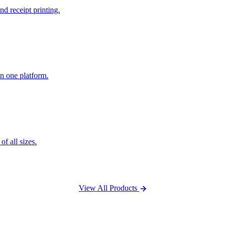
nd receipt printing.
n one platform.
f all sizes.
View All Products