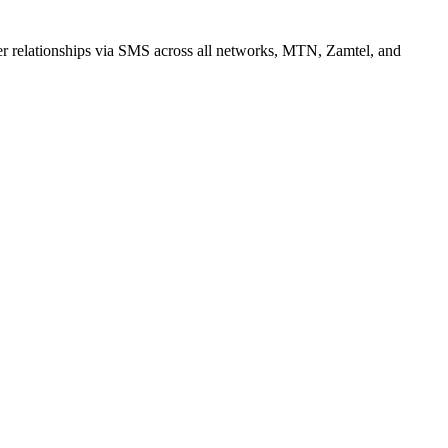
r relationships via SMS across all networks, MTN, Zamtel, and