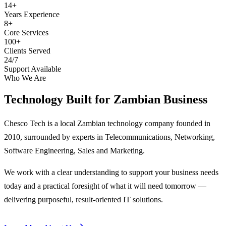
14+
Years Experience
8+
Core Services
100+
Clients Served
24/7
Support Available
Who We Are
Technology Built for
Zambian Business
Chesco Tech is a local Zambian technology company founded in
2010, surrounded by experts in Telecommunications, Networking,
Software Engineering, Sales and Marketing.
We work with a clear understanding to support your business needs
today and a practical foresight of what it will need tomorrow —
delivering purposeful, result-oriented IT solutions.