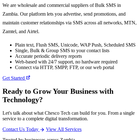
We are wholesale and commercial suppliers of Bulk SMS in
Zambia. Our platform lets you advertise, send promotions, and
maintain customer relationships via SMS across all networks, MTN,
Zamtel, and Airtel.
Plain text, Flush SMS, Unicode, WAP Push, Scheduled SMS
Single, Bulk & Group SMS to your contact lists
Accurate periodic delivery reports
Web-based with 24/7 support, no hardware required
Connect via HTTP, SMPP, FTP, or our web portal
Get Started
Ready to Grow Your Business with
Technology?
Let's talk about what Chesco Tech can build for you. From a single
service to a complete digital transformation.
Contact Us Today
View All Services
Trusted by businesses across Zambia