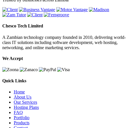
Chesco Tech Limited
A Zambian technology company founded in 2010, delivering world-
class IT solutions including software development, web hosting,
networking, and online marketing services.
We Accept
Quick Links
Home
About Us
Our Services
Hosting Plans
FAQ
Portfolio
Products
Contact