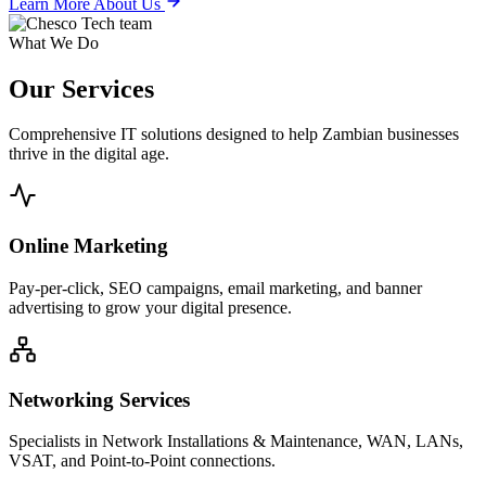
Learn More About Us
What We Do
Our
Services
Comprehensive IT solutions designed to help Zambian businesses
thrive in the digital age.
Online Marketing
Pay-per-click, SEO campaigns, email marketing, and banner
advertising to grow your digital presence.
Networking Services
Specialists in Network Installations & Maintenance, WAN, LANs,
VSAT, and Point-to-Point connections.