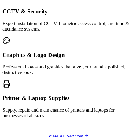
CCTV & Security
Expert installation of CCTV, biometric access control, and time &
attendance systems.
Graphics & Logo Design
Professional logos and graphics that give your brand a polished,
distinctive look.
Printer & Laptop Supplies
Supply, repair, and maintenance of printers and laptops for
businesses of all sizes.
View All Services