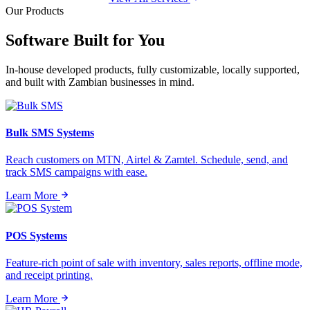
Our Products
Software Built for
You
In-house developed products, fully customizable, locally supported,
and built with Zambian businesses in mind.
Bulk SMS Systems
Reach customers on MTN, Airtel & Zamtel. Schedule, send, and
track SMS campaigns with ease.
Learn More
POS Systems
Feature-rich point of sale with inventory, sales reports, offline mode,
and receipt printing.
Learn More