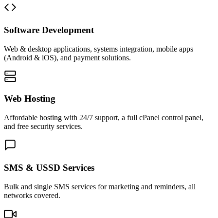
Software Development
Web & desktop applications, systems integration, mobile apps
(Android & iOS), and payment solutions.
Web Hosting
Affordable hosting with 24/7 support, a full cPanel control panel,
and free security services.
SMS & USSD Services
Bulk and single SMS services for marketing and reminders, all
networks covered.