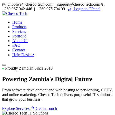
choolwe@chesco-tech.com | support@chesco-tech.com
+260 967 942 446 | +260 975 704 991
Login to CPanel
Home
Products
Services
Portfolio
About Us
FAQ
Contact
Help Desk ↗
Proudly Zambian Since 2010
Powering Zambia's
Digital Future
From software development and web hosting to networking, CCTV,
and online marketing. Chesco Tech delivers purposeful IT solutions
that grow your business.
Explore Services
Get in Touch