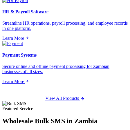
HR & Payroll Software
Streamline HR operations, payroll processing, and employee records
in one platform.
Learn More
Payment Systems
Secure online and offline payment processing for Zambian
businesses of all sizes.
Learn More
View All Products
Featured Service
Wholesale
Bulk SMS
in Zambia