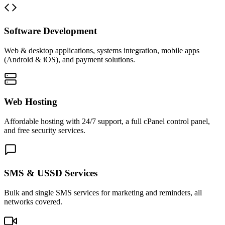
Software Development
Web & desktop applications, systems integration, mobile apps
(Android & iOS), and payment solutions.
Web Hosting
Affordable hosting with 24/7 support, a full cPanel control panel,
and free security services.
SMS & USSD Services
Bulk and single SMS services for marketing and reminders, all
networks covered.