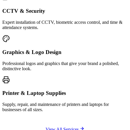
CCTV & Security
Expert installation of CCTV, biometric access control, and time &
attendance systems.
Graphics & Logo Design
Professional logos and graphics that give your brand a polished,
distinctive look.
Printer & Laptop Supplies
Supply, repair, and maintenance of printers and laptops for
businesses of all sizes.
View All Services