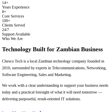
14+
Years Experience
8+
Core Services
100+
Clients Served
24/7
Support Available
Who We Are
Technology Built for
Zambian Business
Chesco Tech is a local Zambian technology company founded in
2010, surrounded by experts in Telecommunications, Networking,
Software Engineering, Sales and Marketing.
We work with a clear understanding to support your business needs
today and a practical foresight of what it will need tomorrow —
delivering purposeful, result-oriented IT solutions.