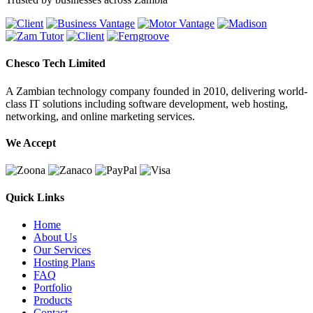
Chesco Tech Limited
A Zambian technology company founded in 2010, delivering world-
class IT solutions including software development, web hosting,
networking, and online marketing services.
We Accept
Quick Links
Home
About Us
Our Services
Hosting Plans
FAQ
Portfolio
Products
Contact