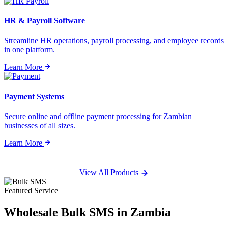
HR & Payroll Software
Streamline HR operations, payroll processing, and employee records
in one platform.
Learn More
Payment Systems
Secure online and offline payment processing for Zambian
businesses of all sizes.
Learn More
View All Products
Featured Service
Wholesale
Bulk SMS
in Zambia