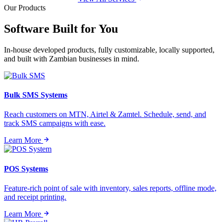
Our Products
Software Built for
You
In-house developed products, fully customizable, locally supported,
and built with Zambian businesses in mind.
Bulk SMS Systems
Reach customers on MTN, Airtel & Zamtel. Schedule, send, and
track SMS campaigns with ease.
Learn More
POS Systems
Feature-rich point of sale with inventory, sales reports, offline mode,
and receipt printing.
Learn More