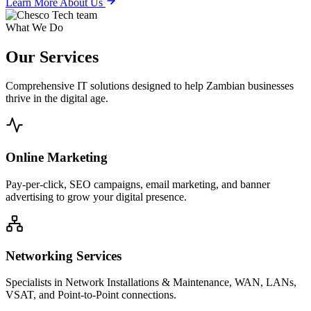
Learn More About Us
What We Do
Our
Services
Comprehensive IT solutions designed to help Zambian businesses
thrive in the digital age.
Online Marketing
Pay-per-click, SEO campaigns, email marketing, and banner
advertising to grow your digital presence.
Networking Services
Specialists in Network Installations & Maintenance, WAN, LANs,
VSAT, and Point-to-Point connections.