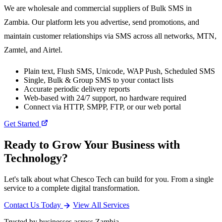
We are wholesale and commercial suppliers of Bulk SMS in
Zambia. Our platform lets you advertise, send promotions, and
maintain customer relationships via SMS across all networks, MTN,
Zamtel, and Airtel.
Plain text, Flush SMS, Unicode, WAP Push, Scheduled SMS
Single, Bulk & Group SMS to your contact lists
Accurate periodic delivery reports
Web-based with 24/7 support, no hardware required
Connect via HTTP, SMPP, FTP, or our web portal
Get Started
Ready to Grow Your Business with
Technology?
Let's talk about what Chesco Tech can build for you. From a single
service to a complete digital transformation.
Contact Us Today
View All Services
Trusted by businesses across Zambia