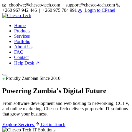
choolwe@chesco-tech.com | support@chesco-tech.com
+260 967 942 446 | +260 975 704 991
Login to CPanel
Home
Products
Services
Portfolio
About Us
FAQ
Contact
Help Desk ↗
Proudly Zambian Since 2010
Powering Zambia's
Digital Future
From software development and web hosting to networking, CCTV,
and online marketing. Chesco Tech delivers purposeful IT solutions
that grow your business.
Explore Services
Get in Touch