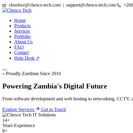
choolwe@chesco-tech.com | support@chesco-tech.com
+260
Home
Products
Services
Portfolio
About Us
FAQ
Contact
Help Desk ↗
Proudly Zambian Since 2010
Powering Zambia's
Digital Future
From software development and web hosting to networking, CCTV, and
Explore Services
Get in Touch
14+
Years Experience
8+