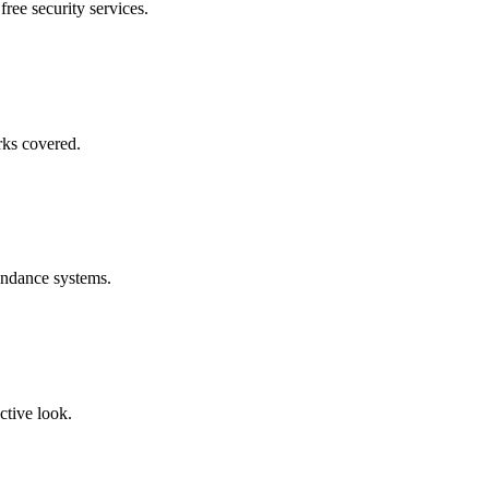
free security services.
rks covered.
endance systems.
ctive look.