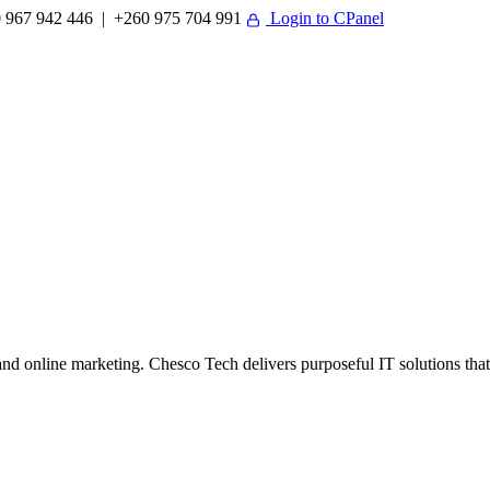
 967 942 446 | +260 975 704 991
Login to CPanel
 online marketing. Chesco Tech delivers purposeful IT solutions that