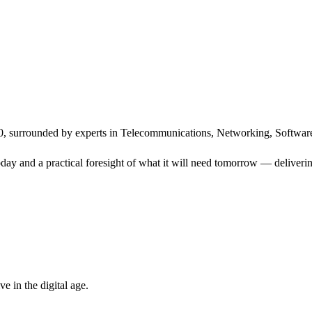
, surrounded by experts in Telecommunications, Networking, Software
ay and a practical foresight of what it will need tomorrow — delivering
 in the digital age.