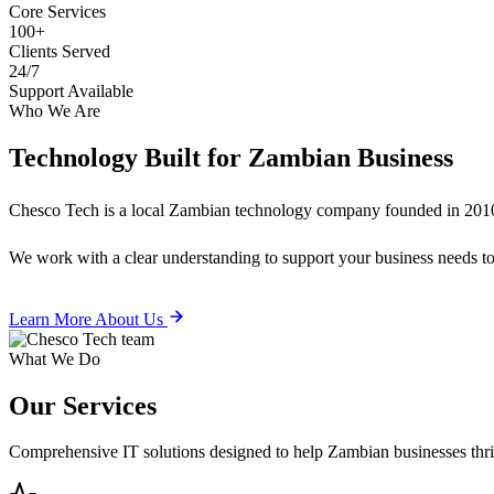
Core Services
100+
Clients Served
24/7
Support Available
Who We Are
Technology Built for
Zambian Business
Chesco Tech is a local Zambian technology company founded in 2010
We work with a clear understanding to support your business needs tod
Learn More About Us
What We Do
Our
Services
Comprehensive IT solutions designed to help Zambian businesses thrive