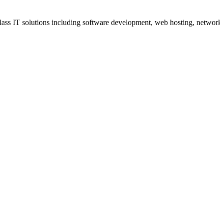
ss IT solutions including software development, web hosting, networki