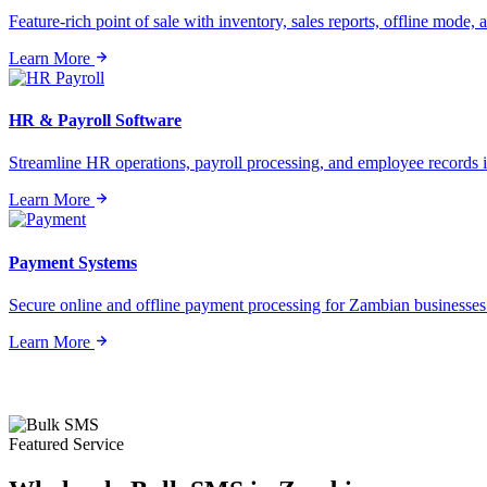
Feature-rich point of sale with inventory, sales reports, offline mode, a
Learn More
HR & Payroll Software
Streamline HR operations, payroll processing, and employee records i
Learn More
Payment Systems
Secure online and offline payment processing for Zambian businesses o
Learn More
Featured Service