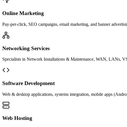
Online Marketing
Pay-per-click, SEO campaigns, email marketing, and banner advertisin
Networking Services
Specialists in Network Installations & Maintenance, WAN, LANs, VS
Software Development
Web & desktop applications, systems integration, mobile apps (Andro
Web Hosting