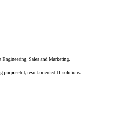
 Engineering, Sales and Marketing.
 purposeful, result-oriented IT solutions.