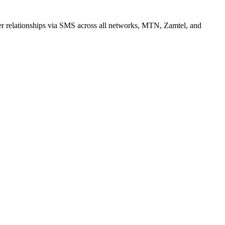
r relationships via SMS across all networks, MTN, Zamtel, and