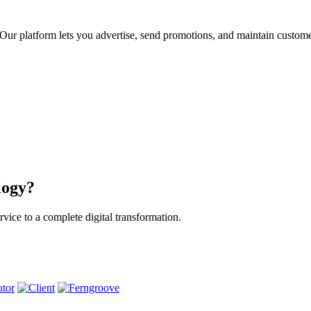
ur platform lets you advertise, send promotions, and maintain custome
logy?
vice to a complete digital transformation.