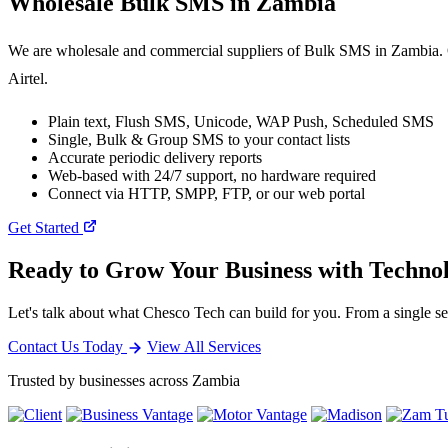
Wholesale
Bulk SMS
in Zambia
We are wholesale and commercial suppliers of Bulk SMS in Zambia. O
Airtel.
Plain text, Flush SMS, Unicode, WAP Push, Scheduled SMS
Single, Bulk & Group SMS to your contact lists
Accurate periodic delivery reports
Web-based with 24/7 support, no hardware required
Connect via HTTP, SMPP, FTP, or our web portal
Get Started
Ready to Grow Your Business with Techno
Let's talk about what Chesco Tech can build for you. From a single ser
Contact Us Today
View All Services
Trusted by businesses across Zambia