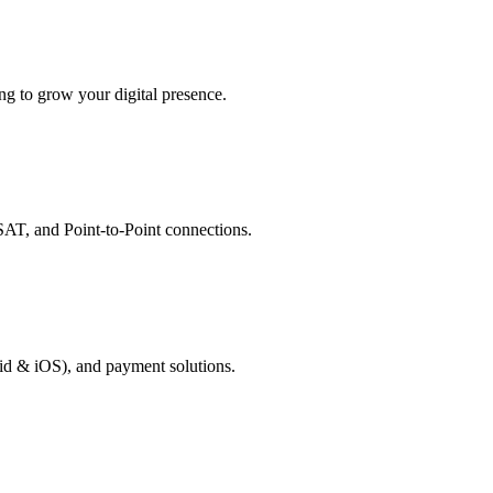
g to grow your digital presence.
AT, and Point-to-Point connections.
id & iOS), and payment solutions.