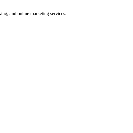
ng, and online marketing services.