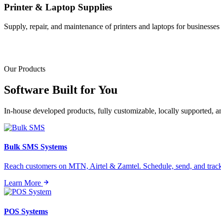
Printer & Laptop Supplies
Supply, repair, and maintenance of printers and laptops for businesses o
Our Products
Software Built for
You
In-house developed products, fully customizable, locally supported, 
Bulk SMS Systems
Reach customers on MTN, Airtel & Zamtel. Schedule, send, and tra
Learn More
POS Systems