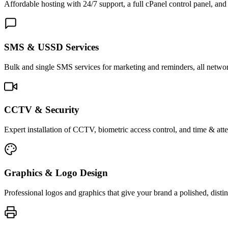
Affordable hosting with 24/7 support, a full cPanel control panel, and 
SMS & USSD Services
Bulk and single SMS services for marketing and reminders, all netwo
CCTV & Security
Expert installation of CCTV, biometric access control, and time & att
Graphics & Logo Design
Professional logos and graphics that give your brand a polished, distin