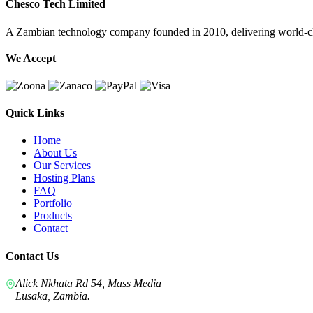
Chesco Tech Limited
A Zambian technology company founded in 2010, delivering world-cla
We Accept
Quick Links
Home
About Us
Our Services
Hosting Plans
FAQ
Portfolio
Products
Contact
Contact Us
Alick Nkhata Rd 54, Mass Media
Lusaka, Zambia.