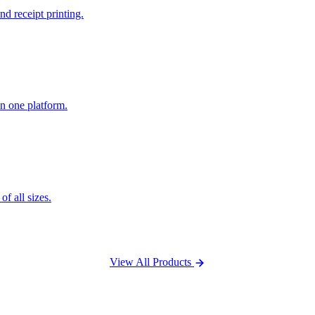
nd receipt printing.
n one platform.
f all sizes.
View All Products