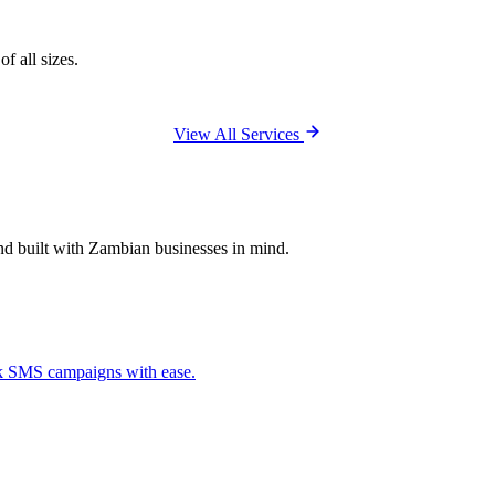
f all sizes.
View All Services
and built with Zambian businesses in mind.
ck SMS campaigns with ease.