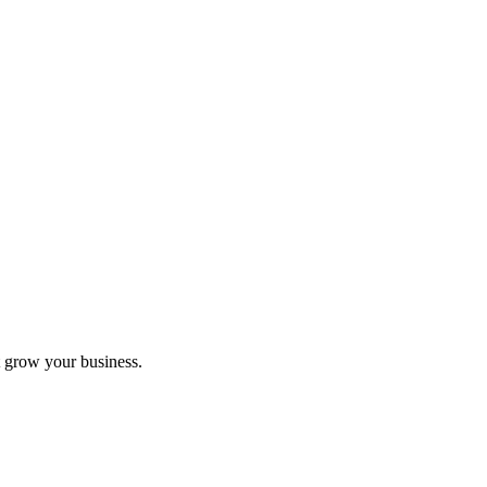
 grow your business.