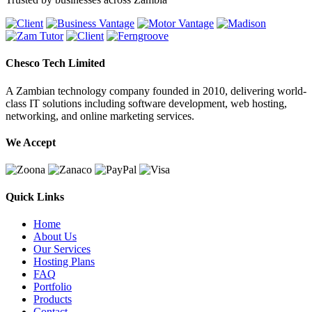
Chesco Tech Limited
A Zambian technology company founded in 2010, delivering world-
class IT solutions including software development, web hosting,
networking, and online marketing services.
We Accept
Quick Links
Home
About Us
Our Services
Hosting Plans
FAQ
Portfolio
Products
Contact