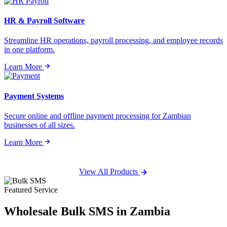
HR & Payroll Software
Streamline HR operations, payroll processing, and employee records
in one platform.
Learn More
Payment Systems
Secure online and offline payment processing for Zambian
businesses of all sizes.
Learn More
View All Products
Featured Service
Wholesale
Bulk SMS
in Zambia