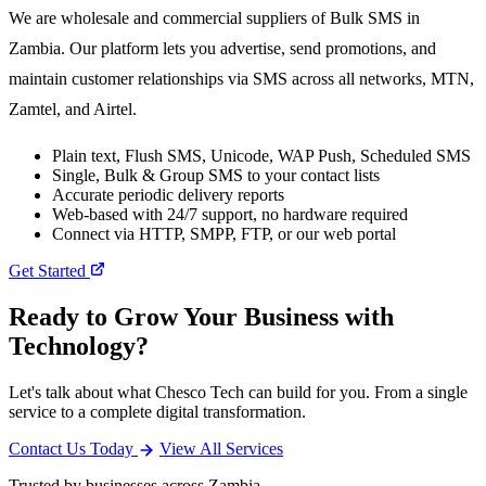
We are wholesale and commercial suppliers of Bulk SMS in
Zambia. Our platform lets you advertise, send promotions, and
maintain customer relationships via SMS across all networks, MTN,
Zamtel, and Airtel.
Plain text, Flush SMS, Unicode, WAP Push, Scheduled SMS
Single, Bulk & Group SMS to your contact lists
Accurate periodic delivery reports
Web-based with 24/7 support, no hardware required
Connect via HTTP, SMPP, FTP, or our web portal
Get Started
Ready to Grow Your Business with
Technology?
Let's talk about what Chesco Tech can build for you. From a single
service to a complete digital transformation.
Contact Us Today
View All Services
Trusted by businesses across Zambia