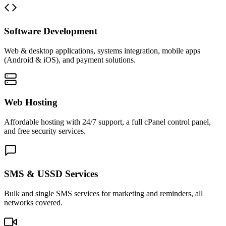
Software Development
Web & desktop applications, systems integration, mobile apps
(Android & iOS), and payment solutions.
Web Hosting
Affordable hosting with 24/7 support, a full cPanel control panel,
and free security services.
SMS & USSD Services
Bulk and single SMS services for marketing and reminders, all
networks covered.