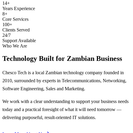
14+
Years Experience
8+
Core Services
100+
Clients Served
24/7
Support Available
Who We Are
Technology Built for
Zambian Business
Chesco Tech is a local Zambian technology company founded in
2010, surrounded by experts in Telecommunications, Networking,
Software Engineering, Sales and Marketing.
We work with a clear understanding to support your business needs
today and a practical foresight of what it will need tomorrow —
delivering purposeful, result-oriented IT solutions.