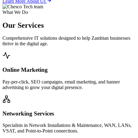
Learn More About Us
What We Do
Our
Services
Comprehensive IT solutions designed to help Zambian businesses
thrive in the digital age.
Online Marketing
Pay-per-click, SEO campaigns, email marketing, and banner
advertising to grow your digital presence.
Networking Services
Specialists in Network Installations & Maintenance, WAN, LANs,
VSAT, and Point-to-Point connections.