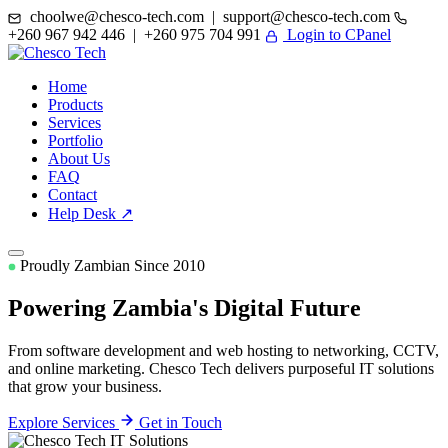
choolwe@chesco-tech.com | support@chesco-tech.com
+260 967 942 446 | +260 975 704 991
Login to CPanel
Home
Products
Services
Portfolio
About Us
FAQ
Contact
Help Desk ↗
Proudly Zambian Since 2010
Powering Zambia's
Digital Future
From software development and web hosting to networking, CCTV,
and online marketing. Chesco Tech delivers purposeful IT solutions
that grow your business.
Explore Services
Get in Touch