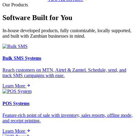
Our Products
Software Built for
You
In-house developed products, fully customizable, locally supported,
and built with Zambian businesses in mind.
Bulk SMS Systems
Reach customers on MTN, Airtel & Zamtel. Schedule, send, and
track SMS campaigns with ease.
Learn More
POS Systems
Feature-rich point of sale with inventory, sales reports, offline mode,
and receipt printing.
Learn More