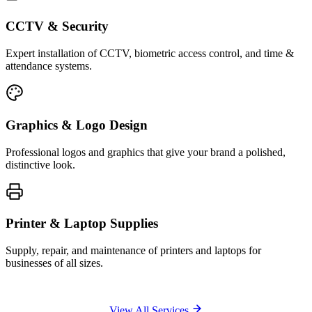
CCTV & Security
Expert installation of CCTV, biometric access control, and time &
attendance systems.
Graphics & Logo Design
Professional logos and graphics that give your brand a polished,
distinctive look.
Printer & Laptop Supplies
Supply, repair, and maintenance of printers and laptops for
businesses of all sizes.
View All Services