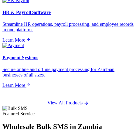
HR & Payroll Software
Streamline HR operations, payroll processing, and employee records
in one platform.
Learn More
Payment Systems
Secure online and offline payment processing for Zambian
businesses of all sizes.
Learn More
View All Products
Featured Service
Wholesale
Bulk SMS
in Zambia