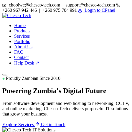
choolwe@chesco-tech.com | support@chesco-tech.com
+260 967 942 446 | +260 975 704 991
Login to CPanel
Home
Products
Services
Portfolio
About Us
FAQ
Contact
Help Desk ↗
Proudly Zambian Since 2010
Powering Zambia's
Digital Future
From software development and web hosting to networking, CCTV,
and online marketing. Chesco Tech delivers purposeful IT solutions
that grow your business.
Explore Services
Get in Touch