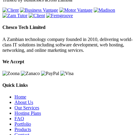
Chesco Tech Limited
A Zambian technology company founded in 2010, delivering world-
class IT solutions including software development, web hosting,
networking, and online marketing services.
We Accept
Quick Links
Home
About Us
Our Services
Hosting Plans
FAQ
Portfolio
Products
Contact