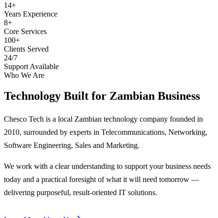
14+
Years Experience
8+
Core Services
100+
Clients Served
24/7
Support Available
Who We Are
Technology Built for
Zambian Business
Chesco Tech is a local Zambian technology company founded in
2010, surrounded by experts in Telecommunications, Networking,
Software Engineering, Sales and Marketing.
We work with a clear understanding to support your business needs
today and a practical foresight of what it will need tomorrow —
delivering purposeful, result-oriented IT solutions.