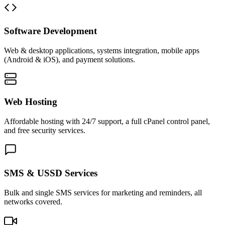
Software Development
Web & desktop applications, systems integration, mobile apps
(Android & iOS), and payment solutions.
Web Hosting
Affordable hosting with 24/7 support, a full cPanel control panel,
and free security services.
SMS & USSD Services
Bulk and single SMS services for marketing and reminders, all
networks covered.