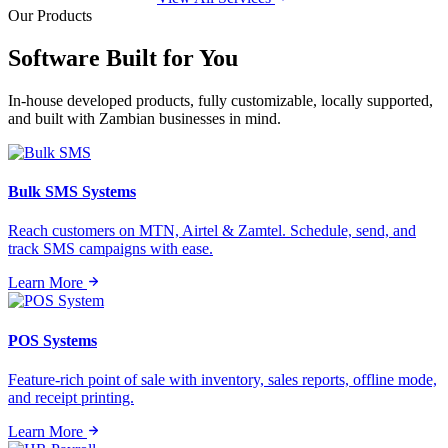
Our Products
Software Built for
You
In-house developed products, fully customizable, locally supported,
and built with Zambian businesses in mind.
Bulk SMS Systems
Reach customers on MTN, Airtel & Zamtel. Schedule, send, and
track SMS campaigns with ease.
Learn More
POS Systems
Feature-rich point of sale with inventory, sales reports, offline mode,
and receipt printing.
Learn More