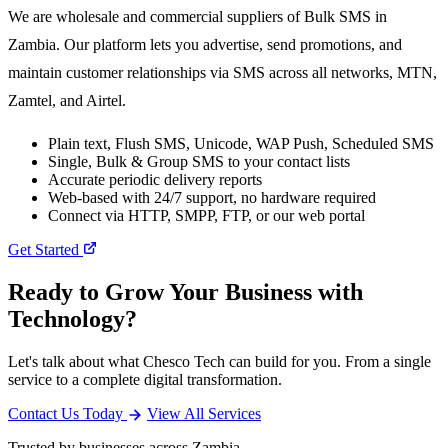
We are wholesale and commercial suppliers of Bulk SMS in
Zambia. Our platform lets you advertise, send promotions, and
maintain customer relationships via SMS across all networks, MTN,
Zamtel, and Airtel.
Plain text, Flush SMS, Unicode, WAP Push, Scheduled SMS
Single, Bulk & Group SMS to your contact lists
Accurate periodic delivery reports
Web-based with 24/7 support, no hardware required
Connect via HTTP, SMPP, FTP, or our web portal
Get Started
Ready to Grow Your Business with
Technology?
Let's talk about what Chesco Tech can build for you. From a single
service to a complete digital transformation.
Contact Us Today
View All Services
Trusted by businesses across Zambia