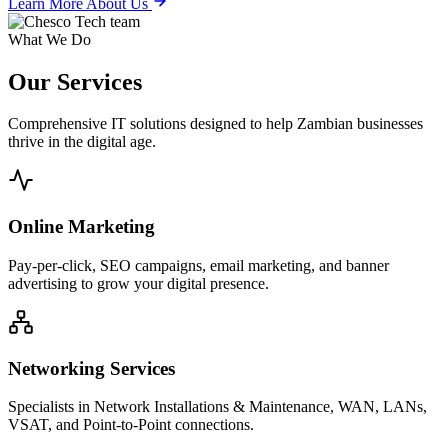
Learn More About Us
What We Do
Our
Services
Comprehensive IT solutions designed to help Zambian businesses
thrive in the digital age.
Online Marketing
Pay-per-click, SEO campaigns, email marketing, and banner
advertising to grow your digital presence.
Networking Services
Specialists in Network Installations & Maintenance, WAN, LANs,
VSAT, and Point-to-Point connections.