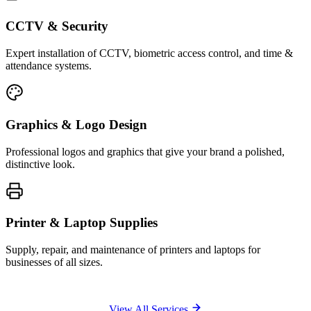
CCTV & Security
Expert installation of CCTV, biometric access control, and time &
attendance systems.
Graphics & Logo Design
Professional logos and graphics that give your brand a polished,
distinctive look.
Printer & Laptop Supplies
Supply, repair, and maintenance of printers and laptops for
businesses of all sizes.
View All Services