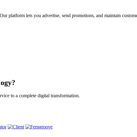
ur platform lets you advertise, send promotions, and maintain custome
logy?
vice to a complete digital transformation.