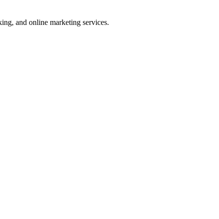
ng, and online marketing services.