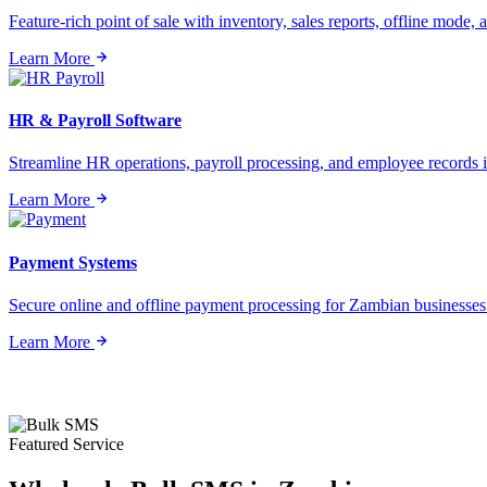
Feature-rich point of sale with inventory, sales reports, offline mode, a
Learn More
HR & Payroll Software
Streamline HR operations, payroll processing, and employee records i
Learn More
Payment Systems
Secure online and offline payment processing for Zambian businesses o
Learn More
Featured Service