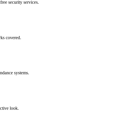
free security services.
rks covered.
endance systems.
ctive look.