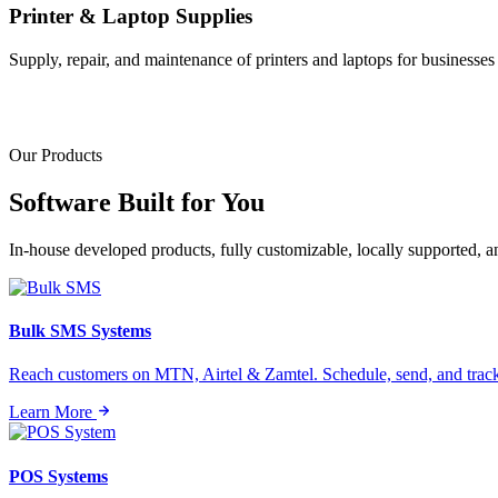
Printer & Laptop Supplies
Supply, repair, and maintenance of printers and laptops for businesses o
Our Products
Software Built for
You
In-house developed products, fully customizable, locally supported, 
Bulk SMS Systems
Reach customers on MTN, Airtel & Zamtel. Schedule, send, and tra
Learn More
POS Systems