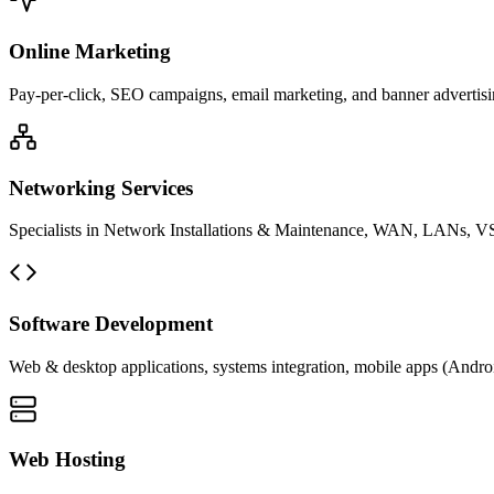
Online Marketing
Pay-per-click, SEO campaigns, email marketing, and banner advertisin
Networking Services
Specialists in Network Installations & Maintenance, WAN, LANs, VS
Software Development
Web & desktop applications, systems integration, mobile apps (Andro
Web Hosting