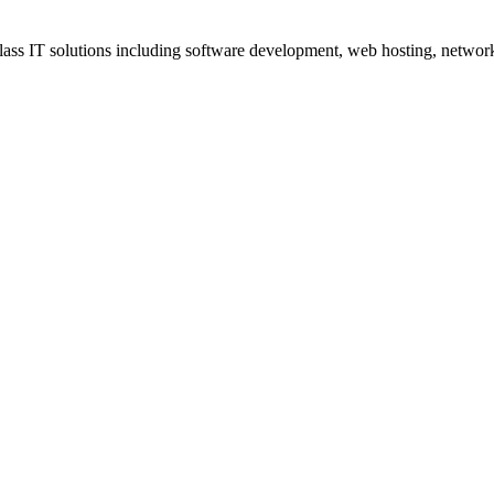
ss IT solutions including software development, web hosting, networki