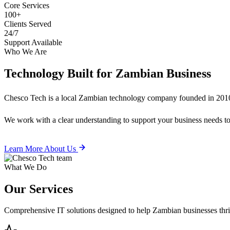
Core Services
100+
Clients Served
24/7
Support Available
Who We Are
Technology Built for
Zambian Business
Chesco Tech is a local Zambian technology company founded in 2010
We work with a clear understanding to support your business needs tod
Learn More About Us
What We Do
Our
Services
Comprehensive IT solutions designed to help Zambian businesses thrive