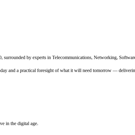
, surrounded by experts in Telecommunications, Networking, Software
ay and a practical foresight of what it will need tomorrow — delivering
 in the digital age.