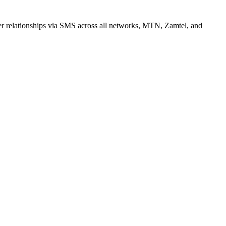
r relationships via SMS across all networks, MTN, Zamtel, and