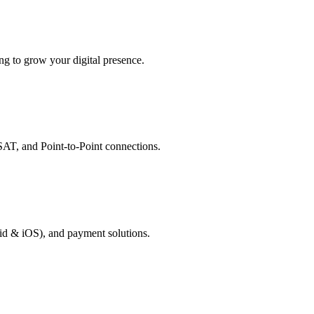
g to grow your digital presence.
AT, and Point-to-Point connections.
id & iOS), and payment solutions.