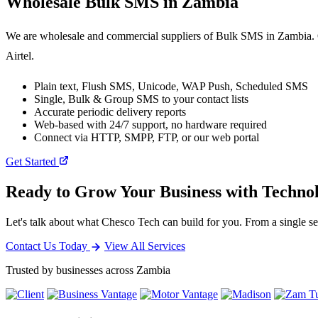
Wholesale
Bulk SMS
in Zambia
We are wholesale and commercial suppliers of Bulk SMS in Zambia. O
Airtel.
Plain text, Flush SMS, Unicode, WAP Push, Scheduled SMS
Single, Bulk & Group SMS to your contact lists
Accurate periodic delivery reports
Web-based with 24/7 support, no hardware required
Connect via HTTP, SMPP, FTP, or our web portal
Get Started
Ready to Grow Your Business with Techno
Let's talk about what Chesco Tech can build for you. From a single ser
Contact Us Today
View All Services
Trusted by businesses across Zambia