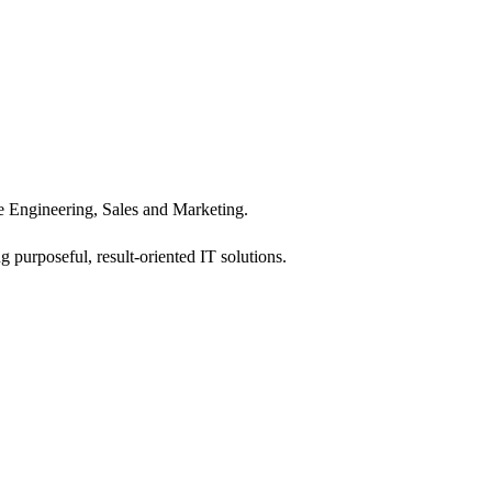
 Engineering, Sales and Marketing.
 purposeful, result-oriented IT solutions.