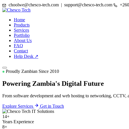
choolwe@chesco-tech.com | support@chesco-tech.com
+260
Home
Products
Services
Portfolio
About Us
FAQ
Contact
Help Desk ↗
Proudly Zambian Since 2010
Powering Zambia's
Digital Future
From software development and web hosting to networking, CCTV, and
Explore Services
Get in Touch
14+
Years Experience
8+