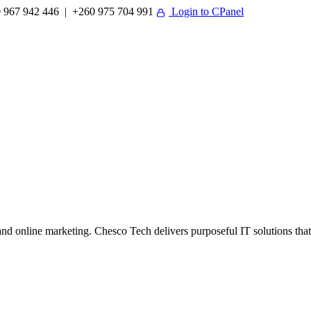
 967 942 446 | +260 975 704 991
Login to CPanel
 online marketing. Chesco Tech delivers purposeful IT solutions that