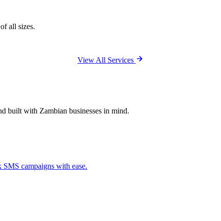
f all sizes.
View All Services
and built with Zambian businesses in mind.
ck SMS campaigns with ease.