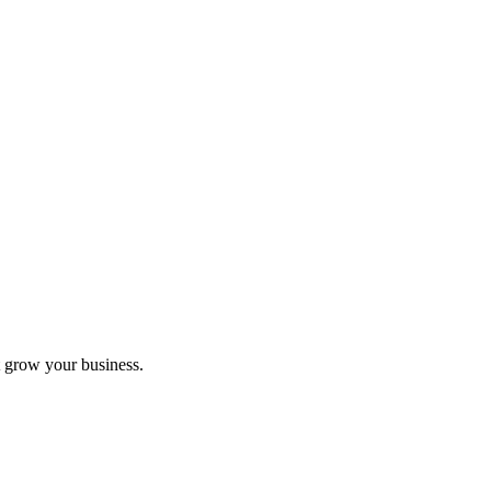
 grow your business.