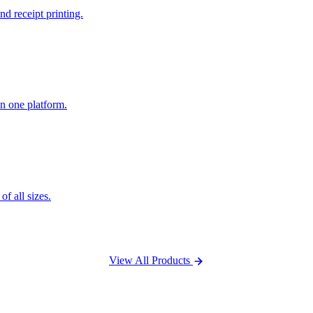
nd receipt printing.
n one platform.
f all sizes.
View All Products