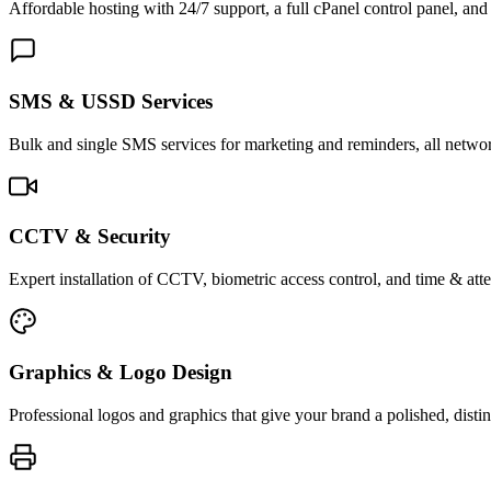
Affordable hosting with 24/7 support, a full cPanel control panel, and 
SMS & USSD Services
Bulk and single SMS services for marketing and reminders, all netwo
CCTV & Security
Expert installation of CCTV, biometric access control, and time & att
Graphics & Logo Design
Professional logos and graphics that give your brand a polished, distin