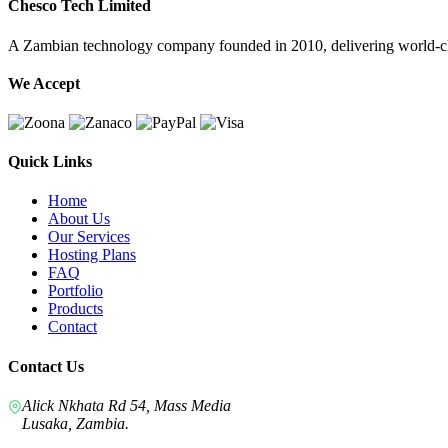
Chesco Tech Limited
A Zambian technology company founded in 2010, delivering world-cla
We Accept
Quick Links
Home
About Us
Our Services
Hosting Plans
FAQ
Portfolio
Products
Contact
Contact Us
Alick Nkhata Rd 54, Mass Media
Lusaka, Zambia.