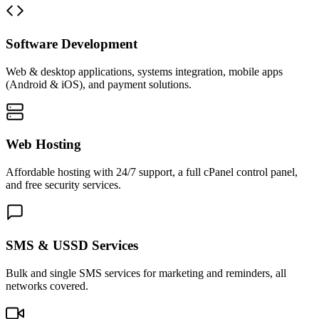
Software Development
Web & desktop applications, systems integration, mobile apps
(Android & iOS), and payment solutions.
Web Hosting
Affordable hosting with 24/7 support, a full cPanel control panel,
and free security services.
SMS & USSD Services
Bulk and single SMS services for marketing and reminders, all
networks covered.