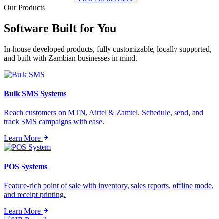
Our Products
Software Built for
You
In-house developed products, fully customizable, locally supported,
and built with Zambian businesses in mind.
Bulk SMS Systems
Reach customers on MTN, Airtel & Zamtel. Schedule, send, and
track SMS campaigns with ease.
Learn More
POS Systems
Feature-rich point of sale with inventory, sales reports, offline mode,
and receipt printing.
Learn More