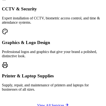
CCTV & Security
Expert installation of CCTV, biometric access control, and time &
attendance systems.
Graphics & Logo Design
Professional logos and graphics that give your brand a polished,
distinctive look.
Printer & Laptop Supplies
Supply, repair, and maintenance of printers and laptops for
businesses of all sizes.
View All Services