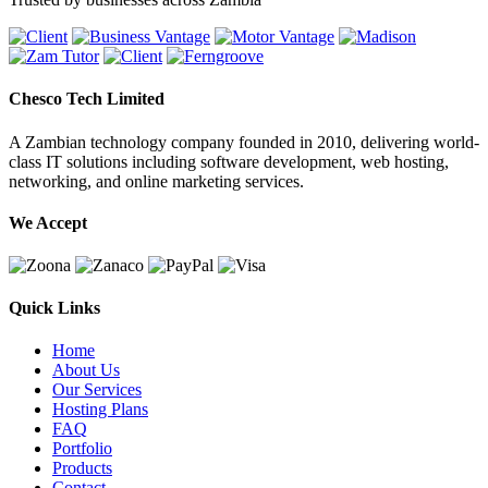
Chesco Tech Limited
A Zambian technology company founded in 2010, delivering world-
class IT solutions including software development, web hosting,
networking, and online marketing services.
We Accept
Quick Links
Home
About Us
Our Services
Hosting Plans
FAQ
Portfolio
Products
Contact