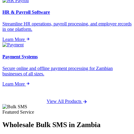
HR & Payroll Software
Streamline HR operations, payroll processing, and employee records
in one platform.
Learn More
Payment Systems
Secure online and offline payment processing for Zambian
businesses of all sizes.
Learn More
View All Products
Featured Service
Wholesale
Bulk SMS
in Zambia