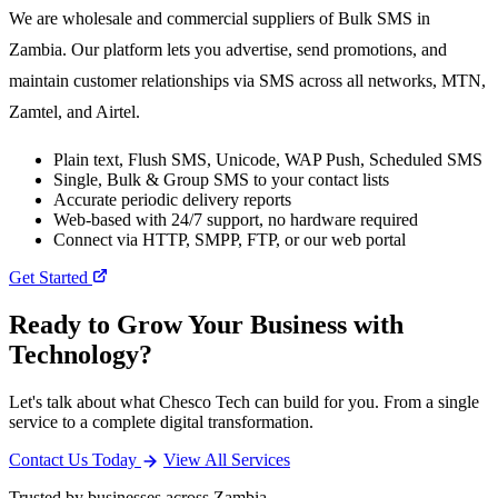
We are wholesale and commercial suppliers of Bulk SMS in
Zambia. Our platform lets you advertise, send promotions, and
maintain customer relationships via SMS across all networks, MTN,
Zamtel, and Airtel.
Plain text, Flush SMS, Unicode, WAP Push, Scheduled SMS
Single, Bulk & Group SMS to your contact lists
Accurate periodic delivery reports
Web-based with 24/7 support, no hardware required
Connect via HTTP, SMPP, FTP, or our web portal
Get Started
Ready to Grow Your Business with
Technology?
Let's talk about what Chesco Tech can build for you. From a single
service to a complete digital transformation.
Contact Us Today
View All Services
Trusted by businesses across Zambia