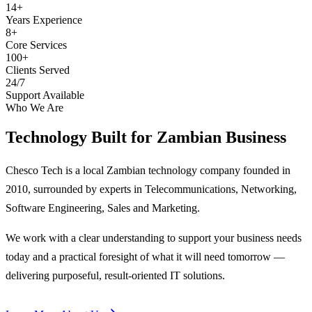
14+
Years Experience
8+
Core Services
100+
Clients Served
24/7
Support Available
Who We Are
Technology Built for
Zambian Business
Chesco Tech is a local Zambian technology company founded in
2010, surrounded by experts in Telecommunications, Networking,
Software Engineering, Sales and Marketing.
We work with a clear understanding to support your business needs
today and a practical foresight of what it will need tomorrow —
delivering purposeful, result-oriented IT solutions.