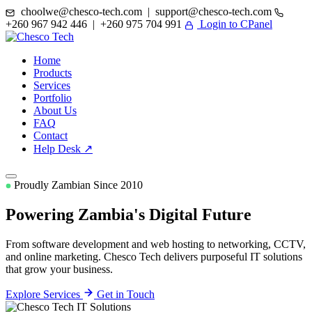
choolwe@chesco-tech.com | support@chesco-tech.com
+260 967 942 446 | +260 975 704 991
Login to CPanel
Home
Products
Services
Portfolio
About Us
FAQ
Contact
Help Desk ↗
Proudly Zambian Since 2010
Powering Zambia's
Digital Future
From software development and web hosting to networking, CCTV,
and online marketing. Chesco Tech delivers purposeful IT solutions
that grow your business.
Explore Services
Get in Touch