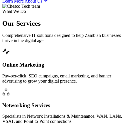
Learn More About Us
What We Do
Our
Services
Comprehensive IT solutions designed to help Zambian businesses
thrive in the digital age.
Online Marketing
Pay-per-click, SEO campaigns, email marketing, and banner
advertising to grow your digital presence.
Networking Services
Specialists in Network Installations & Maintenance, WAN, LANs,
VSAT, and Point-to-Point connections.