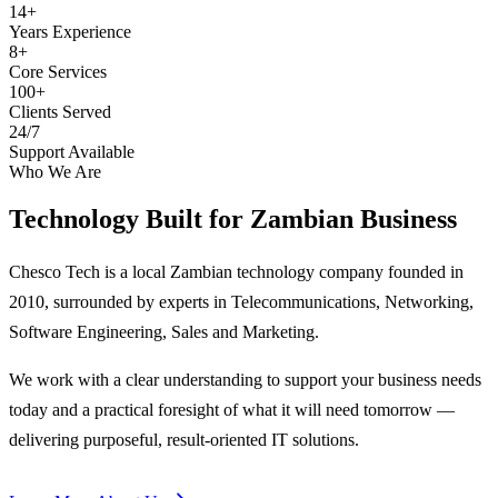
14+
Years Experience
8+
Core Services
100+
Clients Served
24/7
Support Available
Who We Are
Technology Built for
Zambian Business
Chesco Tech is a local Zambian technology company founded in
2010, surrounded by experts in Telecommunications, Networking,
Software Engineering, Sales and Marketing.
We work with a clear understanding to support your business needs
today and a practical foresight of what it will need tomorrow —
delivering purposeful, result-oriented IT solutions.