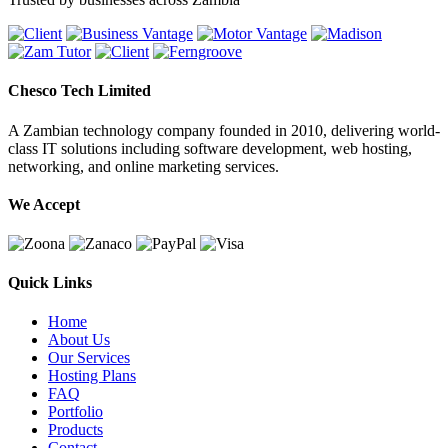
Chesco Tech Limited
A Zambian technology company founded in 2010, delivering world-
class IT solutions including software development, web hosting,
networking, and online marketing services.
We Accept
Quick Links
Home
About Us
Our Services
Hosting Plans
FAQ
Portfolio
Products
Contact