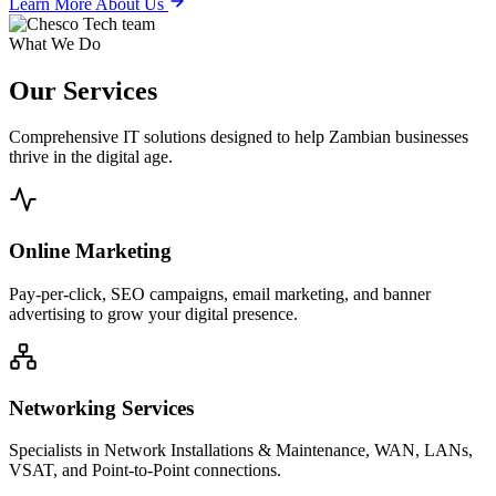
Learn More About Us
What We Do
Our
Services
Comprehensive IT solutions designed to help Zambian businesses
thrive in the digital age.
Online Marketing
Pay-per-click, SEO campaigns, email marketing, and banner
advertising to grow your digital presence.
Networking Services
Specialists in Network Installations & Maintenance, WAN, LANs,
VSAT, and Point-to-Point connections.