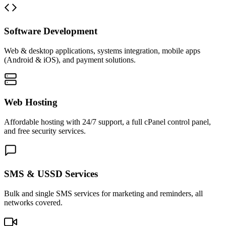
Software Development
Web & desktop applications, systems integration, mobile apps
(Android & iOS), and payment solutions.
Web Hosting
Affordable hosting with 24/7 support, a full cPanel control panel,
and free security services.
SMS & USSD Services
Bulk and single SMS services for marketing and reminders, all
networks covered.