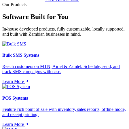
Our Products
Software Built for
You
In-house developed products, fully customizable, locally supported,
and built with Zambian businesses in mind.
Bulk SMS Systems
Reach customers on MTN, Airtel & Zamtel. Schedule, send, and
track SMS campaigns with ease.
Learn More
POS Systems
Feature-rich point of sale with inventory, sales reports, offline mode,
and receipt printing.
Learn More