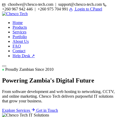
choolwe@chesco-tech.com | support@chesco-tech.com
+260 967 942 446 | +260 975 704 991
Login to CPanel
Home
Products
Services
Portfolio
About Us
FAQ
Contact
Help Desk ↗
Proudly Zambian Since 2010
Powering Zambia's
Digital Future
From software development and web hosting to networking, CCTV,
and online marketing. Chesco Tech delivers purposeful IT solutions
that grow your business.
Explore Services
Get in Touch