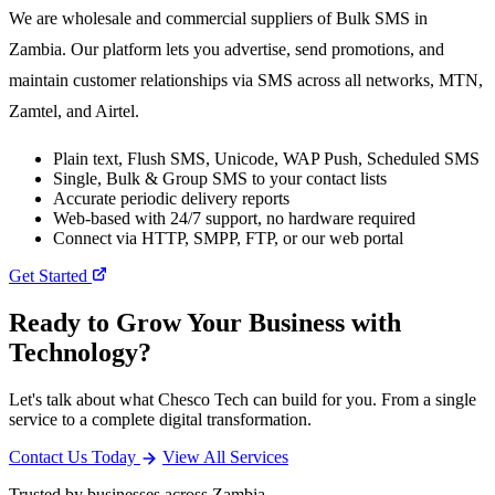
We are wholesale and commercial suppliers of Bulk SMS in
Zambia. Our platform lets you advertise, send promotions, and
maintain customer relationships via SMS across all networks, MTN,
Zamtel, and Airtel.
Plain text, Flush SMS, Unicode, WAP Push, Scheduled SMS
Single, Bulk & Group SMS to your contact lists
Accurate periodic delivery reports
Web-based with 24/7 support, no hardware required
Connect via HTTP, SMPP, FTP, or our web portal
Get Started
Ready to Grow Your Business with
Technology?
Let's talk about what Chesco Tech can build for you. From a single
service to a complete digital transformation.
Contact Us Today
View All Services
Trusted by businesses across Zambia