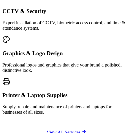
CCTV & Security
Expert installation of CCTV, biometric access control, and time &
attendance systems.
Graphics & Logo Design
Professional logos and graphics that give your brand a polished,
distinctive look.
Printer & Laptop Supplies
Supply, repair, and maintenance of printers and laptops for
businesses of all sizes.
View All Services