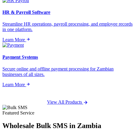
HR & Payroll Software
Streamline HR operations, payroll processing, and employee records
in one platform.
Learn More
Payment Systems
Secure online and offline payment processing for Zambian
businesses of all sizes.
Learn More
View All Products
Featured Service
Wholesale
Bulk SMS
in Zambia