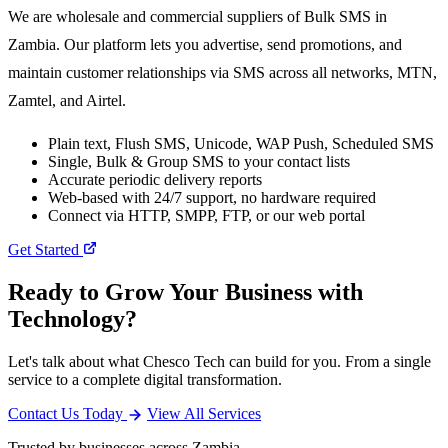
We are wholesale and commercial suppliers of Bulk SMS in
Zambia. Our platform lets you advertise, send promotions, and
maintain customer relationships via SMS across all networks, MTN,
Zamtel, and Airtel.
Plain text, Flush SMS, Unicode, WAP Push, Scheduled SMS
Single, Bulk & Group SMS to your contact lists
Accurate periodic delivery reports
Web-based with 24/7 support, no hardware required
Connect via HTTP, SMPP, FTP, or our web portal
Get Started
Ready to Grow Your Business with
Technology?
Let's talk about what Chesco Tech can build for you. From a single
service to a complete digital transformation.
Contact Us Today
View All Services
Trusted by businesses across Zambia