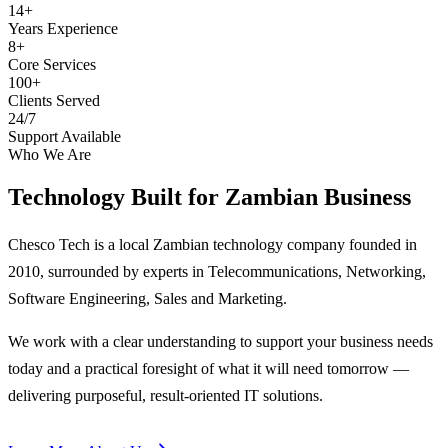
14+
Years Experience
8+
Core Services
100+
Clients Served
24/7
Support Available
Who We Are
Technology Built for
Zambian Business
Chesco Tech is a local Zambian technology company founded in
2010, surrounded by experts in Telecommunications, Networking,
Software Engineering, Sales and Marketing.
We work with a clear understanding to support your business needs
today and a practical foresight of what it will need tomorrow —
delivering purposeful, result-oriented IT solutions.