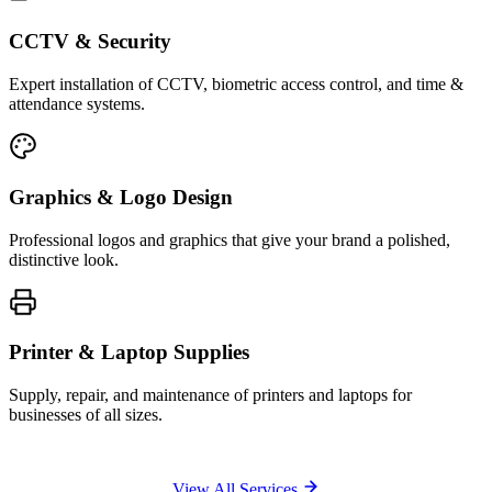
CCTV & Security
Expert installation of CCTV, biometric access control, and time &
attendance systems.
Graphics & Logo Design
Professional logos and graphics that give your brand a polished,
distinctive look.
Printer & Laptop Supplies
Supply, repair, and maintenance of printers and laptops for
businesses of all sizes.
View All Services