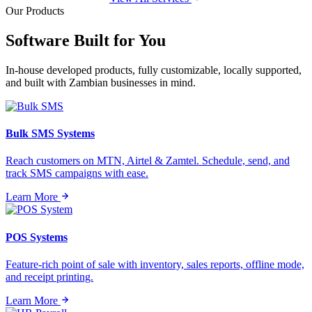
Our Products
Software Built for
You
In-house developed products, fully customizable, locally supported,
and built with Zambian businesses in mind.
Bulk SMS Systems
Reach customers on MTN, Airtel & Zamtel. Schedule, send, and
track SMS campaigns with ease.
Learn More
POS Systems
Feature-rich point of sale with inventory, sales reports, offline mode,
and receipt printing.
Learn More