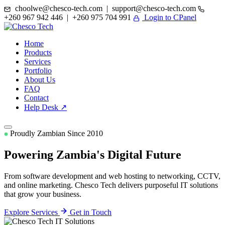
choolwe@chesco-tech.com | support@chesco-tech.com
+260 967 942 446 | +260 975 704 991
Login to CPanel
Home
Products
Services
Portfolio
About Us
FAQ
Contact
Help Desk ↗
Proudly Zambian Since 2010
Powering Zambia's
Digital Future
From software development and web hosting to networking, CCTV,
and online marketing. Chesco Tech delivers purposeful IT solutions
that grow your business.
Explore Services
Get in Touch