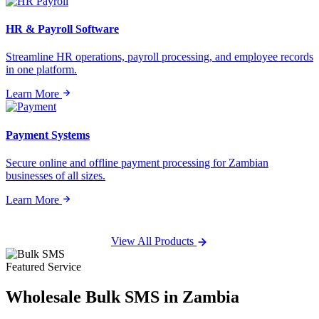
HR & Payroll Software
Streamline HR operations, payroll processing, and employee records
in one platform.
Learn More
Payment Systems
Secure online and offline payment processing for Zambian
businesses of all sizes.
Learn More
View All Products
Featured Service
Wholesale
Bulk SMS
in Zambia