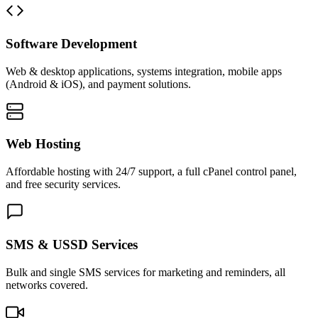
Software Development
Web & desktop applications, systems integration, mobile apps
(Android & iOS), and payment solutions.
Web Hosting
Affordable hosting with 24/7 support, a full cPanel control panel,
and free security services.
SMS & USSD Services
Bulk and single SMS services for marketing and reminders, all
networks covered.