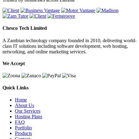
Chesco Tech Limited
A Zambian technology company founded in 2010, delivering world-
class IT solutions including software development, web hosting,
networking, and online marketing services.
We Accept
Quick Links
Home
About Us
Our Services
Hosting Plans
FAQ
Portfolio
Products
Contact