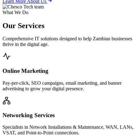
Learn More About Us
What We Do
Our
Services
Comprehensive IT solutions designed to help Zambian businesses
thrive in the digital age.
Online Marketing
Pay-per-click, SEO campaigns, email marketing, and banner
advertising to grow your digital presence.
Networking Services
Specialists in Network Installations & Maintenance, WAN, LANs,
VSAT, and Point-to-Point connections.