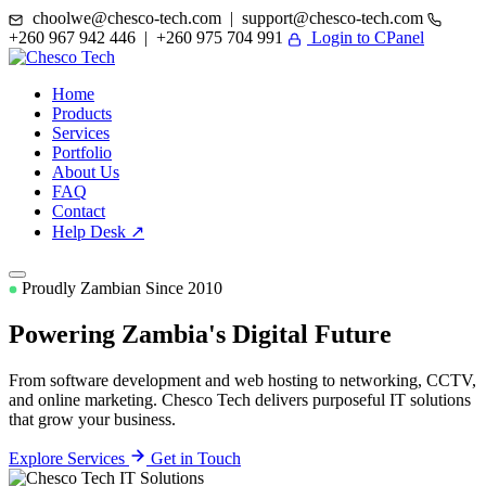
choolwe@chesco-tech.com | support@chesco-tech.com
+260 967 942 446 | +260 975 704 991
Login to CPanel
Home
Products
Services
Portfolio
About Us
FAQ
Contact
Help Desk ↗
Proudly Zambian Since 2010
Powering Zambia's
Digital Future
From software development and web hosting to networking, CCTV,
and online marketing. Chesco Tech delivers purposeful IT solutions
that grow your business.
Explore Services
Get in Touch