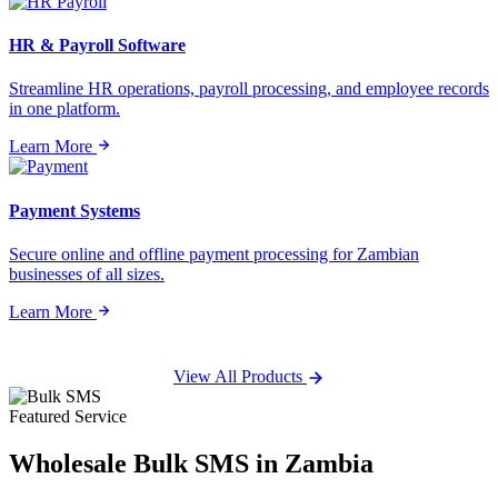
HR & Payroll Software
Streamline HR operations, payroll processing, and employee records
in one platform.
Learn More
Payment Systems
Secure online and offline payment processing for Zambian
businesses of all sizes.
Learn More
View All Products
Featured Service
Wholesale
Bulk SMS
in Zambia