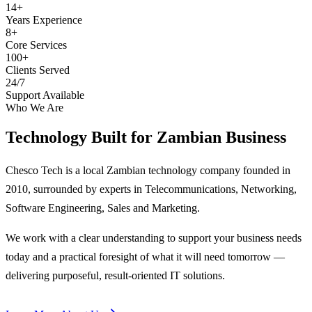
14+
Years Experience
8+
Core Services
100+
Clients Served
24/7
Support Available
Who We Are
Technology Built for
Zambian Business
Chesco Tech is a local Zambian technology company founded in
2010, surrounded by experts in Telecommunications, Networking,
Software Engineering, Sales and Marketing.
We work with a clear understanding to support your business needs
today and a practical foresight of what it will need tomorrow —
delivering purposeful, result-oriented IT solutions.