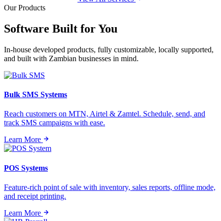
Our Products
Software Built for
You
In-house developed products, fully customizable, locally supported,
and built with Zambian businesses in mind.
Bulk SMS Systems
Reach customers on MTN, Airtel & Zamtel. Schedule, send, and
track SMS campaigns with ease.
Learn More
POS Systems
Feature-rich point of sale with inventory, sales reports, offline mode,
and receipt printing.
Learn More