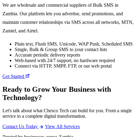
We are wholesale and commercial suppliers of Bulk SMS in
Zambia. Our platform lets you advertise, send promotions, and
maintain customer relationships via SMS across all networks, MTN,
Zamtel, and Airtel.
Plain text, Flush SMS, Unicode, WAP Push, Scheduled SMS
Single, Bulk & Group SMS to your contact lists
Accurate periodic delivery reports
Web-based with 24/7 support, no hardware required
Connect via HTTP, SMPP, FTP, or our web portal
Get Started
Ready to Grow Your Business with
Technology?
Let's talk about what Chesco Tech can build for you. From a single
service to a complete digital transformation.
Contact Us Today
View All Services
Trusted by businesses across Zambia