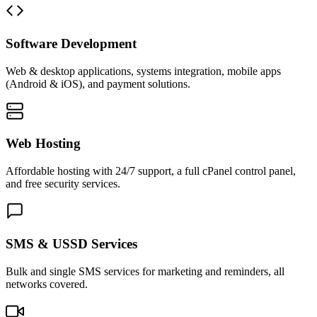
Software Development
Web & desktop applications, systems integration, mobile apps
(Android & iOS), and payment solutions.
Web Hosting
Affordable hosting with 24/7 support, a full cPanel control panel,
and free security services.
SMS & USSD Services
Bulk and single SMS services for marketing and reminders, all
networks covered.