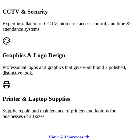
CCTV & Security
Expert installation of CCTV, biometric access control, and time &
attendance systems.
Graphics & Logo Design
Professional logos and graphics that give your brand a polished,
distinctive look.
Printer & Laptop Supplies
Supply, repair, and maintenance of printers and laptops for
businesses of all sizes.
View All Services