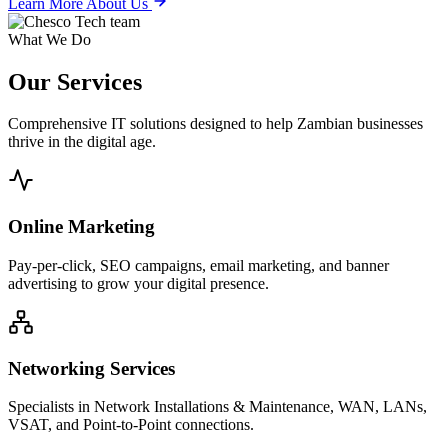
Learn More About Us
What We Do
Our
Services
Comprehensive IT solutions designed to help Zambian businesses
thrive in the digital age.
Online Marketing
Pay-per-click, SEO campaigns, email marketing, and banner
advertising to grow your digital presence.
Networking Services
Specialists in Network Installations & Maintenance, WAN, LANs,
VSAT, and Point-to-Point connections.