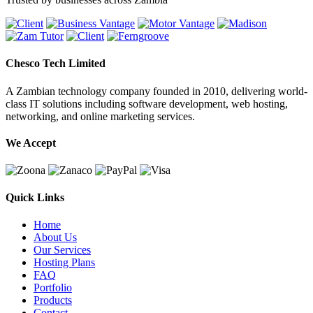
Chesco Tech Limited
A Zambian technology company founded in 2010, delivering world-
class IT solutions including software development, web hosting,
networking, and online marketing services.
We Accept
Quick Links
Home
About Us
Our Services
Hosting Plans
FAQ
Portfolio
Products
Contact