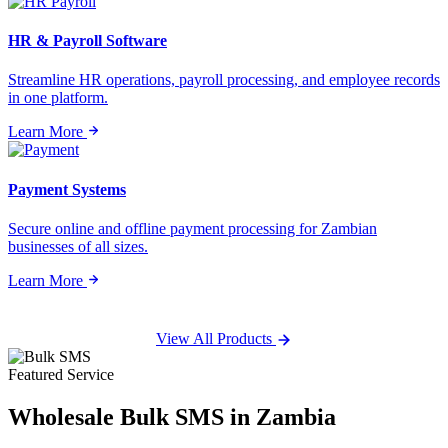
HR & Payroll Software
Streamline HR operations, payroll processing, and employee records
in one platform.
Learn More
Payment Systems
Secure online and offline payment processing for Zambian
businesses of all sizes.
Learn More
View All Products
Featured Service
Wholesale
Bulk SMS
in Zambia