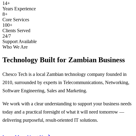
14+
Years Experience
8+
Core Services
100+
Clients Served
24/7
Support Available
Who We Are
Technology Built for
Zambian Business
Chesco Tech is a local Zambian technology company founded in
2010, surrounded by experts in Telecommunications, Networking,
Software Engineering, Sales and Marketing.
We work with a clear understanding to support your business needs
today and a practical foresight of what it will need tomorrow —
delivering purposeful, result-oriented IT solutions.