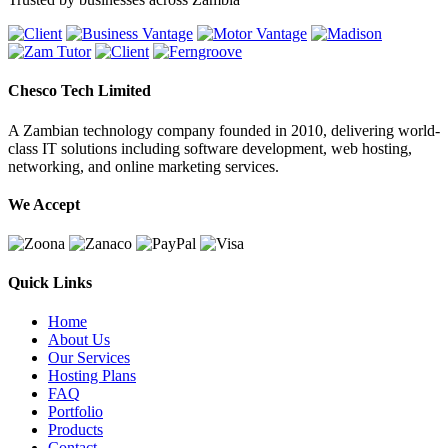
Chesco Tech Limited
A Zambian technology company founded in 2010, delivering world-
class IT solutions including software development, web hosting,
networking, and online marketing services.
We Accept
Quick Links
Home
About Us
Our Services
Hosting Plans
FAQ
Portfolio
Products
Contact