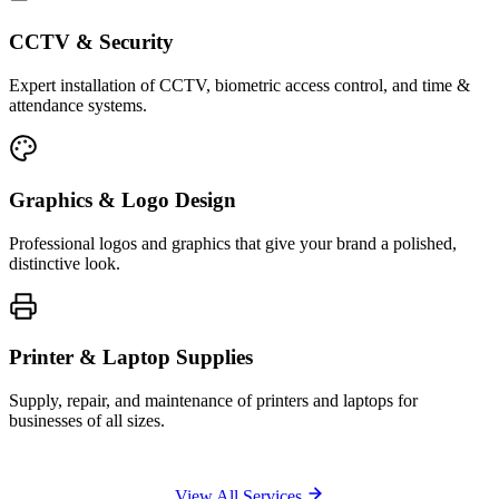
CCTV & Security
Expert installation of CCTV, biometric access control, and time &
attendance systems.
Graphics & Logo Design
Professional logos and graphics that give your brand a polished,
distinctive look.
Printer & Laptop Supplies
Supply, repair, and maintenance of printers and laptops for
businesses of all sizes.
View All Services