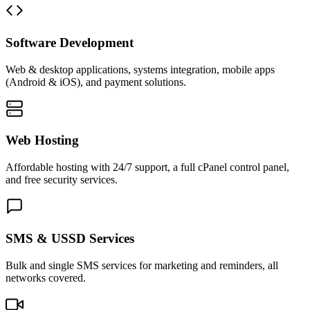
Software Development
Web & desktop applications, systems integration, mobile apps
(Android & iOS), and payment solutions.
Web Hosting
Affordable hosting with 24/7 support, a full cPanel control panel,
and free security services.
SMS & USSD Services
Bulk and single SMS services for marketing and reminders, all
networks covered.