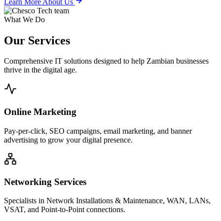
Learn More About Us
What We Do
Our
Services
Comprehensive IT solutions designed to help Zambian businesses
thrive in the digital age.
Online Marketing
Pay-per-click, SEO campaigns, email marketing, and banner
advertising to grow your digital presence.
Networking Services
Specialists in Network Installations & Maintenance, WAN, LANs,
VSAT, and Point-to-Point connections.