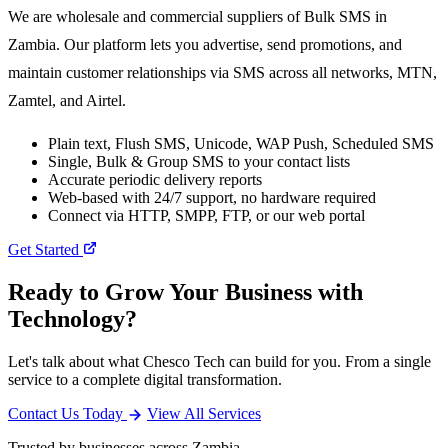
We are wholesale and commercial suppliers of Bulk SMS in
Zambia. Our platform lets you advertise, send promotions, and
maintain customer relationships via SMS across all networks, MTN,
Zamtel, and Airtel.
Plain text, Flush SMS, Unicode, WAP Push, Scheduled SMS
Single, Bulk & Group SMS to your contact lists
Accurate periodic delivery reports
Web-based with 24/7 support, no hardware required
Connect via HTTP, SMPP, FTP, or our web portal
Get Started
Ready to Grow Your Business with
Technology?
Let's talk about what Chesco Tech can build for you. From a single
service to a complete digital transformation.
Contact Us Today
View All Services
Trusted by businesses across Zambia