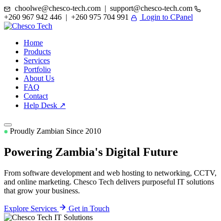
choolwe@chesco-tech.com | support@chesco-tech.com
+260 967 942 446 | +260 975 704 991
Login to CPanel
Home
Products
Services
Portfolio
About Us
FAQ
Contact
Help Desk ↗
Proudly Zambian Since 2010
Powering Zambia's
Digital Future
From software development and web hosting to networking, CCTV,
and online marketing. Chesco Tech delivers purposeful IT solutions
that grow your business.
Explore Services
Get in Touch