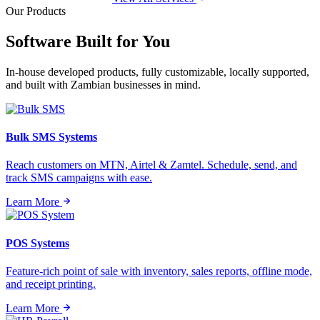
Our Products
Software Built for
You
In-house developed products, fully customizable, locally supported,
and built with Zambian businesses in mind.
Bulk SMS Systems
Reach customers on MTN, Airtel & Zamtel. Schedule, send, and
track SMS campaigns with ease.
Learn More
POS Systems
Feature-rich point of sale with inventory, sales reports, offline mode,
and receipt printing.
Learn More