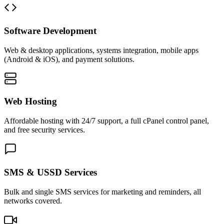
Software Development
Web & desktop applications, systems integration, mobile apps
(Android & iOS), and payment solutions.
Web Hosting
Affordable hosting with 24/7 support, a full cPanel control panel,
and free security services.
SMS & USSD Services
Bulk and single SMS services for marketing and reminders, all
networks covered.