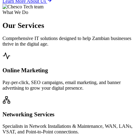
Learn More About Us
What We Do
Our
Services
Comprehensive IT solutions designed to help Zambian businesses
thrive in the digital age.
Online Marketing
Pay-per-click, SEO campaigns, email marketing, and banner
advertising to grow your digital presence.
Networking Services
Specialists in Network Installations & Maintenance, WAN, LANs,
VSAT, and Point-to-Point connections.