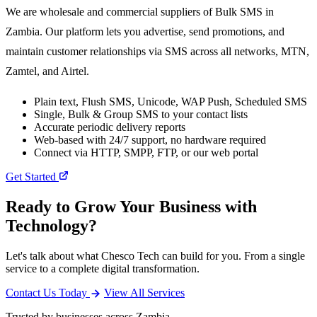
We are wholesale and commercial suppliers of Bulk SMS in
Zambia. Our platform lets you advertise, send promotions, and
maintain customer relationships via SMS across all networks, MTN,
Zamtel, and Airtel.
Plain text, Flush SMS, Unicode, WAP Push, Scheduled SMS
Single, Bulk & Group SMS to your contact lists
Accurate periodic delivery reports
Web-based with 24/7 support, no hardware required
Connect via HTTP, SMPP, FTP, or our web portal
Get Started
Ready to Grow Your Business with
Technology?
Let's talk about what Chesco Tech can build for you. From a single
service to a complete digital transformation.
Contact Us Today
View All Services
Trusted by businesses across Zambia