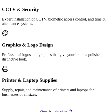
CCTV & Security
Expert installation of CCTV, biometric access control, and time &
attendance systems.
Graphics & Logo Design
Professional logos and graphics that give your brand a polished,
distinctive look.
Printer & Laptop Supplies
Supply, repair, and maintenance of printers and laptops for
businesses of all sizes.
View All Services