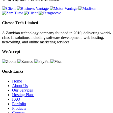
Chesco Tech Limited
A Zambian technology company founded in 2010, delivering world-
class IT solutions including software development, web hosting,
networking, and online marketing services.
We Accept
Quick Links
Home
About Us
Our Services
Hosting Plans
FAQ
Portfolio
Products
Contact