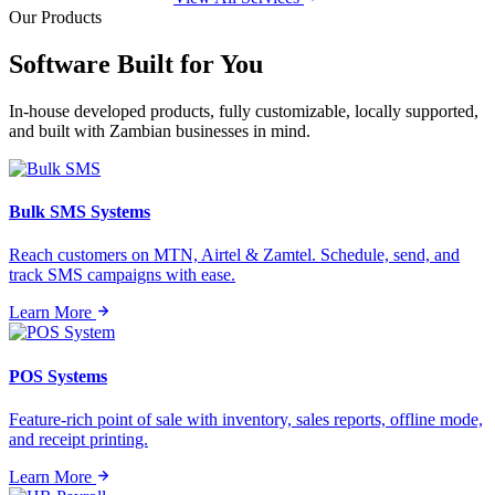
Our Products
Software Built for
You
In-house developed products, fully customizable, locally supported,
and built with Zambian businesses in mind.
Bulk SMS Systems
Reach customers on MTN, Airtel & Zamtel. Schedule, send, and
track SMS campaigns with ease.
Learn More
POS Systems
Feature-rich point of sale with inventory, sales reports, offline mode,
and receipt printing.
Learn More