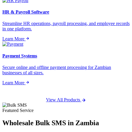
HR & Payroll Software
Streamline HR operations, payroll processing, and employee records
in one platform.
Learn More
Payment Systems
Secure online and offline payment processing for Zambian
businesses of all sizes.
Learn More
View All Products
Featured Service
Wholesale
Bulk SMS
in Zambia