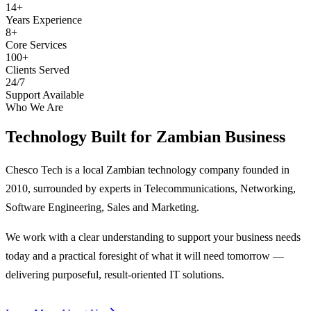
14+
Years Experience
8+
Core Services
100+
Clients Served
24/7
Support Available
Who We Are
Technology Built for
Zambian Business
Chesco Tech is a local Zambian technology company founded in
2010, surrounded by experts in Telecommunications, Networking,
Software Engineering, Sales and Marketing.
We work with a clear understanding to support your business needs
today and a practical foresight of what it will need tomorrow —
delivering purposeful, result-oriented IT solutions.