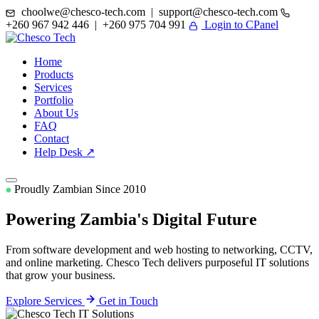
choolwe@chesco-tech.com | support@chesco-tech.com
+260 967 942 446 | +260 975 704 991
Login to CPanel
Home
Products
Services
Portfolio
About Us
FAQ
Contact
Help Desk ↗
Proudly Zambian Since 2010
Powering Zambia's
Digital Future
From software development and web hosting to networking, CCTV,
and online marketing. Chesco Tech delivers purposeful IT solutions
that grow your business.
Explore Services
Get in Touch