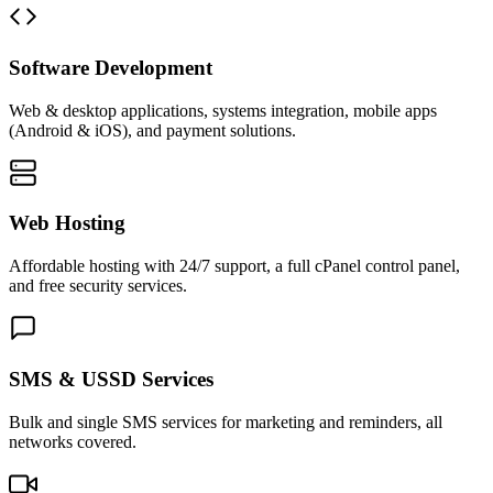
Software Development
Web & desktop applications, systems integration, mobile apps
(Android & iOS), and payment solutions.
Web Hosting
Affordable hosting with 24/7 support, a full cPanel control panel,
and free security services.
SMS & USSD Services
Bulk and single SMS services for marketing and reminders, all
networks covered.