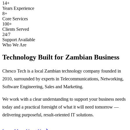
14+
Years Experience
8+
Core Services
100+
Clients Served
24/7
Support Available
Who We Are
Technology Built for
Zambian Business
Chesco Tech is a local Zambian technology company founded in
2010, surrounded by experts in Telecommunications, Networking,
Software Engineering, Sales and Marketing.
We work with a clear understanding to support your business needs
today and a practical foresight of what it will need tomorrow —
delivering purposeful, result-oriented IT solutions.