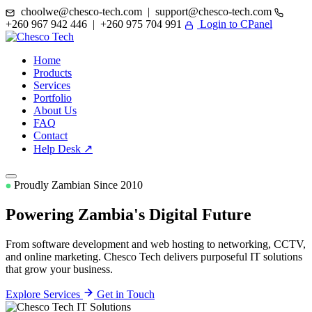
choolwe@chesco-tech.com | support@chesco-tech.com
+260 967 942 446 | +260 975 704 991
Login to CPanel
Home
Products
Services
Portfolio
About Us
FAQ
Contact
Help Desk ↗
Proudly Zambian Since 2010
Powering Zambia's
Digital Future
From software development and web hosting to networking, CCTV,
and online marketing. Chesco Tech delivers purposeful IT solutions
that grow your business.
Explore Services
Get in Touch