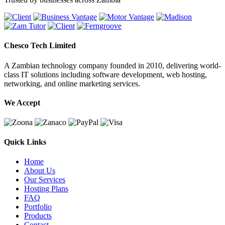
Chesco Tech Limited
A Zambian technology company founded in 2010, delivering world-
class IT solutions including software development, web hosting,
networking, and online marketing services.
We Accept
Quick Links
Home
About Us
Our Services
Hosting Plans
FAQ
Portfolio
Products
Contact