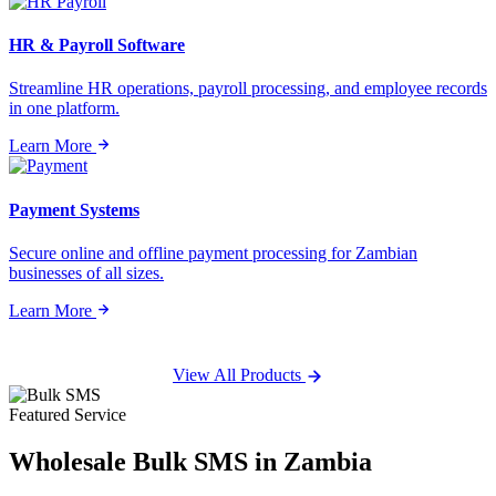
HR & Payroll Software
Streamline HR operations, payroll processing, and employee records
in one platform.
Learn More
Payment Systems
Secure online and offline payment processing for Zambian
businesses of all sizes.
Learn More
View All Products
Featured Service
Wholesale
Bulk SMS
in Zambia