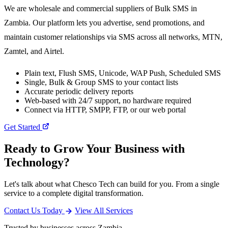
We are wholesale and commercial suppliers of Bulk SMS in
Zambia. Our platform lets you advertise, send promotions, and
maintain customer relationships via SMS across all networks, MTN,
Zamtel, and Airtel.
Plain text, Flush SMS, Unicode, WAP Push, Scheduled SMS
Single, Bulk & Group SMS to your contact lists
Accurate periodic delivery reports
Web-based with 24/7 support, no hardware required
Connect via HTTP, SMPP, FTP, or our web portal
Get Started
Ready to Grow Your Business with
Technology?
Let's talk about what Chesco Tech can build for you. From a single
service to a complete digital transformation.
Contact Us Today
View All Services
Trusted by businesses across Zambia