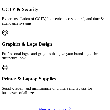
CCTV & Security
Expert installation of CCTV, biometric access control, and time &
attendance systems.
Graphics & Logo Design
Professional logos and graphics that give your brand a polished,
distinctive look.
Printer & Laptop Supplies
Supply, repair, and maintenance of printers and laptops for
businesses of all sizes.
View All Services