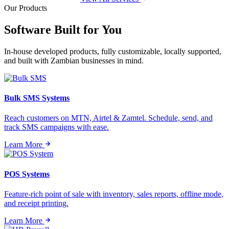
Our Products
Software Built for
You
In-house developed products, fully customizable, locally supported,
and built with Zambian businesses in mind.
Bulk SMS Systems
Reach customers on MTN, Airtel & Zamtel. Schedule, send, and
track SMS campaigns with ease.
Learn More
POS Systems
Feature-rich point of sale with inventory, sales reports, offline mode,
and receipt printing.
Learn More