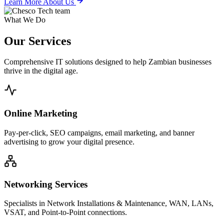
Learn More About Us
What We Do
Our
Services
Comprehensive IT solutions designed to help Zambian businesses
thrive in the digital age.
Online Marketing
Pay-per-click, SEO campaigns, email marketing, and banner
advertising to grow your digital presence.
Networking Services
Specialists in Network Installations & Maintenance, WAN, LANs,
VSAT, and Point-to-Point connections.