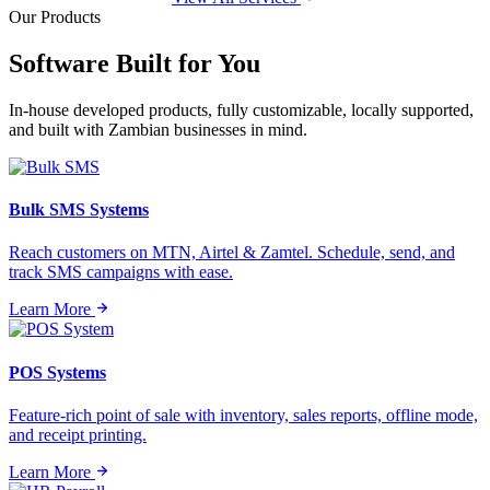
Our Products
Software Built for
You
In-house developed products, fully customizable, locally supported,
and built with Zambian businesses in mind.
Bulk SMS Systems
Reach customers on MTN, Airtel & Zamtel. Schedule, send, and
track SMS campaigns with ease.
Learn More
POS Systems
Feature-rich point of sale with inventory, sales reports, offline mode,
and receipt printing.
Learn More