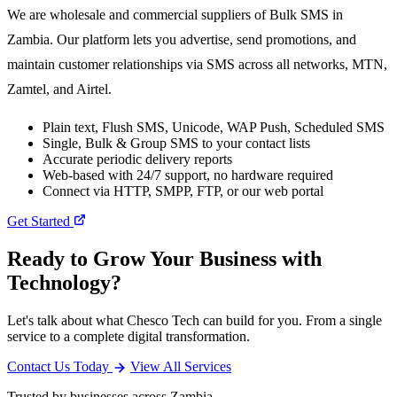
We are wholesale and commercial suppliers of Bulk SMS in
Zambia. Our platform lets you advertise, send promotions, and
maintain customer relationships via SMS across all networks, MTN,
Zamtel, and Airtel.
Plain text, Flush SMS, Unicode, WAP Push, Scheduled SMS
Single, Bulk & Group SMS to your contact lists
Accurate periodic delivery reports
Web-based with 24/7 support, no hardware required
Connect via HTTP, SMPP, FTP, or our web portal
Get Started
Ready to Grow Your Business with
Technology?
Let's talk about what Chesco Tech can build for you. From a single
service to a complete digital transformation.
Contact Us Today
View All Services
Trusted by businesses across Zambia