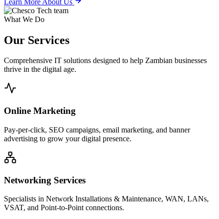
Learn More About Us
What We Do
Our
Services
Comprehensive IT solutions designed to help Zambian businesses
thrive in the digital age.
Online Marketing
Pay-per-click, SEO campaigns, email marketing, and banner
advertising to grow your digital presence.
Networking Services
Specialists in Network Installations & Maintenance, WAN, LANs,
VSAT, and Point-to-Point connections.