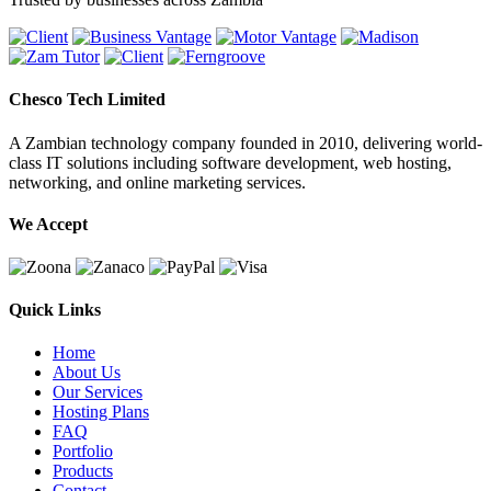
Chesco Tech Limited
A Zambian technology company founded in 2010, delivering world-
class IT solutions including software development, web hosting,
networking, and online marketing services.
We Accept
Quick Links
Home
About Us
Our Services
Hosting Plans
FAQ
Portfolio
Products
Contact