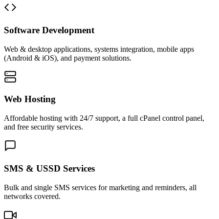
Software Development
Web & desktop applications, systems integration, mobile apps
(Android & iOS), and payment solutions.
Web Hosting
Affordable hosting with 24/7 support, a full cPanel control panel,
and free security services.
SMS & USSD Services
Bulk and single SMS services for marketing and reminders, all
networks covered.