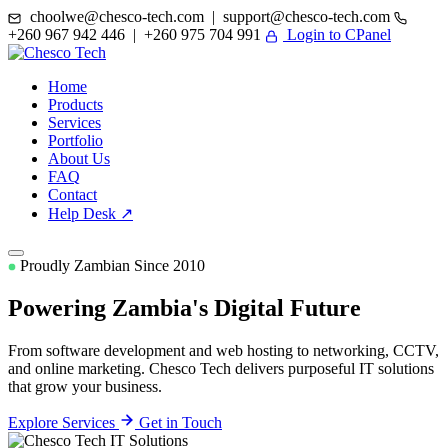
choolwe@chesco-tech.com | support@chesco-tech.com
+260 967 942 446 | +260 975 704 991
Login to CPanel
Home
Products
Services
Portfolio
About Us
FAQ
Contact
Help Desk ↗
Proudly Zambian Since 2010
Powering Zambia's
Digital Future
From software development and web hosting to networking, CCTV,
and online marketing. Chesco Tech delivers purposeful IT solutions
that grow your business.
Explore Services
Get in Touch