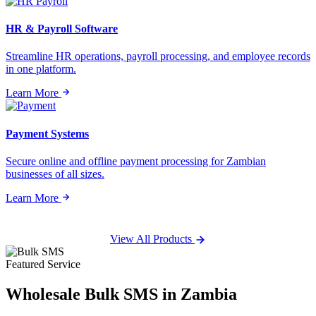
HR & Payroll Software
Streamline HR operations, payroll processing, and employee records
in one platform.
Learn More
Payment Systems
Secure online and offline payment processing for Zambian
businesses of all sizes.
Learn More
View All Products
Featured Service
Wholesale
Bulk SMS
in Zambia