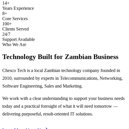
14+
Years Experience
8+
Core Services
100+
Clients Served
24/7
Support Available
Who We Are
Technology Built for
Zambian Business
Chesco Tech is a local Zambian technology company founded in
2010, surrounded by experts in Telecommunications, Networking,
Software Engineering, Sales and Marketing.
We work with a clear understanding to support your business needs
today and a practical foresight of what it will need tomorrow —
delivering purposeful, result-oriented IT solutions.