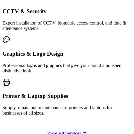
CCTV & Security
Expert installation of CCTV, biometric access control, and time &
attendance systems.
Graphics & Logo Design
Professional logos and graphics that give your brand a polished,
distinctive look.
Printer & Laptop Supplies
Supply, repair, and maintenance of printers and laptops for
businesses of all sizes.
View All Services