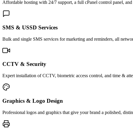
Affordable hosting with 24/7 support, a full cPanel control panel, and 
SMS & USSD Services
Bulk and single SMS services for marketing and reminders, all netwo
CCTV & Security
Expert installation of CCTV, biometric access control, and time & att
Graphics & Logo Design
Professional logos and graphics that give your brand a polished, distin