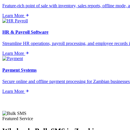
Feature-rich point of sale with inventory, sales reports, offline mode, a
Learn More
HR & Payroll Software
Streamline HR operations, payroll processing, and employee records i
Learn More
Payment Systems
Secure online and offline payment processing for Zambian businesses o
Learn More
Featured Service