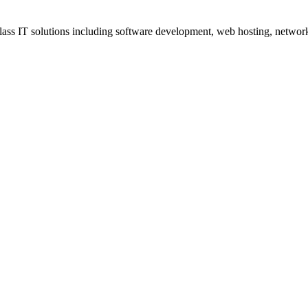
ss IT solutions including software development, web hosting, networki