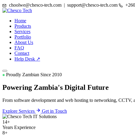
choolwe@chesco-tech.com | support@chesco-tech.com
+260
Home
Products
Services
Portfolio
About Us
FAQ
Contact
Help Desk ↗
Proudly Zambian Since 2010
Powering Zambia's
Digital Future
From software development and web hosting to networking, CCTV, and
Explore Services
Get in Touch
14+
Years Experience
8+