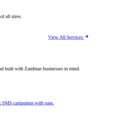
f all sizes.
View All Services
and built with Zambian businesses in mind.
ck SMS campaigns with ease.