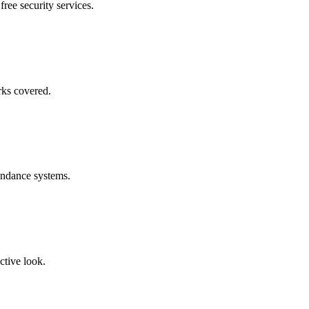
free security services.
rks covered.
endance systems.
ctive look.