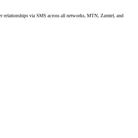
r relationships via SMS across all networks, MTN, Zamtel, and