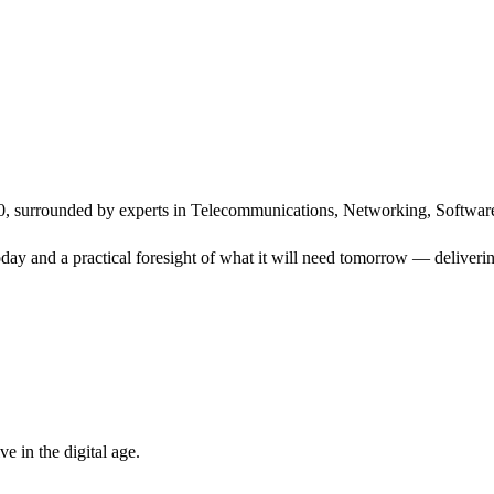
, surrounded by experts in Telecommunications, Networking, Software
ay and a practical foresight of what it will need tomorrow — delivering
 in the digital age.