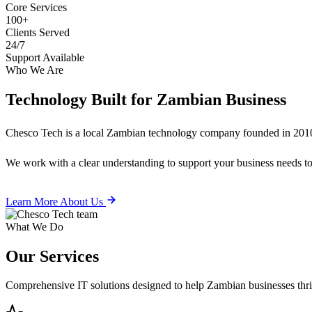
Core Services
100+
Clients Served
24/7
Support Available
Who We Are
Technology Built for
Zambian Business
Chesco Tech is a local Zambian technology company founded in 2010
We work with a clear understanding to support your business needs tod
Learn More About Us
What We Do
Our
Services
Comprehensive IT solutions designed to help Zambian businesses thrive