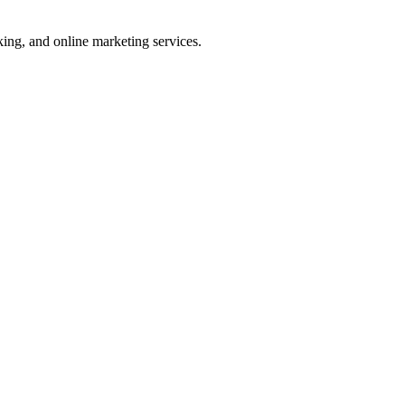
ng, and online marketing services.