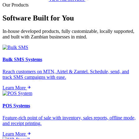
Our Products
Software Built for
You
In-house developed products, fully customizable, locally supported,
and built with Zambian businesses in mind.
Bulk SMS Systems
Reach customers on MTN, Airtel & Zamtel. Schedule, send, and
track SMS campaigns with ease.
Learn More
POS Systems
Feature-rich point of sale with inventory, sales reports, offline mode,
and receipt printing.
Learn More