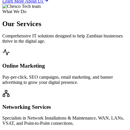
Learn More About Us
What We Do
Our
Services
Comprehensive IT solutions designed to help Zambian businesses
thrive in the digital age.
Online Marketing
Pay-per-click, SEO campaigns, email marketing, and banner
advertising to grow your digital presence.
Networking Services
Specialists in Network Installations & Maintenance, WAN, LANs,
VSAT, and Point-to-Point connections.