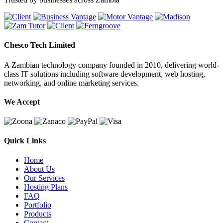
Chesco Tech Limited
A Zambian technology company founded in 2010, delivering world-
class IT solutions including software development, web hosting,
networking, and online marketing services.
We Accept
Quick Links
Home
About Us
Our Services
Hosting Plans
FAQ
Portfolio
Products
Contact