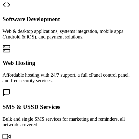
Software Development
Web & desktop applications, systems integration, mobile apps
(Android & iOS), and payment solutions.
Web Hosting
Affordable hosting with 24/7 support, a full cPanel control panel,
and free security services.
SMS & USSD Services
Bulk and single SMS services for marketing and reminders, all
networks covered.