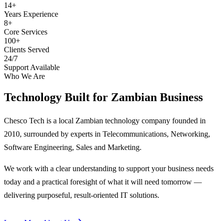
14+
Years Experience
8+
Core Services
100+
Clients Served
24/7
Support Available
Who We Are
Technology Built for
Zambian Business
Chesco Tech is a local Zambian technology company founded in
2010, surrounded by experts in Telecommunications, Networking,
Software Engineering, Sales and Marketing.
We work with a clear understanding to support your business needs
today and a practical foresight of what it will need tomorrow —
delivering purposeful, result-oriented IT solutions.