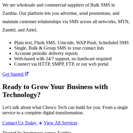
We are wholesale and commercial suppliers of Bulk SMS in
Zambia. Our platform lets you advertise, send promotions, and
maintain customer relationships via SMS across all networks, MTN,
Zamtel, and Airtel.
Plain text, Flush SMS, Unicode, WAP Push, Scheduled SMS
Single, Bulk & Group SMS to your contact lists
Accurate periodic delivery reports
Web-based with 24/7 support, no hardware required
Connect via HTTP, SMPP, FTP, or our web portal
Get Started
Ready to Grow Your Business with
Technology?
Let's talk about what Chesco Tech can build for you. From a single
service to a complete digital transformation.
Contact Us Today
View All Services
Trusted by businesses across Zambia