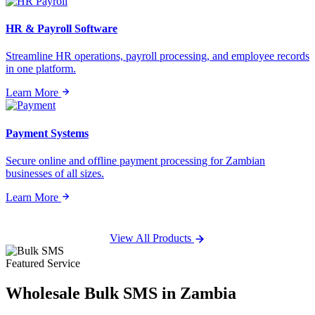
HR & Payroll Software
Streamline HR operations, payroll processing, and employee records
in one platform.
Learn More
Payment Systems
Secure online and offline payment processing for Zambian
businesses of all sizes.
Learn More
View All Products
Featured Service
Wholesale
Bulk SMS
in Zambia