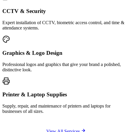
CCTV & Security
Expert installation of CCTV, biometric access control, and time &
attendance systems.
Graphics & Logo Design
Professional logos and graphics that give your brand a polished,
distinctive look.
Printer & Laptop Supplies
Supply, repair, and maintenance of printers and laptops for
businesses of all sizes.
View All Services