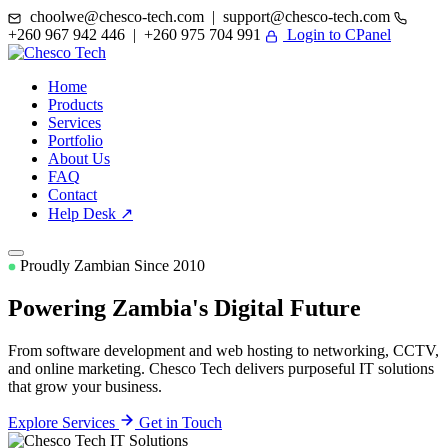
choolwe@chesco-tech.com | support@chesco-tech.com
+260 967 942 446 | +260 975 704 991
Login to CPanel
Home
Products
Services
Portfolio
About Us
FAQ
Contact
Help Desk ↗
Proudly Zambian Since 2010
Powering Zambia's
Digital Future
From software development and web hosting to networking, CCTV,
and online marketing. Chesco Tech delivers purposeful IT solutions
that grow your business.
Explore Services
Get in Touch