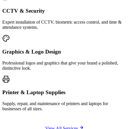
CCTV & Security
Expert installation of CCTV, biometric access control, and time &
attendance systems.
Graphics & Logo Design
Professional logos and graphics that give your brand a polished,
distinctive look.
Printer & Laptop Supplies
Supply, repair, and maintenance of printers and laptops for
businesses of all sizes.
View All Services