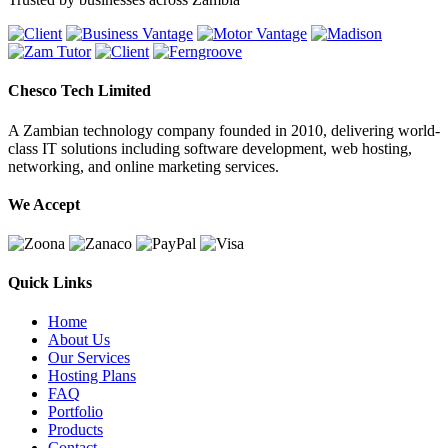
Chesco Tech Limited
A Zambian technology company founded in 2010, delivering world-
class IT solutions including software development, web hosting,
networking, and online marketing services.
We Accept
Quick Links
Home
About Us
Our Services
Hosting Plans
FAQ
Portfolio
Products
Contact