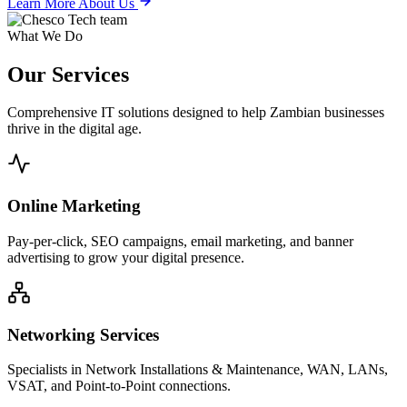
Learn More About Us
What We Do
Our
Services
Comprehensive IT solutions designed to help Zambian businesses
thrive in the digital age.
Online Marketing
Pay-per-click, SEO campaigns, email marketing, and banner
advertising to grow your digital presence.
Networking Services
Specialists in Network Installations & Maintenance, WAN, LANs,
VSAT, and Point-to-Point connections.