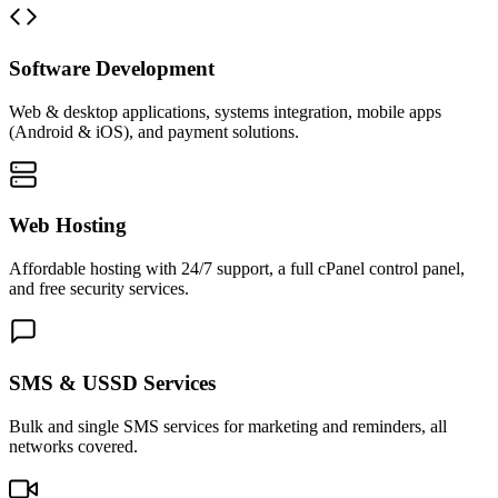
Software Development
Web & desktop applications, systems integration, mobile apps
(Android & iOS), and payment solutions.
Web Hosting
Affordable hosting with 24/7 support, a full cPanel control panel,
and free security services.
SMS & USSD Services
Bulk and single SMS services for marketing and reminders, all
networks covered.