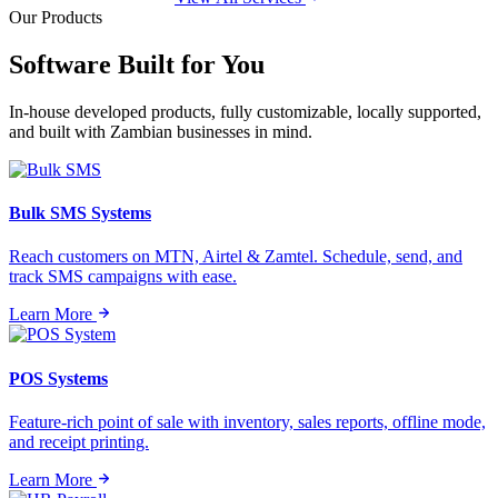
Our Products
Software Built for
You
In-house developed products, fully customizable, locally supported,
and built with Zambian businesses in mind.
Bulk SMS Systems
Reach customers on MTN, Airtel & Zamtel. Schedule, send, and
track SMS campaigns with ease.
Learn More
POS Systems
Feature-rich point of sale with inventory, sales reports, offline mode,
and receipt printing.
Learn More