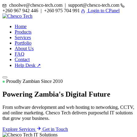
choolwe@chesco-tech.com | support@chesco-tech.com
+260 967 942 446 | +260 975 704 991
Login to CPanel
Home
Products
Services
Portfolio
About Us
FAQ
Contact
Help Desk ↗
Proudly Zambian Since 2010
Powering Zambia's
Digital Future
From software development and web hosting to networking, CCTV,
and online marketing. Chesco Tech delivers purposeful IT solutions
that grow your business.
Explore Services
Get in Touch