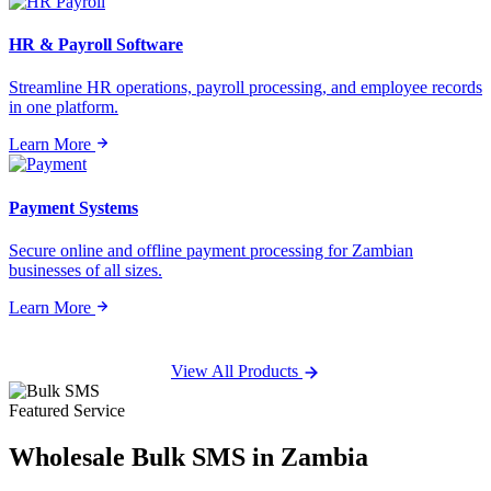
HR & Payroll Software
Streamline HR operations, payroll processing, and employee records
in one platform.
Learn More
Payment Systems
Secure online and offline payment processing for Zambian
businesses of all sizes.
Learn More
View All Products
Featured Service
Wholesale
Bulk SMS
in Zambia