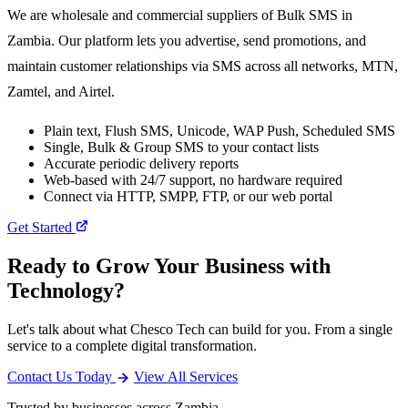
We are wholesale and commercial suppliers of Bulk SMS in
Zambia. Our platform lets you advertise, send promotions, and
maintain customer relationships via SMS across all networks, MTN,
Zamtel, and Airtel.
Plain text, Flush SMS, Unicode, WAP Push, Scheduled SMS
Single, Bulk & Group SMS to your contact lists
Accurate periodic delivery reports
Web-based with 24/7 support, no hardware required
Connect via HTTP, SMPP, FTP, or our web portal
Get Started
Ready to Grow Your Business with
Technology?
Let's talk about what Chesco Tech can build for you. From a single
service to a complete digital transformation.
Contact Us Today
View All Services
Trusted by businesses across Zambia