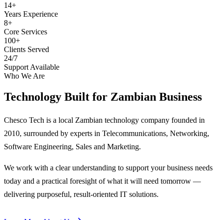
14+
Years Experience
8+
Core Services
100+
Clients Served
24/7
Support Available
Who We Are
Technology Built for
Zambian Business
Chesco Tech is a local Zambian technology company founded in
2010, surrounded by experts in Telecommunications, Networking,
Software Engineering, Sales and Marketing.
We work with a clear understanding to support your business needs
today and a practical foresight of what it will need tomorrow —
delivering purposeful, result-oriented IT solutions.