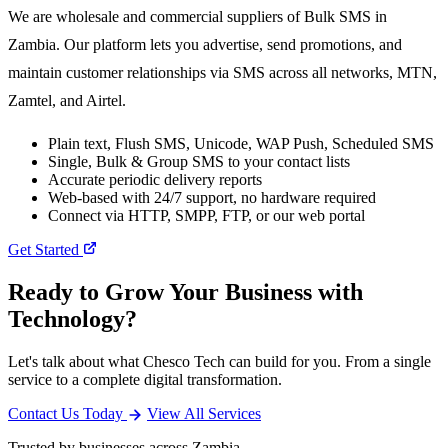
We are wholesale and commercial suppliers of Bulk SMS in
Zambia. Our platform lets you advertise, send promotions, and
maintain customer relationships via SMS across all networks, MTN,
Zamtel, and Airtel.
Plain text, Flush SMS, Unicode, WAP Push, Scheduled SMS
Single, Bulk & Group SMS to your contact lists
Accurate periodic delivery reports
Web-based with 24/7 support, no hardware required
Connect via HTTP, SMPP, FTP, or our web portal
Get Started
Ready to Grow Your Business with
Technology?
Let's talk about what Chesco Tech can build for you. From a single
service to a complete digital transformation.
Contact Us Today
View All Services
Trusted by businesses across Zambia