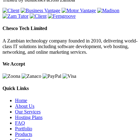
Chesco Tech Limited
A Zambian technology company founded in 2010, delivering world-
class IT solutions including software development, web hosting,
networking, and online marketing services.
We Accept
Quick Links
Home
About Us
Our Services
Hosting Plans
FAQ
Portfolio
Products
Contact