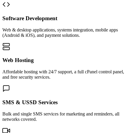
Software Development
Web & desktop applications, systems integration, mobile apps
(Android & iOS), and payment solutions.
Web Hosting
Affordable hosting with 24/7 support, a full cPanel control panel,
and free security services.
SMS & USSD Services
Bulk and single SMS services for marketing and reminders, all
networks covered.