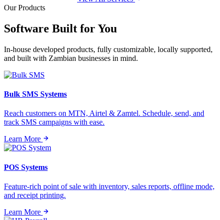
Our Products
Software Built for
You
In-house developed products, fully customizable, locally supported,
and built with Zambian businesses in mind.
Bulk SMS Systems
Reach customers on MTN, Airtel & Zamtel. Schedule, send, and
track SMS campaigns with ease.
Learn More
POS Systems
Feature-rich point of sale with inventory, sales reports, offline mode,
and receipt printing.
Learn More