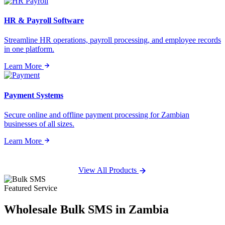
HR & Payroll Software
Streamline HR operations, payroll processing, and employee records
in one platform.
Learn More
Payment Systems
Secure online and offline payment processing for Zambian
businesses of all sizes.
Learn More
View All Products
Featured Service
Wholesale
Bulk SMS
in Zambia