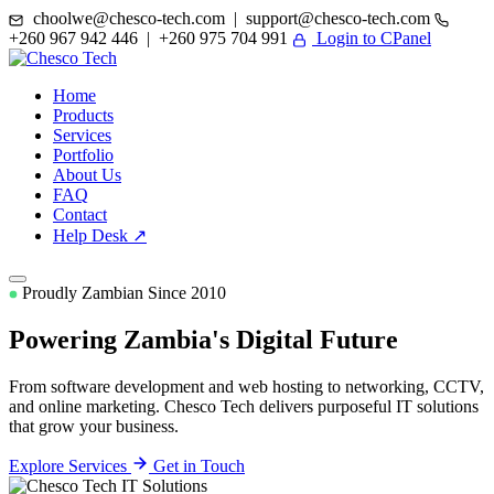
choolwe@chesco-tech.com | support@chesco-tech.com
+260 967 942 446 | +260 975 704 991
Login to CPanel
Home
Products
Services
Portfolio
About Us
FAQ
Contact
Help Desk ↗
Proudly Zambian Since 2010
Powering Zambia's
Digital Future
From software development and web hosting to networking, CCTV,
and online marketing. Chesco Tech delivers purposeful IT solutions
that grow your business.
Explore Services
Get in Touch