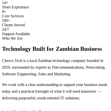
14+
Years Experience
8+
Core Services
100+
Clients Served
24/7
Support Available
Who We Are
Technology Built for
Zambian Business
Chesco Tech is a local Zambian technology company founded in
2010, surrounded by experts in Telecommunications, Networking,
Software Engineering, Sales and Marketing.
We work with a clear understanding to support your business needs
today and a practical foresight of what it will need tomorrow —
delivering purposeful, result-oriented IT solutions.