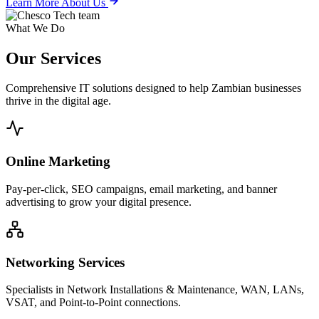
Learn More About Us
What We Do
Our
Services
Comprehensive IT solutions designed to help Zambian businesses
thrive in the digital age.
Online Marketing
Pay-per-click, SEO campaigns, email marketing, and banner
advertising to grow your digital presence.
Networking Services
Specialists in Network Installations & Maintenance, WAN, LANs,
VSAT, and Point-to-Point connections.