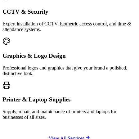
CCTV & Security
Expert installation of CCTV, biometric access control, and time &
attendance systems.
Graphics & Logo Design
Professional logos and graphics that give your brand a polished,
distinctive look.
Printer & Laptop Supplies
Supply, repair, and maintenance of printers and laptops for
businesses of all sizes.
View All Services