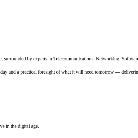
, surrounded by experts in Telecommunications, Networking, Software
ay and a practical foresight of what it will need tomorrow — delivering
 in the digital age.