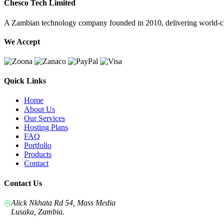
Chesco Tech Limited
A Zambian technology company founded in 2010, delivering world-cla
We Accept
Quick Links
Home
About Us
Our Services
Hosting Plans
FAQ
Portfolio
Products
Contact
Contact Us
Alick Nkhata Rd 54, Mass Media
Lusaka, Zambia.