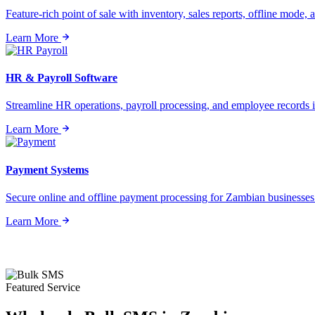
Feature-rich point of sale with inventory, sales reports, offline mode, a
Learn More
HR & Payroll Software
Streamline HR operations, payroll processing, and employee records i
Learn More
Payment Systems
Secure online and offline payment processing for Zambian businesses o
Learn More
Featured Service