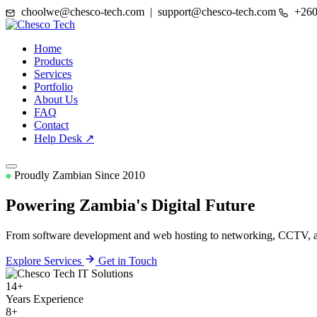
choolwe@chesco-tech.com | support@chesco-tech.com
+260
Home
Products
Services
Portfolio
About Us
FAQ
Contact
Help Desk ↗
Proudly Zambian Since 2010
Powering Zambia's
Digital Future
From software development and web hosting to networking, CCTV, and
Explore Services
Get in Touch
14+
Years Experience
8+