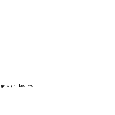
 grow your business.