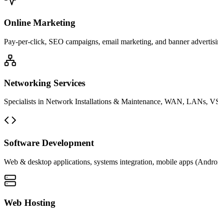
Online Marketing
Pay-per-click, SEO campaigns, email marketing, and banner advertisin
Networking Services
Specialists in Network Installations & Maintenance, WAN, LANs, VS
Software Development
Web & desktop applications, systems integration, mobile apps (Andro
Web Hosting