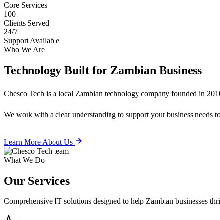
Core Services
100+
Clients Served
24/7
Support Available
Who We Are
Technology Built for
Zambian Business
Chesco Tech is a local Zambian technology company founded in 2010
We work with a clear understanding to support your business needs tod
Learn More About Us
What We Do
Our
Services
Comprehensive IT solutions designed to help Zambian businesses thrive