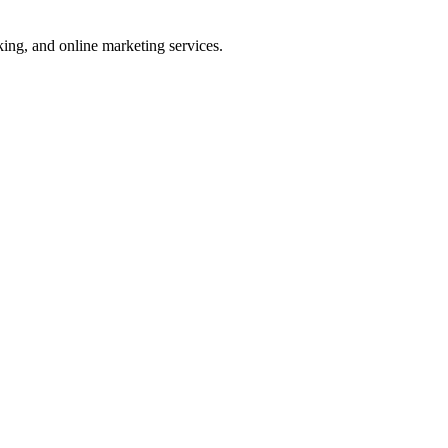
ng, and online marketing services.