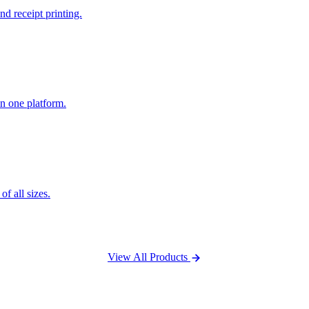
nd receipt printing.
n one platform.
f all sizes.
View All Products