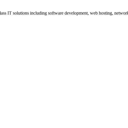
ss IT solutions including software development, web hosting, networki