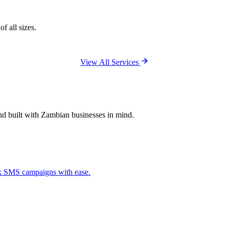
f all sizes.
View All Services
and built with Zambian businesses in mind.
ck SMS campaigns with ease.