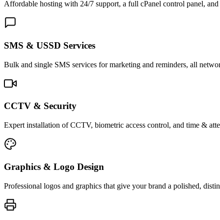
Affordable hosting with 24/7 support, a full cPanel control panel, and 
SMS & USSD Services
Bulk and single SMS services for marketing and reminders, all netwo
CCTV & Security
Expert installation of CCTV, biometric access control, and time & att
Graphics & Logo Design
Professional logos and graphics that give your brand a polished, distin