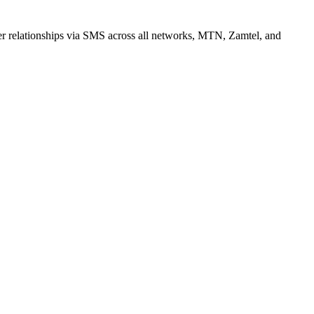
r relationships via SMS across all networks, MTN, Zamtel, and