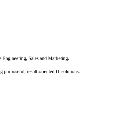
 Engineering, Sales and Marketing.
 purposeful, result-oriented IT solutions.