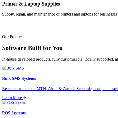
Printer & Laptop Supplies
Supply, repair, and maintenance of printers and laptops for businesses o
Our Products
Software Built for
You
In-house developed products, fully customizable, locally supported, 
Bulk SMS Systems
Reach customers on MTN, Airtel & Zamtel. Schedule, send, and tra
Learn More
POS Systems