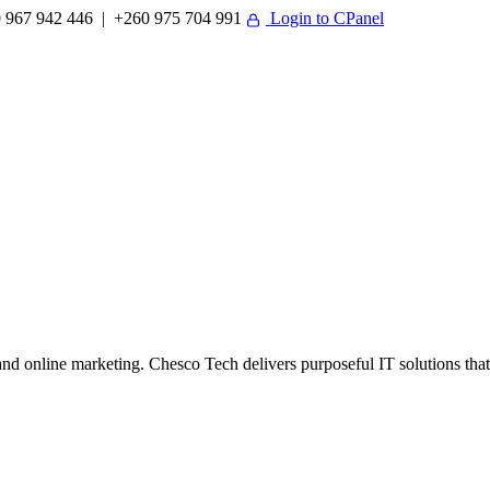
 967 942 446 | +260 975 704 991
Login to CPanel
 online marketing. Chesco Tech delivers purposeful IT solutions that