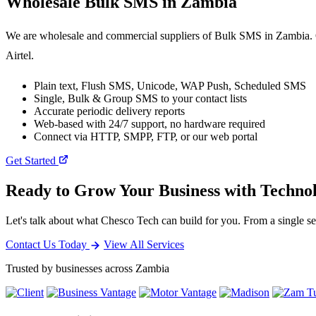
Wholesale
Bulk SMS
in Zambia
We are wholesale and commercial suppliers of Bulk SMS in Zambia. O
Airtel.
Plain text, Flush SMS, Unicode, WAP Push, Scheduled SMS
Single, Bulk & Group SMS to your contact lists
Accurate periodic delivery reports
Web-based with 24/7 support, no hardware required
Connect via HTTP, SMPP, FTP, or our web portal
Get Started
Ready to Grow Your Business with Techno
Let's talk about what Chesco Tech can build for you. From a single ser
Contact Us Today
View All Services
Trusted by businesses across Zambia