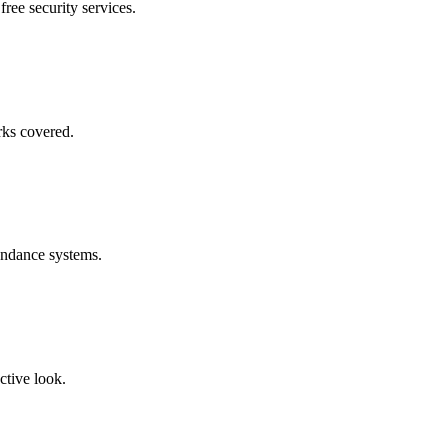
free security services.
rks covered.
endance systems.
ctive look.