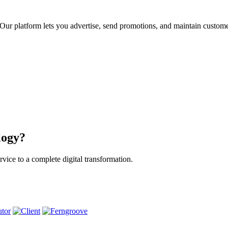
ur platform lets you advertise, send promotions, and maintain custome
logy?
vice to a complete digital transformation.