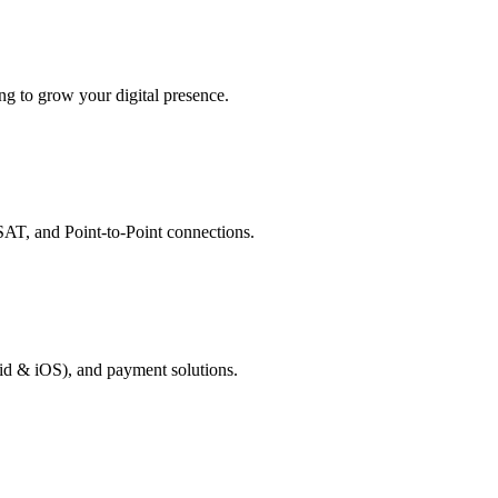
g to grow your digital presence.
AT, and Point-to-Point connections.
id & iOS), and payment solutions.