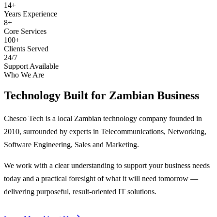
14+
Years Experience
8+
Core Services
100+
Clients Served
24/7
Support Available
Who We Are
Technology Built for
Zambian Business
Chesco Tech is a local Zambian technology company founded in
2010, surrounded by experts in Telecommunications, Networking,
Software Engineering, Sales and Marketing.
We work with a clear understanding to support your business needs
today and a practical foresight of what it will need tomorrow —
delivering purposeful, result-oriented IT solutions.