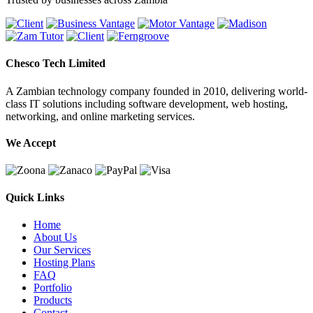
Chesco Tech Limited
A Zambian technology company founded in 2010, delivering world-
class IT solutions including software development, web hosting,
networking, and online marketing services.
We Accept
Quick Links
Home
About Us
Our Services
Hosting Plans
FAQ
Portfolio
Products
Contact