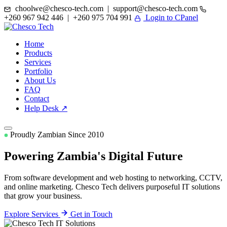
choolwe@chesco-tech.com | support@chesco-tech.com
+260 967 942 446 | +260 975 704 991
Login to CPanel
Home
Products
Services
Portfolio
About Us
FAQ
Contact
Help Desk ↗
Proudly Zambian Since 2010
Powering Zambia's
Digital Future
From software development and web hosting to networking, CCTV,
and online marketing. Chesco Tech delivers purposeful IT solutions
that grow your business.
Explore Services
Get in Touch