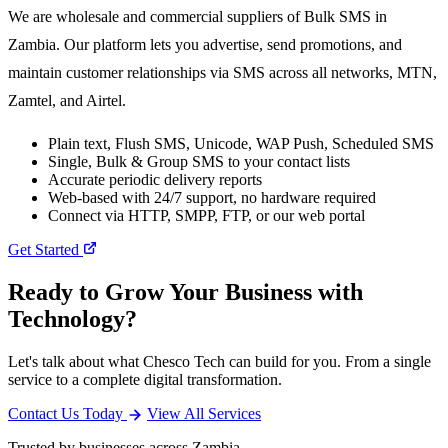
We are wholesale and commercial suppliers of Bulk SMS in
Zambia. Our platform lets you advertise, send promotions, and
maintain customer relationships via SMS across all networks, MTN,
Zamtel, and Airtel.
Plain text, Flush SMS, Unicode, WAP Push, Scheduled SMS
Single, Bulk & Group SMS to your contact lists
Accurate periodic delivery reports
Web-based with 24/7 support, no hardware required
Connect via HTTP, SMPP, FTP, or our web portal
Get Started
Ready to Grow Your Business with
Technology?
Let's talk about what Chesco Tech can build for you. From a single
service to a complete digital transformation.
Contact Us Today
View All Services
Trusted by businesses across Zambia