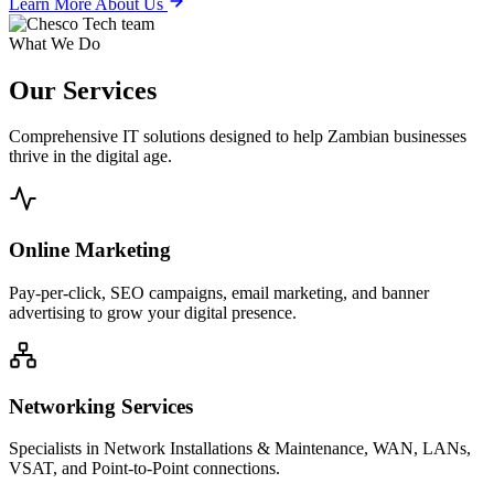
Learn More About Us
What We Do
Our
Services
Comprehensive IT solutions designed to help Zambian businesses
thrive in the digital age.
Online Marketing
Pay-per-click, SEO campaigns, email marketing, and banner
advertising to grow your digital presence.
Networking Services
Specialists in Network Installations & Maintenance, WAN, LANs,
VSAT, and Point-to-Point connections.