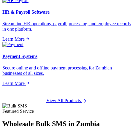
HR & Payroll Software
Streamline HR operations, payroll processing, and employee records
in one platform.
Learn More
Payment Systems
Secure online and offline payment processing for Zambian
businesses of all sizes.
Learn More
View All Products
Featured Service
Wholesale
Bulk SMS
in Zambia