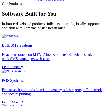
Our Products
Software Built for
You
In-house developed products, fully customizable, locally supported,
and built with Zambian businesses in mind.
Bulk SMS Systems
Reach customers on MTN, Airtel & Zamtel. Schedule, send, and
track SMS campaigns with ease.
Learn More
POS Systems
Feature-rich point of sale with inventory, sales reports, offline mode,
and receipt printing.
Learn More