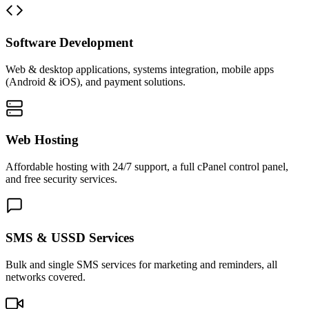
Software Development
Web & desktop applications, systems integration, mobile apps
(Android & iOS), and payment solutions.
Web Hosting
Affordable hosting with 24/7 support, a full cPanel control panel,
and free security services.
SMS & USSD Services
Bulk and single SMS services for marketing and reminders, all
networks covered.