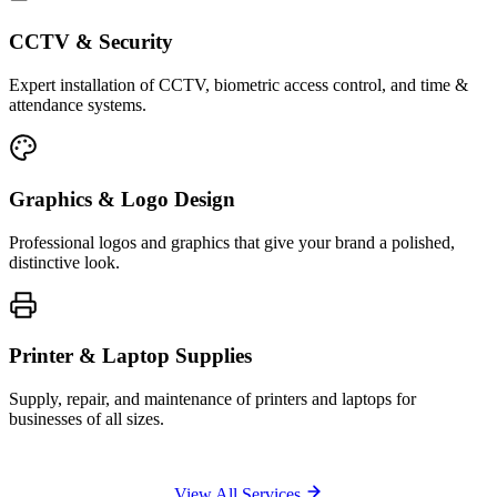
CCTV & Security
Expert installation of CCTV, biometric access control, and time &
attendance systems.
Graphics & Logo Design
Professional logos and graphics that give your brand a polished,
distinctive look.
Printer & Laptop Supplies
Supply, repair, and maintenance of printers and laptops for
businesses of all sizes.
View All Services