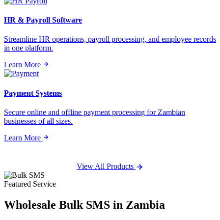
HR & Payroll Software
Streamline HR operations, payroll processing, and employee records
in one platform.
Learn More
Payment Systems
Secure online and offline payment processing for Zambian
businesses of all sizes.
Learn More
View All Products
Featured Service
Wholesale
Bulk SMS
in Zambia