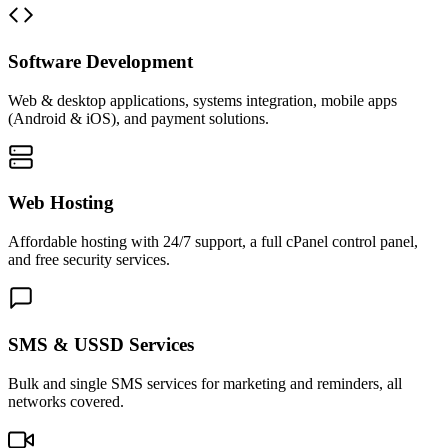
Software Development
Web & desktop applications, systems integration, mobile apps
(Android & iOS), and payment solutions.
Web Hosting
Affordable hosting with 24/7 support, a full cPanel control panel,
and free security services.
SMS & USSD Services
Bulk and single SMS services for marketing and reminders, all
networks covered.