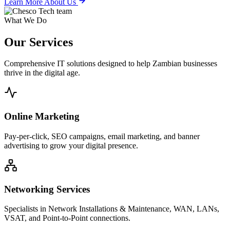
Learn More About Us
What We Do
Our
Services
Comprehensive IT solutions designed to help Zambian businesses
thrive in the digital age.
Online Marketing
Pay-per-click, SEO campaigns, email marketing, and banner
advertising to grow your digital presence.
Networking Services
Specialists in Network Installations & Maintenance, WAN, LANs,
VSAT, and Point-to-Point connections.