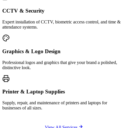
CCTV & Security
Expert installation of CCTV, biometric access control, and time &
attendance systems.
Graphics & Logo Design
Professional logos and graphics that give your brand a polished,
distinctive look.
Printer & Laptop Supplies
Supply, repair, and maintenance of printers and laptops for
businesses of all sizes.
View All Services