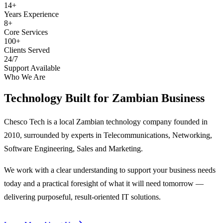
14+
Years Experience
8+
Core Services
100+
Clients Served
24/7
Support Available
Who We Are
Technology Built for
Zambian Business
Chesco Tech is a local Zambian technology company founded in
2010, surrounded by experts in Telecommunications, Networking,
Software Engineering, Sales and Marketing.
We work with a clear understanding to support your business needs
today and a practical foresight of what it will need tomorrow —
delivering purposeful, result-oriented IT solutions.