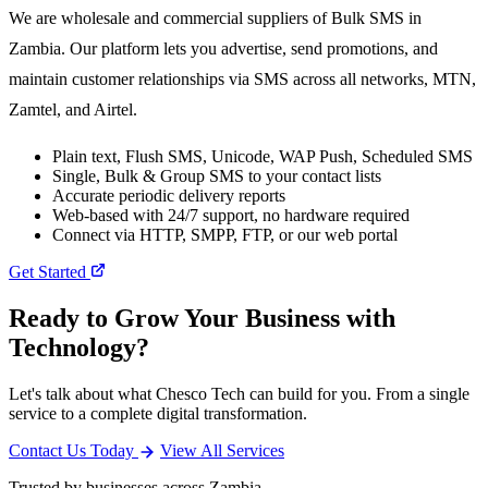
We are wholesale and commercial suppliers of Bulk SMS in
Zambia. Our platform lets you advertise, send promotions, and
maintain customer relationships via SMS across all networks, MTN,
Zamtel, and Airtel.
Plain text, Flush SMS, Unicode, WAP Push, Scheduled SMS
Single, Bulk & Group SMS to your contact lists
Accurate periodic delivery reports
Web-based with 24/7 support, no hardware required
Connect via HTTP, SMPP, FTP, or our web portal
Get Started
Ready to Grow Your Business with
Technology?
Let's talk about what Chesco Tech can build for you. From a single
service to a complete digital transformation.
Contact Us Today
View All Services
Trusted by businesses across Zambia