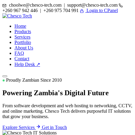
choolwe@chesco-tech.com | support@chesco-tech.com
+260 967 942 446 | +260 975 704 991
Login to CPanel
Home
Products
Services
Portfolio
About Us
FAQ
Contact
Help Desk ↗
Proudly Zambian Since 2010
Powering Zambia's
Digital Future
From software development and web hosting to networking, CCTV,
and online marketing. Chesco Tech delivers purposeful IT solutions
that grow your business.
Explore Services
Get in Touch