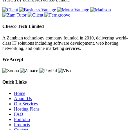
Chesco Tech Limited
A Zambian technology company founded in 2010, delivering world-
class IT solutions including software development, web hosting,
networking, and online marketing services.
We Accept
Quick Links
Home
About Us
Our Services
Hosting Plans
FAQ
Portfolio
Products
Contact