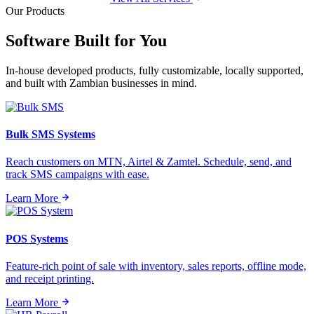
Our Products
Software Built for
You
In-house developed products, fully customizable, locally supported,
and built with Zambian businesses in mind.
Bulk SMS Systems
Reach customers on MTN, Airtel & Zamtel. Schedule, send, and
track SMS campaigns with ease.
Learn More
POS Systems
Feature-rich point of sale with inventory, sales reports, offline mode,
and receipt printing.
Learn More