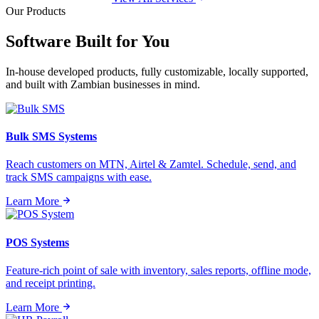
Our Products
Software Built for
You
In-house developed products, fully customizable, locally supported,
and built with Zambian businesses in mind.
Bulk SMS Systems
Reach customers on MTN, Airtel & Zamtel. Schedule, send, and
track SMS campaigns with ease.
Learn More
POS Systems
Feature-rich point of sale with inventory, sales reports, offline mode,
and receipt printing.
Learn More