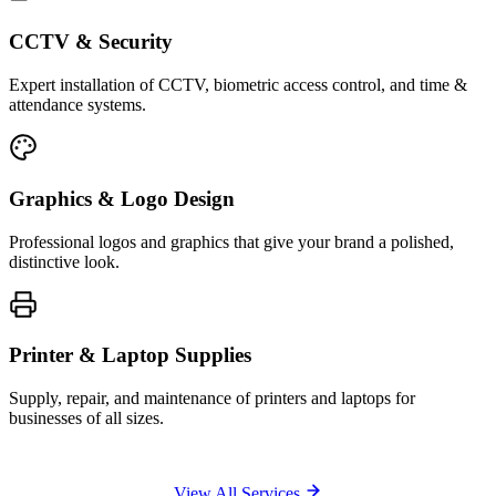
CCTV & Security
Expert installation of CCTV, biometric access control, and time &
attendance systems.
Graphics & Logo Design
Professional logos and graphics that give your brand a polished,
distinctive look.
Printer & Laptop Supplies
Supply, repair, and maintenance of printers and laptops for
businesses of all sizes.
View All Services