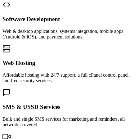
Software Development
Web & desktop applications, systems integration, mobile apps
(Android & iOS), and payment solutions.
Web Hosting
Affordable hosting with 24/7 support, a full cPanel control panel,
and free security services.
SMS & USSD Services
Bulk and single SMS services for marketing and reminders, all
networks covered.