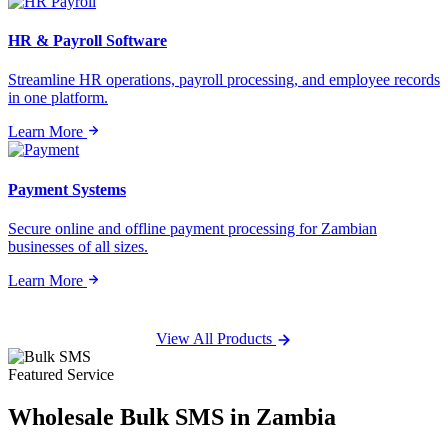
HR & Payroll Software
Streamline HR operations, payroll processing, and employee records
in one platform.
Learn More
Payment Systems
Secure online and offline payment processing for Zambian
businesses of all sizes.
Learn More
View All Products
Featured Service
Wholesale
Bulk SMS
in Zambia