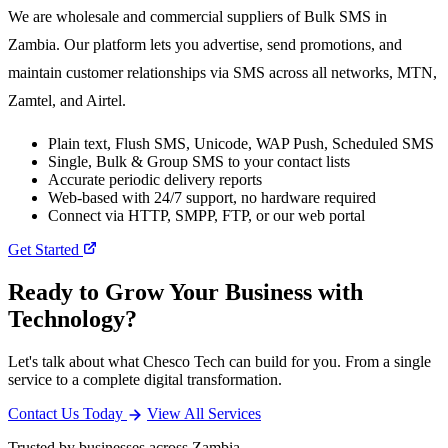
We are wholesale and commercial suppliers of Bulk SMS in
Zambia. Our platform lets you advertise, send promotions, and
maintain customer relationships via SMS across all networks, MTN,
Zamtel, and Airtel.
Plain text, Flush SMS, Unicode, WAP Push, Scheduled SMS
Single, Bulk & Group SMS to your contact lists
Accurate periodic delivery reports
Web-based with 24/7 support, no hardware required
Connect via HTTP, SMPP, FTP, or our web portal
Get Started
Ready to Grow Your Business with
Technology?
Let's talk about what Chesco Tech can build for you. From a single
service to a complete digital transformation.
Contact Us Today
View All Services
Trusted by businesses across Zambia