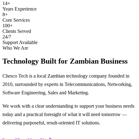
14+
Years Experience
8+
Core Services
100+
Clients Served
24/7
Support Available
Who We Are
Technology Built for
Zambian Business
Chesco Tech is a local Zambian technology company founded in
2010, surrounded by experts in Telecommunications, Networking,
Software Engineering, Sales and Marketing.
We work with a clear understanding to support your business needs
today and a practical foresight of what it will need tomorrow —
delivering purposeful, result-oriented IT solutions.