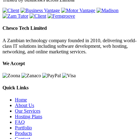
Chesco Tech Limited
A Zambian technology company founded in 2010, delivering world-
class IT solutions including software development, web hosting,
networking, and online marketing services.
We Accept
Quick Links
Home
About Us
Our Services
Hosting Plans
FAQ
Portfolio
Products
Contact