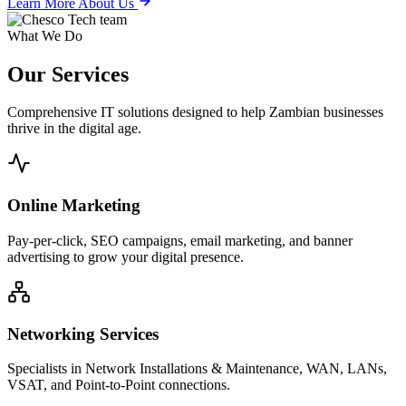
Learn More About Us
What We Do
Our
Services
Comprehensive IT solutions designed to help Zambian businesses
thrive in the digital age.
Online Marketing
Pay-per-click, SEO campaigns, email marketing, and banner
advertising to grow your digital presence.
Networking Services
Specialists in Network Installations & Maintenance, WAN, LANs,
VSAT, and Point-to-Point connections.