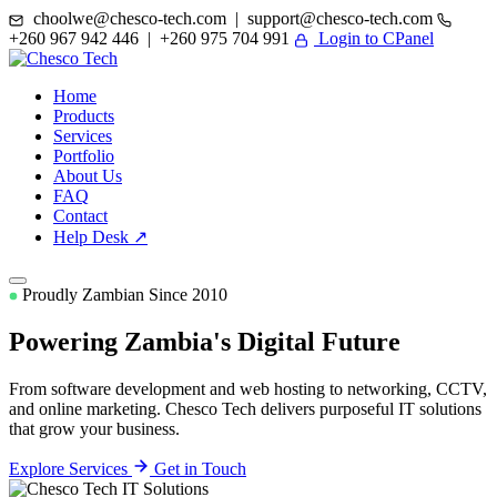
choolwe@chesco-tech.com | support@chesco-tech.com
+260 967 942 446 | +260 975 704 991
Login to CPanel
Home
Products
Services
Portfolio
About Us
FAQ
Contact
Help Desk ↗
Proudly Zambian Since 2010
Powering Zambia's
Digital Future
From software development and web hosting to networking, CCTV,
and online marketing. Chesco Tech delivers purposeful IT solutions
that grow your business.
Explore Services
Get in Touch