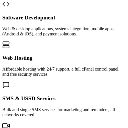
Software Development
Web & desktop applications, systems integration, mobile apps
(Android & iOS), and payment solutions.
Web Hosting
Affordable hosting with 24/7 support, a full cPanel control panel,
and free security services.
SMS & USSD Services
Bulk and single SMS services for marketing and reminders, all
networks covered.