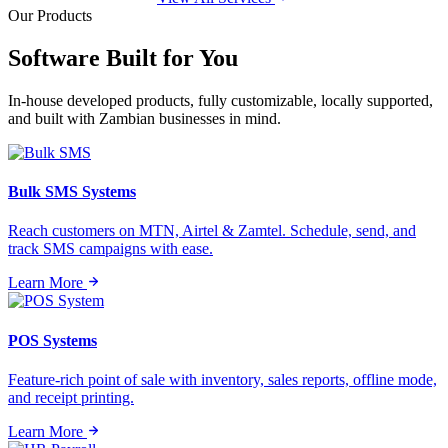
Our Products
Software Built for
You
In-house developed products, fully customizable, locally supported,
and built with Zambian businesses in mind.
Bulk SMS Systems
Reach customers on MTN, Airtel & Zamtel. Schedule, send, and
track SMS campaigns with ease.
Learn More
POS Systems
Feature-rich point of sale with inventory, sales reports, offline mode,
and receipt printing.
Learn More