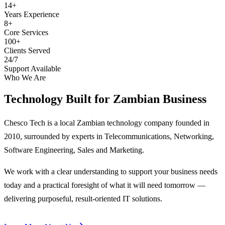
14+
Years Experience
8+
Core Services
100+
Clients Served
24/7
Support Available
Who We Are
Technology Built for
Zambian Business
Chesco Tech is a local Zambian technology company founded in
2010, surrounded by experts in Telecommunications, Networking,
Software Engineering, Sales and Marketing.
We work with a clear understanding to support your business needs
today and a practical foresight of what it will need tomorrow —
delivering purposeful, result-oriented IT solutions.