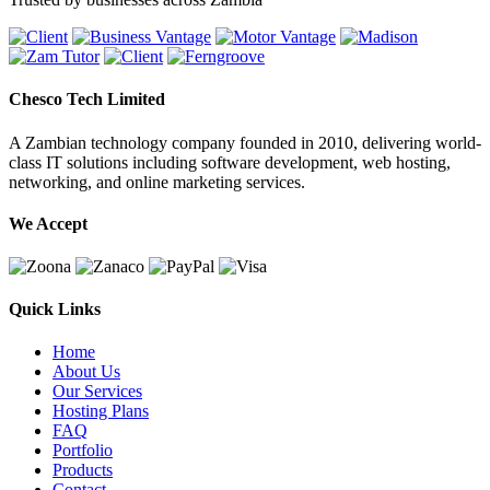
Chesco Tech Limited
A Zambian technology company founded in 2010, delivering world-
class IT solutions including software development, web hosting,
networking, and online marketing services.
We Accept
Quick Links
Home
About Us
Our Services
Hosting Plans
FAQ
Portfolio
Products
Contact