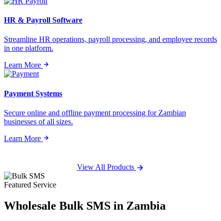
HR & Payroll Software
Streamline HR operations, payroll processing, and employee records
in one platform.
Learn More
Payment Systems
Secure online and offline payment processing for Zambian
businesses of all sizes.
Learn More
View All Products
Featured Service
Wholesale
Bulk SMS
in Zambia