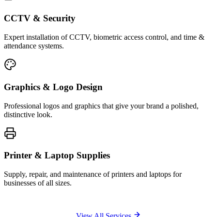
CCTV & Security
Expert installation of CCTV, biometric access control, and time &
attendance systems.
Graphics & Logo Design
Professional logos and graphics that give your brand a polished,
distinctive look.
Printer & Laptop Supplies
Supply, repair, and maintenance of printers and laptops for
businesses of all sizes.
View All Services