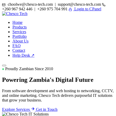
choolwe@chesco-tech.com | support@chesco-tech.com
+260 967 942 446 | +260 975 704 991
Login to CPanel
Home
Products
Services
Portfolio
About Us
FAQ
Contact
Help Desk ↗
Proudly Zambian Since 2010
Powering Zambia's
Digital Future
From software development and web hosting to networking, CCTV,
and online marketing. Chesco Tech delivers purposeful IT solutions
that grow your business.
Explore Services
Get in Touch