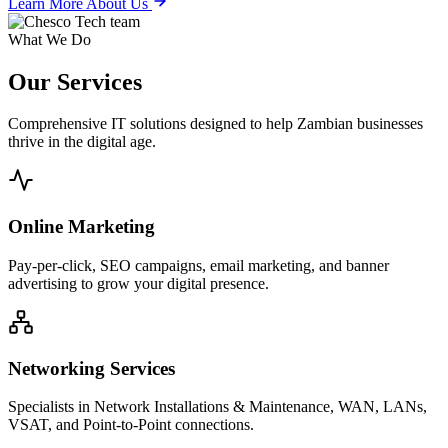
Learn More About Us
What We Do
Our
Services
Comprehensive IT solutions designed to help Zambian businesses
thrive in the digital age.
Online Marketing
Pay-per-click, SEO campaigns, email marketing, and banner
advertising to grow your digital presence.
Networking Services
Specialists in Network Installations & Maintenance, WAN, LANs,
VSAT, and Point-to-Point connections.