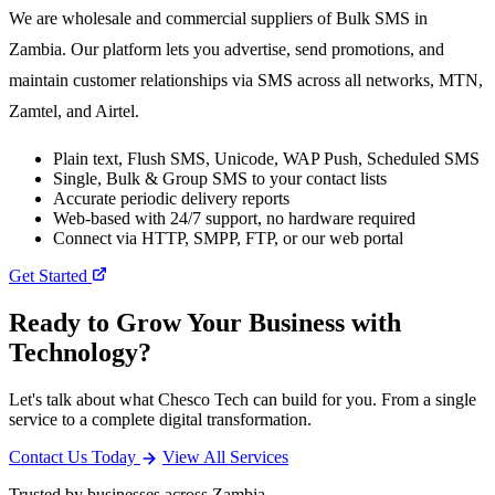
We are wholesale and commercial suppliers of Bulk SMS in
Zambia. Our platform lets you advertise, send promotions, and
maintain customer relationships via SMS across all networks, MTN,
Zamtel, and Airtel.
Plain text, Flush SMS, Unicode, WAP Push, Scheduled SMS
Single, Bulk & Group SMS to your contact lists
Accurate periodic delivery reports
Web-based with 24/7 support, no hardware required
Connect via HTTP, SMPP, FTP, or our web portal
Get Started
Ready to Grow Your Business with
Technology?
Let's talk about what Chesco Tech can build for you. From a single
service to a complete digital transformation.
Contact Us Today
View All Services
Trusted by businesses across Zambia