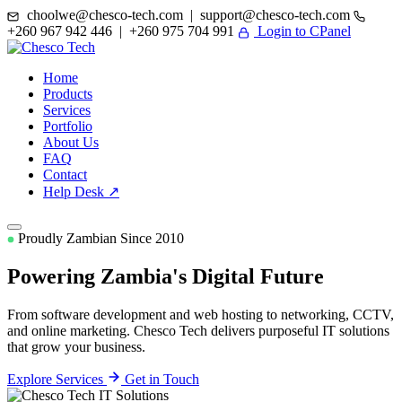
choolwe@chesco-tech.com | support@chesco-tech.com
+260 967 942 446 | +260 975 704 991
Login to CPanel
Home
Products
Services
Portfolio
About Us
FAQ
Contact
Help Desk ↗
Proudly Zambian Since 2010
Powering Zambia's
Digital Future
From software development and web hosting to networking, CCTV,
and online marketing. Chesco Tech delivers purposeful IT solutions
that grow your business.
Explore Services
Get in Touch