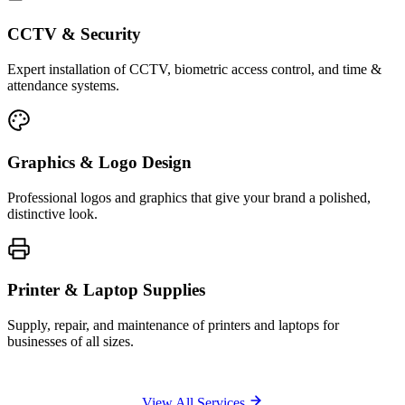
CCTV & Security
Expert installation of CCTV, biometric access control, and time &
attendance systems.
Graphics & Logo Design
Professional logos and graphics that give your brand a polished,
distinctive look.
Printer & Laptop Supplies
Supply, repair, and maintenance of printers and laptops for
businesses of all sizes.
View All Services