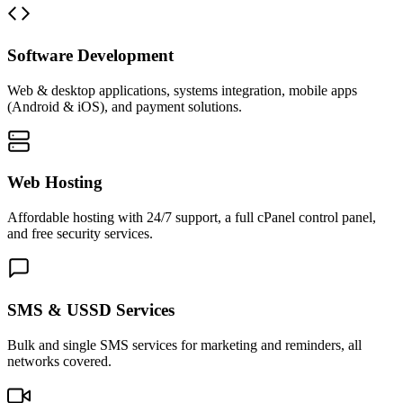
Software Development
Web & desktop applications, systems integration, mobile apps
(Android & iOS), and payment solutions.
Web Hosting
Affordable hosting with 24/7 support, a full cPanel control panel,
and free security services.
SMS & USSD Services
Bulk and single SMS services for marketing and reminders, all
networks covered.