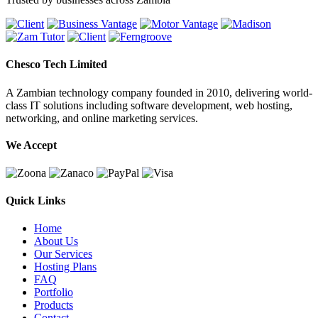
Chesco Tech Limited
A Zambian technology company founded in 2010, delivering world-
class IT solutions including software development, web hosting,
networking, and online marketing services.
We Accept
Quick Links
Home
About Us
Our Services
Hosting Plans
FAQ
Portfolio
Products
Contact