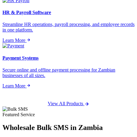
HR & Payroll Software
Streamline HR operations, payroll processing, and employee records
in one platform.
Learn More
Payment Systems
Secure online and offline payment processing for Zambian
businesses of all sizes.
Learn More
View All Products
Featured Service
Wholesale
Bulk SMS
in Zambia