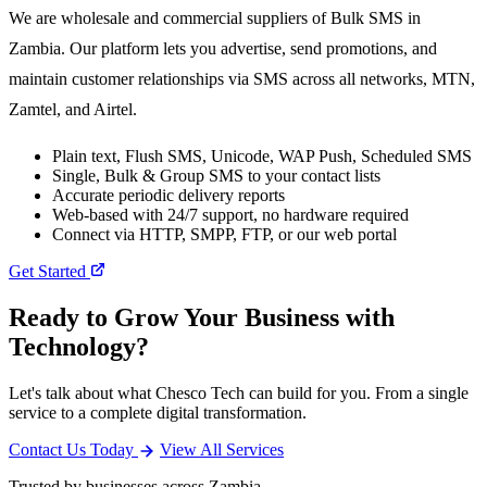
We are wholesale and commercial suppliers of Bulk SMS in
Zambia. Our platform lets you advertise, send promotions, and
maintain customer relationships via SMS across all networks, MTN,
Zamtel, and Airtel.
Plain text, Flush SMS, Unicode, WAP Push, Scheduled SMS
Single, Bulk & Group SMS to your contact lists
Accurate periodic delivery reports
Web-based with 24/7 support, no hardware required
Connect via HTTP, SMPP, FTP, or our web portal
Get Started
Ready to Grow Your Business with
Technology?
Let's talk about what Chesco Tech can build for you. From a single
service to a complete digital transformation.
Contact Us Today
View All Services
Trusted by businesses across Zambia