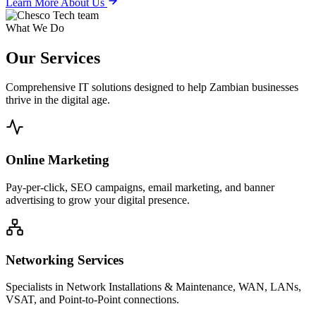
Learn More About Us
What We Do
Our
Services
Comprehensive IT solutions designed to help Zambian businesses
thrive in the digital age.
Online Marketing
Pay-per-click, SEO campaigns, email marketing, and banner
advertising to grow your digital presence.
Networking Services
Specialists in Network Installations & Maintenance, WAN, LANs,
VSAT, and Point-to-Point connections.