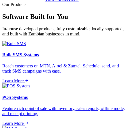
Our Products
Software Built for
You
In-house developed products, fully customizable, locally supported,
and built with Zambian businesses in mind.
Bulk SMS Systems
Reach customers on MTN, Airtel & Zamtel. Schedule, send, and
track SMS campaigns with ease.
Learn More
POS Systems
Feature-rich point of sale with inventory, sales reports, offline mode,
and receipt printing.
Learn More