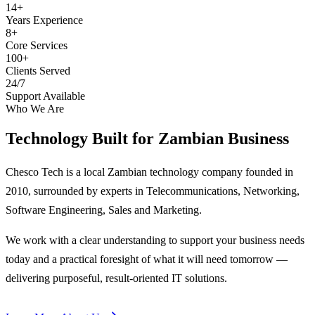
14+
Years Experience
8+
Core Services
100+
Clients Served
24/7
Support Available
Who We Are
Technology Built for
Zambian Business
Chesco Tech is a local Zambian technology company founded in
2010, surrounded by experts in Telecommunications, Networking,
Software Engineering, Sales and Marketing.
We work with a clear understanding to support your business needs
today and a practical foresight of what it will need tomorrow —
delivering purposeful, result-oriented IT solutions.