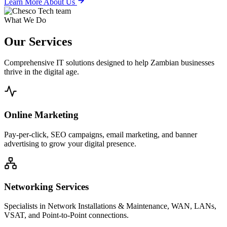
Learn More About Us
What We Do
Our
Services
Comprehensive IT solutions designed to help Zambian businesses
thrive in the digital age.
Online Marketing
Pay-per-click, SEO campaigns, email marketing, and banner
advertising to grow your digital presence.
Networking Services
Specialists in Network Installations & Maintenance, WAN, LANs,
VSAT, and Point-to-Point connections.