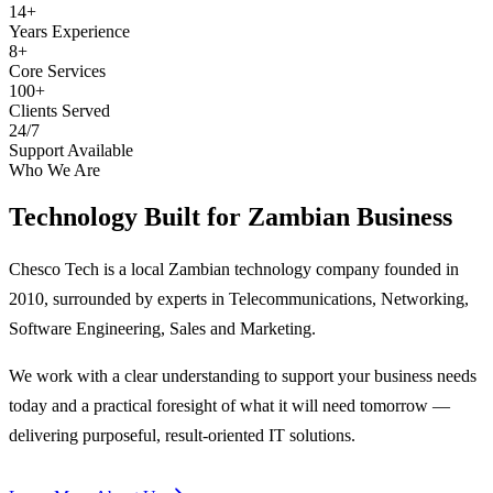
14+
Years Experience
8+
Core Services
100+
Clients Served
24/7
Support Available
Who We Are
Technology Built for
Zambian Business
Chesco Tech is a local Zambian technology company founded in
2010, surrounded by experts in Telecommunications, Networking,
Software Engineering, Sales and Marketing.
We work with a clear understanding to support your business needs
today and a practical foresight of what it will need tomorrow —
delivering purposeful, result-oriented IT solutions.