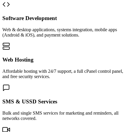
Software Development
Web & desktop applications, systems integration, mobile apps
(Android & iOS), and payment solutions.
Web Hosting
Affordable hosting with 24/7 support, a full cPanel control panel,
and free security services.
SMS & USSD Services
Bulk and single SMS services for marketing and reminders, all
networks covered.