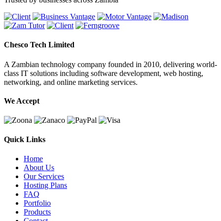
Chesco Tech Limited
A Zambian technology company founded in 2010, delivering world-
class IT solutions including software development, web hosting,
networking, and online marketing services.
We Accept
Quick Links
Home
About Us
Our Services
Hosting Plans
FAQ
Portfolio
Products
Contact