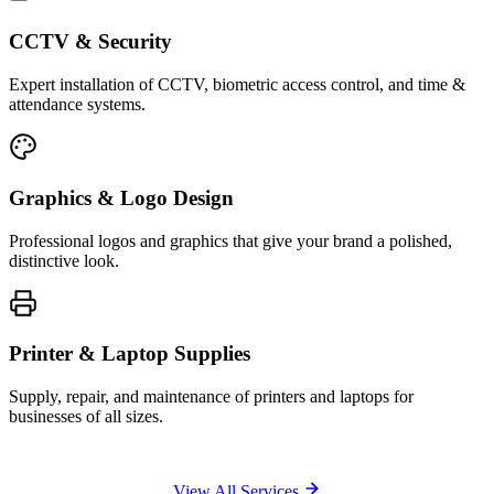
CCTV & Security
Expert installation of CCTV, biometric access control, and time &
attendance systems.
Graphics & Logo Design
Professional logos and graphics that give your brand a polished,
distinctive look.
Printer & Laptop Supplies
Supply, repair, and maintenance of printers and laptops for
businesses of all sizes.
View All Services