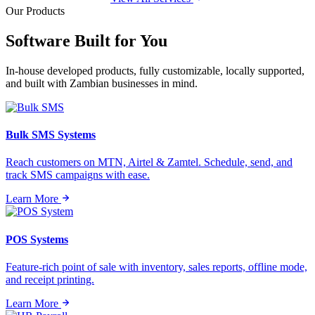
Our Products
Software Built for
You
In-house developed products, fully customizable, locally supported,
and built with Zambian businesses in mind.
Bulk SMS Systems
Reach customers on MTN, Airtel & Zamtel. Schedule, send, and
track SMS campaigns with ease.
Learn More
POS Systems
Feature-rich point of sale with inventory, sales reports, offline mode,
and receipt printing.
Learn More