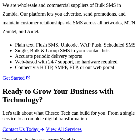
We are wholesale and commercial suppliers of Bulk SMS in
Zambia. Our platform lets you advertise, send promotions, and
maintain customer relationships via SMS across all networks, MTN,
Zamtel, and Airtel.
Plain text, Flush SMS, Unicode, WAP Push, Scheduled SMS
Single, Bulk & Group SMS to your contact lists
Accurate periodic delivery reports
Web-based with 24/7 support, no hardware required
Connect via HTTP, SMPP, FTP, or our web portal
Get Started
Ready to Grow Your Business with
Technology?
Let's talk about what Chesco Tech can build for you. From a single
service to a complete digital transformation.
Contact Us Today
View All Services
Trusted by businesses across Zambia