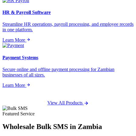
HR & Payroll Software
Streamline HR operations, payroll processing, and employee records
in one platform.
Learn More
Payment Systems
Secure online and offline payment processing for Zambian
businesses of all sizes.
Learn More
View All Products
Featured Service
Wholesale
Bulk SMS
in Zambia