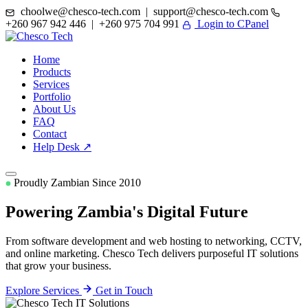
choolwe@chesco-tech.com | support@chesco-tech.com
+260 967 942 446 | +260 975 704 991
Login to CPanel
Home
Products
Services
Portfolio
About Us
FAQ
Contact
Help Desk ↗
Proudly Zambian Since 2010
Powering Zambia's
Digital Future
From software development and web hosting to networking, CCTV,
and online marketing. Chesco Tech delivers purposeful IT solutions
that grow your business.
Explore Services
Get in Touch