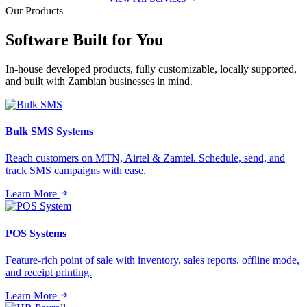
Our Products
Software Built for
You
In-house developed products, fully customizable, locally supported,
and built with Zambian businesses in mind.
Bulk SMS Systems
Reach customers on MTN, Airtel & Zamtel. Schedule, send, and
track SMS campaigns with ease.
Learn More
POS Systems
Feature-rich point of sale with inventory, sales reports, offline mode,
and receipt printing.
Learn More