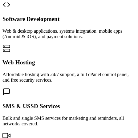
Software Development
Web & desktop applications, systems integration, mobile apps
(Android & iOS), and payment solutions.
Web Hosting
Affordable hosting with 24/7 support, a full cPanel control panel,
and free security services.
SMS & USSD Services
Bulk and single SMS services for marketing and reminders, all
networks covered.