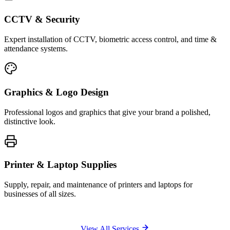
CCTV & Security
Expert installation of CCTV, biometric access control, and time &
attendance systems.
Graphics & Logo Design
Professional logos and graphics that give your brand a polished,
distinctive look.
Printer & Laptop Supplies
Supply, repair, and maintenance of printers and laptops for
businesses of all sizes.
View All Services