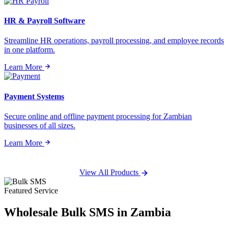
HR & Payroll Software
Streamline HR operations, payroll processing, and employee records
in one platform.
Learn More
Payment Systems
Secure online and offline payment processing for Zambian
businesses of all sizes.
Learn More
View All Products
Featured Service
Wholesale
Bulk SMS
in Zambia