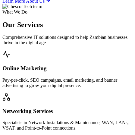
Learn More About Us
What We Do
Our
Services
Comprehensive IT solutions designed to help Zambian businesses
thrive in the digital age.
Online Marketing
Pay-per-click, SEO campaigns, email marketing, and banner
advertising to grow your digital presence.
Networking Services
Specialists in Network Installations & Maintenance, WAN, LANs,
VSAT, and Point-to-Point connections.