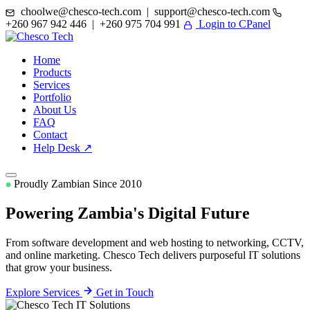
choolwe@chesco-tech.com | support@chesco-tech.com
+260 967 942 446 | +260 975 704 991
Login to CPanel
Home
Products
Services
Portfolio
About Us
FAQ
Contact
Help Desk ↗
Proudly Zambian Since 2010
Powering Zambia's
Digital Future
From software development and web hosting to networking, CCTV,
and online marketing. Chesco Tech delivers purposeful IT solutions
that grow your business.
Explore Services
Get in Touch