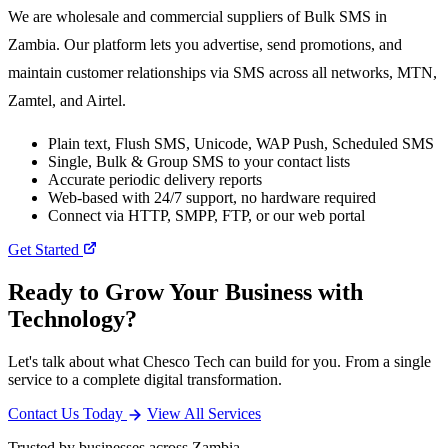
We are wholesale and commercial suppliers of Bulk SMS in
Zambia. Our platform lets you advertise, send promotions, and
maintain customer relationships via SMS across all networks, MTN,
Zamtel, and Airtel.
Plain text, Flush SMS, Unicode, WAP Push, Scheduled SMS
Single, Bulk & Group SMS to your contact lists
Accurate periodic delivery reports
Web-based with 24/7 support, no hardware required
Connect via HTTP, SMPP, FTP, or our web portal
Get Started
Ready to Grow Your Business with
Technology?
Let's talk about what Chesco Tech can build for you. From a single
service to a complete digital transformation.
Contact Us Today
View All Services
Trusted by businesses across Zambia