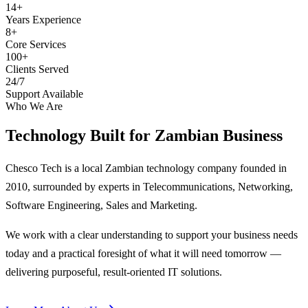
14+
Years Experience
8+
Core Services
100+
Clients Served
24/7
Support Available
Who We Are
Technology Built for
Zambian Business
Chesco Tech is a local Zambian technology company founded in
2010, surrounded by experts in Telecommunications, Networking,
Software Engineering, Sales and Marketing.
We work with a clear understanding to support your business needs
today and a practical foresight of what it will need tomorrow —
delivering purposeful, result-oriented IT solutions.