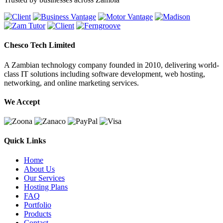
Chesco Tech Limited
A Zambian technology company founded in 2010, delivering world-
class IT solutions including software development, web hosting,
networking, and online marketing services.
We Accept
Quick Links
Home
About Us
Our Services
Hosting Plans
FAQ
Portfolio
Products
Contact