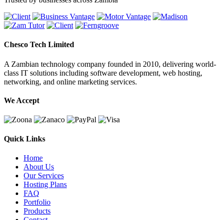
Chesco Tech Limited
A Zambian technology company founded in 2010, delivering world-
class IT solutions including software development, web hosting,
networking, and online marketing services.
We Accept
Quick Links
Home
About Us
Our Services
Hosting Plans
FAQ
Portfolio
Products
Contact