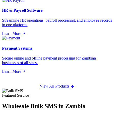
HR & Payroll Software
Streamline HR operations, payroll processing, and employee records
in one platform.
Learn More
Payment Systems
Secure online and offline payment processing for Zambian
businesses of all sizes.
Learn More
View All Products
Featured Service
Wholesale
Bulk SMS
in Zambia