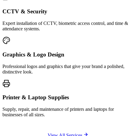
CCTV & Security
Expert installation of CCTV, biometric access control, and time &
attendance systems.
Graphics & Logo Design
Professional logos and graphics that give your brand a polished,
distinctive look.
Printer & Laptop Supplies
Supply, repair, and maintenance of printers and laptops for
businesses of all sizes.
View All Services