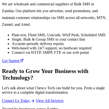
We are wholesale and commercial suppliers of Bulk SMS in
Zambia. Our platform lets you advertise, send promotions, and
maintain customer relationships via SMS across all networks, MTN,
Zamtel, and Airtel.
Plain text, Flush SMS, Unicode, WAP Push, Scheduled SMS
Single, Bulk & Group SMS to your contact lists
Accurate periodic delivery reports
Web-based with 24/7 support, no hardware required
Connect via HTTP, SMPP, FTP, or our web portal
Get Started
Ready to Grow Your Business with
Technology?
Let's talk about what Chesco Tech can build for you. From a single
service to a complete digital transformation.
Contact Us Today
View All Services
Trusted by businesses across Zambia