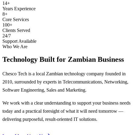
14+
Years Experience
8+
Core Services
100+
Clients Served
24/7
Support Available
Who We Are
Technology Built for
Zambian Business
Chesco Tech is a local Zambian technology company founded in
2010, surrounded by experts in Telecommunications, Networking,
Software Engineering, Sales and Marketing.
We work with a clear understanding to support your business needs
today and a practical foresight of what it will need tomorrow —
delivering purposeful, result-oriented IT solutions.