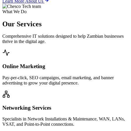
Learn More About Us
What We Do
Our
Services
Comprehensive IT solutions designed to help Zambian businesses
thrive in the digital age.
Online Marketing
Pay-per-click, SEO campaigns, email marketing, and banner
advertising to grow your digital presence.
Networking Services
Specialists in Network Installations & Maintenance, WAN, LANs,
VSAT, and Point-to-Point connections.