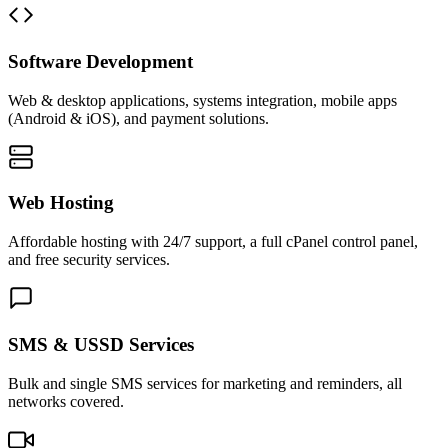
Software Development
Web & desktop applications, systems integration, mobile apps
(Android & iOS), and payment solutions.
Web Hosting
Affordable hosting with 24/7 support, a full cPanel control panel,
and free security services.
SMS & USSD Services
Bulk and single SMS services for marketing and reminders, all
networks covered.