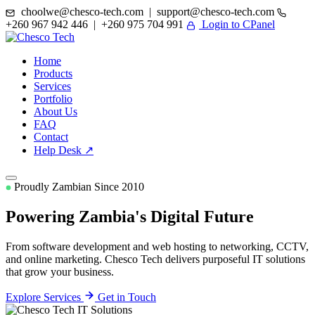
choolwe@chesco-tech.com | support@chesco-tech.com
+260 967 942 446 | +260 975 704 991
Login to CPanel
Home
Products
Services
Portfolio
About Us
FAQ
Contact
Help Desk ↗
Proudly Zambian Since 2010
Powering Zambia's
Digital Future
From software development and web hosting to networking, CCTV,
and online marketing. Chesco Tech delivers purposeful IT solutions
that grow your business.
Explore Services
Get in Touch