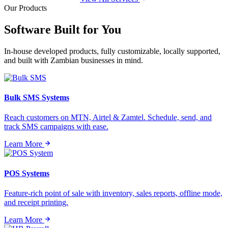
Our Products
Software Built for
You
In-house developed products, fully customizable, locally supported,
and built with Zambian businesses in mind.
Bulk SMS Systems
Reach customers on MTN, Airtel & Zamtel. Schedule, send, and
track SMS campaigns with ease.
Learn More
POS Systems
Feature-rich point of sale with inventory, sales reports, offline mode,
and receipt printing.
Learn More