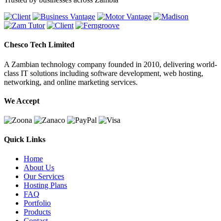
Chesco Tech Limited
A Zambian technology company founded in 2010, delivering world-
class IT solutions including software development, web hosting,
networking, and online marketing services.
We Accept
Quick Links
Home
About Us
Our Services
Hosting Plans
FAQ
Portfolio
Products
Contact