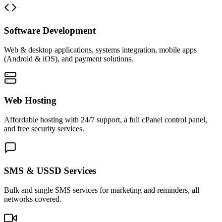
Software Development
Web & desktop applications, systems integration, mobile apps
(Android & iOS), and payment solutions.
Web Hosting
Affordable hosting with 24/7 support, a full cPanel control panel,
and free security services.
SMS & USSD Services
Bulk and single SMS services for marketing and reminders, all
networks covered.