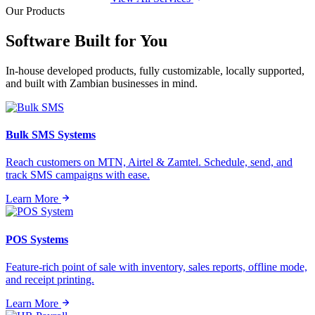
Our Products
Software Built for
You
In-house developed products, fully customizable, locally supported,
and built with Zambian businesses in mind.
Bulk SMS Systems
Reach customers on MTN, Airtel & Zamtel. Schedule, send, and
track SMS campaigns with ease.
Learn More
POS Systems
Feature-rich point of sale with inventory, sales reports, offline mode,
and receipt printing.
Learn More