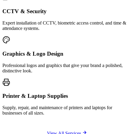
CCTV & Security
Expert installation of CCTV, biometric access control, and time &
attendance systems.
Graphics & Logo Design
Professional logos and graphics that give your brand a polished,
distinctive look.
Printer & Laptop Supplies
Supply, repair, and maintenance of printers and laptops for
businesses of all sizes.
View All Services