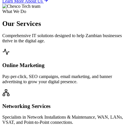
Learn More About Us
What We Do
Our
Services
Comprehensive IT solutions designed to help Zambian businesses
thrive in the digital age.
Online Marketing
Pay-per-click, SEO campaigns, email marketing, and banner
advertising to grow your digital presence.
Networking Services
Specialists in Network Installations & Maintenance, WAN, LANs,
VSAT, and Point-to-Point connections.