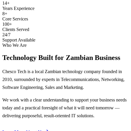
14+
Years Experience
8+
Core Services
100+
Clients Served
24/7
Support Available
Who We Are
Technology Built for
Zambian Business
Chesco Tech is a local Zambian technology company founded in
2010, surrounded by experts in Telecommunications, Networking,
Software Engineering, Sales and Marketing.
We work with a clear understanding to support your business needs
today and a practical foresight of what it will need tomorrow —
delivering purposeful, result-oriented IT solutions.