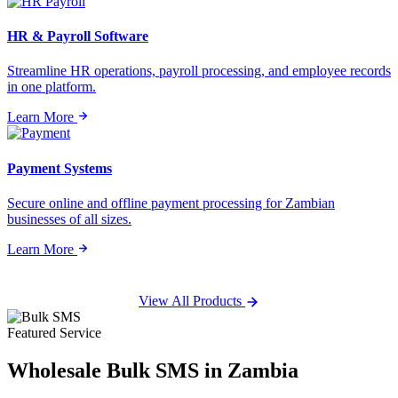
HR & Payroll Software
Streamline HR operations, payroll processing, and employee records
in one platform.
Learn More
Payment Systems
Secure online and offline payment processing for Zambian
businesses of all sizes.
Learn More
View All Products
Featured Service
Wholesale
Bulk SMS
in Zambia