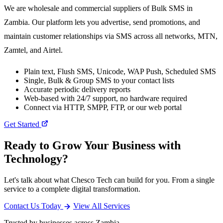
We are wholesale and commercial suppliers of Bulk SMS in
Zambia. Our platform lets you advertise, send promotions, and
maintain customer relationships via SMS across all networks, MTN,
Zamtel, and Airtel.
Plain text, Flush SMS, Unicode, WAP Push, Scheduled SMS
Single, Bulk & Group SMS to your contact lists
Accurate periodic delivery reports
Web-based with 24/7 support, no hardware required
Connect via HTTP, SMPP, FTP, or our web portal
Get Started
Ready to Grow Your Business with
Technology?
Let's talk about what Chesco Tech can build for you. From a single
service to a complete digital transformation.
Contact Us Today
View All Services
Trusted by businesses across Zambia