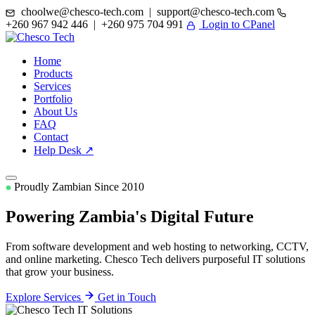
choolwe@chesco-tech.com | support@chesco-tech.com
+260 967 942 446 | +260 975 704 991
Login to CPanel
Home
Products
Services
Portfolio
About Us
FAQ
Contact
Help Desk ↗
Proudly Zambian Since 2010
Powering Zambia's
Digital Future
From software development and web hosting to networking, CCTV,
and online marketing. Chesco Tech delivers purposeful IT solutions
that grow your business.
Explore Services
Get in Touch