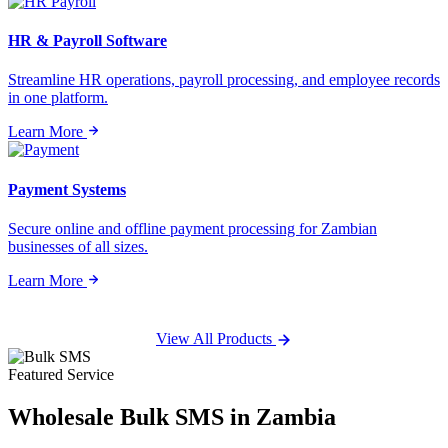
HR & Payroll Software
Streamline HR operations, payroll processing, and employee records
in one platform.
Learn More
Payment Systems
Secure online and offline payment processing for Zambian
businesses of all sizes.
Learn More
View All Products
Featured Service
Wholesale
Bulk SMS
in Zambia