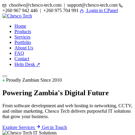
choolwe@chesco-tech.com | support@chesco-tech.com
+260 967 942 446 | +260 975 704 991
Login to CPanel
Home
Products
Services
Portfolio
About Us
FAQ
Contact
Help Desk ↗
Proudly Zambian Since 2010
Powering Zambia's
Digital Future
From software development and web hosting to networking, CCTV,
and online marketing. Chesco Tech delivers purposeful IT solutions
that grow your business.
Explore Services
Get in Touch