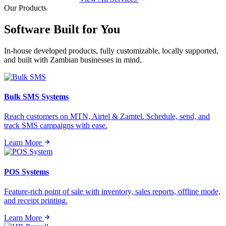
Our Products
Software Built for
You
In-house developed products, fully customizable, locally supported,
and built with Zambian businesses in mind.
Bulk SMS Systems
Reach customers on MTN, Airtel & Zamtel. Schedule, send, and
track SMS campaigns with ease.
Learn More
POS Systems
Feature-rich point of sale with inventory, sales reports, offline mode,
and receipt printing.
Learn More