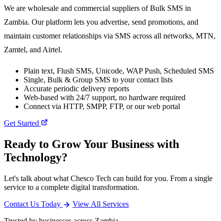
We are wholesale and commercial suppliers of Bulk SMS in
Zambia. Our platform lets you advertise, send promotions, and
maintain customer relationships via SMS across all networks, MTN,
Zamtel, and Airtel.
Plain text, Flush SMS, Unicode, WAP Push, Scheduled SMS
Single, Bulk & Group SMS to your contact lists
Accurate periodic delivery reports
Web-based with 24/7 support, no hardware required
Connect via HTTP, SMPP, FTP, or our web portal
Get Started
Ready to Grow Your Business with
Technology?
Let's talk about what Chesco Tech can build for you. From a single
service to a complete digital transformation.
Contact Us Today
View All Services
Trusted by businesses across Zambia