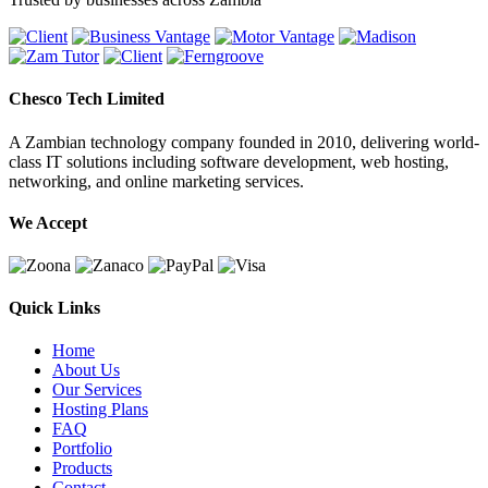
Chesco Tech Limited
A Zambian technology company founded in 2010, delivering world-
class IT solutions including software development, web hosting,
networking, and online marketing services.
We Accept
Quick Links
Home
About Us
Our Services
Hosting Plans
FAQ
Portfolio
Products
Contact