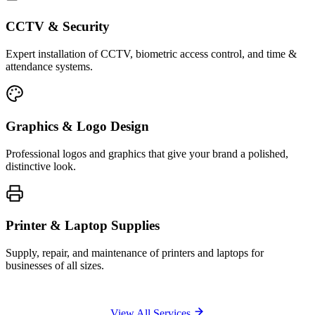
CCTV & Security
Expert installation of CCTV, biometric access control, and time &
attendance systems.
Graphics & Logo Design
Professional logos and graphics that give your brand a polished,
distinctive look.
Printer & Laptop Supplies
Supply, repair, and maintenance of printers and laptops for
businesses of all sizes.
View All Services