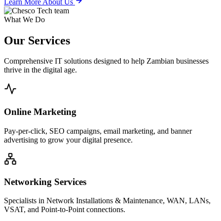
Learn More About Us
What We Do
Our
Services
Comprehensive IT solutions designed to help Zambian businesses
thrive in the digital age.
Online Marketing
Pay-per-click, SEO campaigns, email marketing, and banner
advertising to grow your digital presence.
Networking Services
Specialists in Network Installations & Maintenance, WAN, LANs,
VSAT, and Point-to-Point connections.