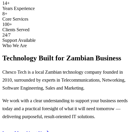
14+
Years Experience
8+
Core Services
100+
Clients Served
24/7
Support Available
Who We Are
Technology Built for
Zambian Business
Chesco Tech is a local Zambian technology company founded in
2010, surrounded by experts in Telecommunications, Networking,
Software Engineering, Sales and Marketing.
We work with a clear understanding to support your business needs
today and a practical foresight of what it will need tomorrow —
delivering purposeful, result-oriented IT solutions.