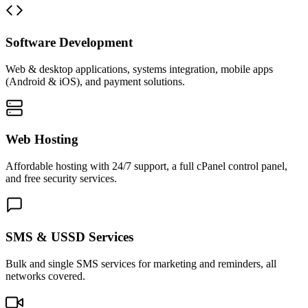
Software Development
Web & desktop applications, systems integration, mobile apps
(Android & iOS), and payment solutions.
Web Hosting
Affordable hosting with 24/7 support, a full cPanel control panel,
and free security services.
SMS & USSD Services
Bulk and single SMS services for marketing and reminders, all
networks covered.