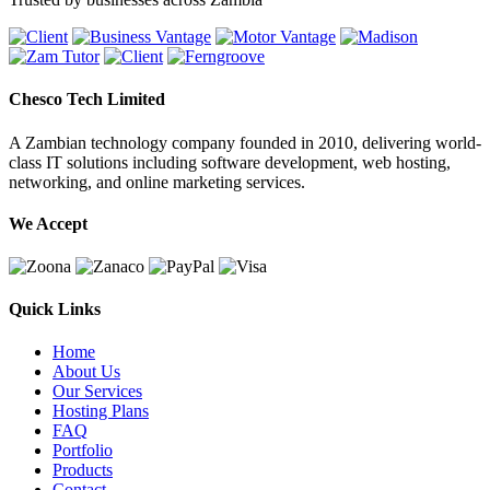
Chesco Tech Limited
A Zambian technology company founded in 2010, delivering world-
class IT solutions including software development, web hosting,
networking, and online marketing services.
We Accept
Quick Links
Home
About Us
Our Services
Hosting Plans
FAQ
Portfolio
Products
Contact