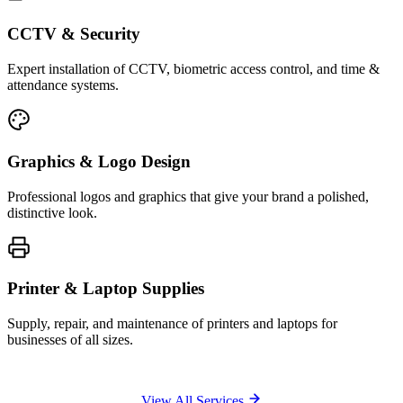
CCTV & Security
Expert installation of CCTV, biometric access control, and time &
attendance systems.
Graphics & Logo Design
Professional logos and graphics that give your brand a polished,
distinctive look.
Printer & Laptop Supplies
Supply, repair, and maintenance of printers and laptops for
businesses of all sizes.
View All Services