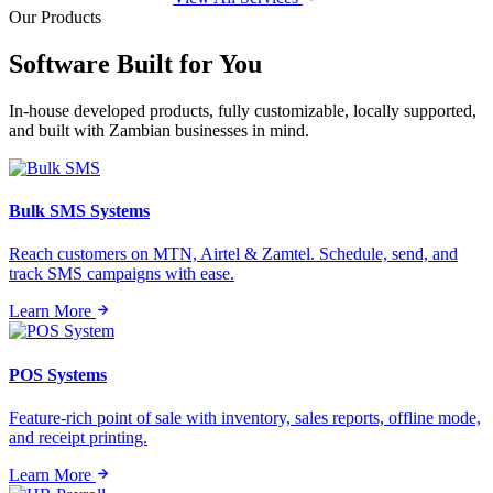
Our Products
Software Built for
You
In-house developed products, fully customizable, locally supported,
and built with Zambian businesses in mind.
Bulk SMS Systems
Reach customers on MTN, Airtel & Zamtel. Schedule, send, and
track SMS campaigns with ease.
Learn More
POS Systems
Feature-rich point of sale with inventory, sales reports, offline mode,
and receipt printing.
Learn More