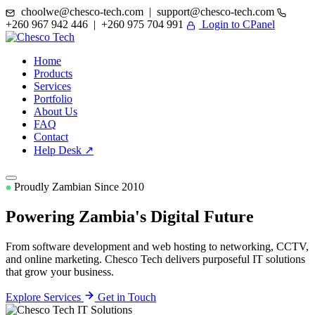
choolwe@chesco-tech.com | support@chesco-tech.com
+260 967 942 446 | +260 975 704 991
Login to CPanel
Home
Products
Services
Portfolio
About Us
FAQ
Contact
Help Desk ↗
Proudly Zambian Since 2010
Powering Zambia's
Digital Future
From software development and web hosting to networking, CCTV,
and online marketing. Chesco Tech delivers purposeful IT solutions
that grow your business.
Explore Services
Get in Touch