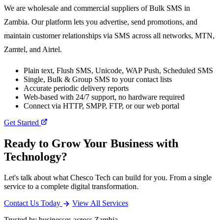
We are wholesale and commercial suppliers of Bulk SMS in
Zambia. Our platform lets you advertise, send promotions, and
maintain customer relationships via SMS across all networks, MTN,
Zamtel, and Airtel.
Plain text, Flush SMS, Unicode, WAP Push, Scheduled SMS
Single, Bulk & Group SMS to your contact lists
Accurate periodic delivery reports
Web-based with 24/7 support, no hardware required
Connect via HTTP, SMPP, FTP, or our web portal
Get Started
Ready to Grow Your Business with
Technology?
Let's talk about what Chesco Tech can build for you. From a single
service to a complete digital transformation.
Contact Us Today
View All Services
Trusted by businesses across Zambia