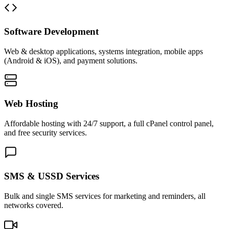
Software Development
Web & desktop applications, systems integration, mobile apps
(Android & iOS), and payment solutions.
Web Hosting
Affordable hosting with 24/7 support, a full cPanel control panel,
and free security services.
SMS & USSD Services
Bulk and single SMS services for marketing and reminders, all
networks covered.