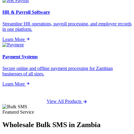
HR & Payroll Software
Streamline HR operations, payroll processing, and employee records
in one platform.
Learn More
Payment Systems
Secure online and offline payment processing for Zambian
businesses of all sizes.
Learn More
View All Products
Featured Service
Wholesale
Bulk SMS
in Zambia