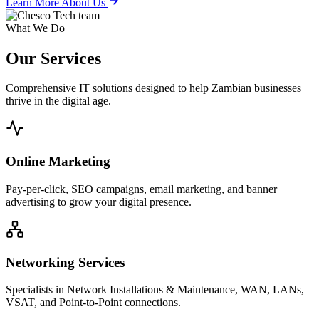
Learn More About Us
What We Do
Our
Services
Comprehensive IT solutions designed to help Zambian businesses
thrive in the digital age.
Online Marketing
Pay-per-click, SEO campaigns, email marketing, and banner
advertising to grow your digital presence.
Networking Services
Specialists in Network Installations & Maintenance, WAN, LANs,
VSAT, and Point-to-Point connections.