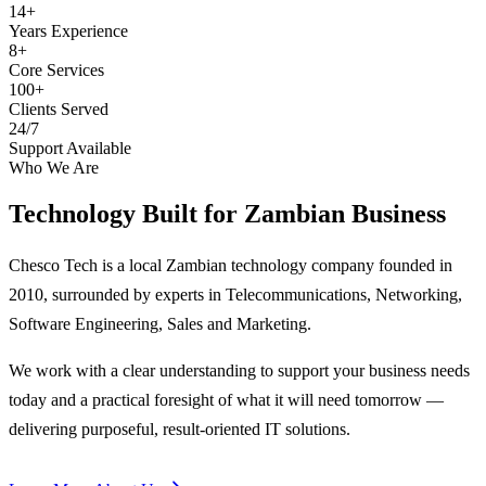
14+
Years Experience
8+
Core Services
100+
Clients Served
24/7
Support Available
Who We Are
Technology Built for
Zambian Business
Chesco Tech is a local Zambian technology company founded in
2010, surrounded by experts in Telecommunications, Networking,
Software Engineering, Sales and Marketing.
We work with a clear understanding to support your business needs
today and a practical foresight of what it will need tomorrow —
delivering purposeful, result-oriented IT solutions.