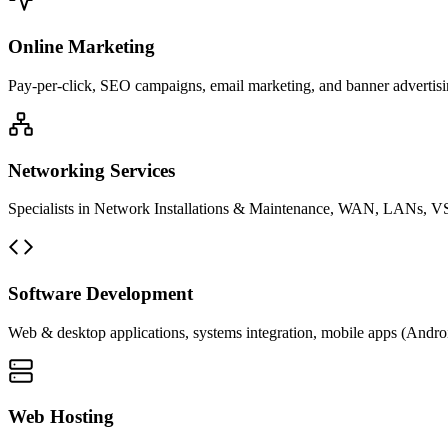
Online Marketing
Pay-per-click, SEO campaigns, email marketing, and banner advertisin
Networking Services
Specialists in Network Installations & Maintenance, WAN, LANs, VS
Software Development
Web & desktop applications, systems integration, mobile apps (Andro
Web Hosting