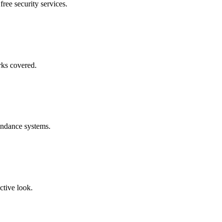
free security services.
rks covered.
endance systems.
ctive look.