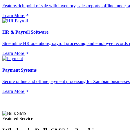
Feature-rich point of sale with inventory, sales reports, offline mode, a
Learn More
HR & Payroll Software
Streamline HR operations, payroll processing, and employee records i
Learn More
Payment Systems
Secure online and offline payment processing for Zambian businesses o
Learn More
Featured Service