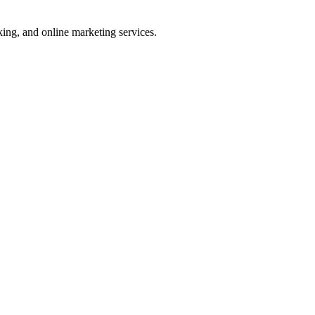
ng, and online marketing services.