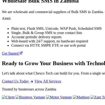
Wholesale
Bulk SMS
in Zambia
We are wholesale and commercial suppliers of Bulk SMS in Zambia. O
Airtel.
Plain text, Flush SMS, Unicode, WAP Push, Scheduled SMS
Single, Bulk & Group SMS to your contact lists
Accurate periodic delivery reports
Web-based with 24/7 support, no hardware required
Connect via HTTP, SMPP, FTP, or our web portal
Get Started
Ready to Grow Your Business with Techno
Let's talk about what Chesco Tech can build for you. From a single ser
Contact Us Today
View All Services
Trusted by businesses across Zambia