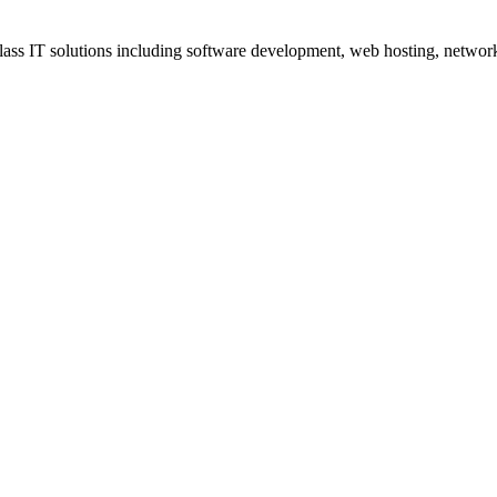
ss IT solutions including software development, web hosting, networki