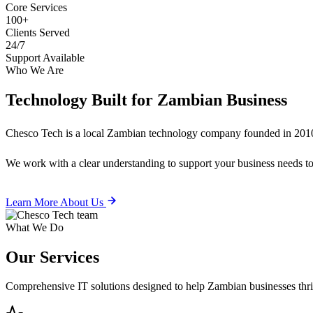
Core Services
100+
Clients Served
24/7
Support Available
Who We Are
Technology Built for
Zambian Business
Chesco Tech is a local Zambian technology company founded in 2010
We work with a clear understanding to support your business needs tod
Learn More About Us
What We Do
Our
Services
Comprehensive IT solutions designed to help Zambian businesses thrive