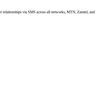
r relationships via SMS across all networks, MTN, Zamtel, and