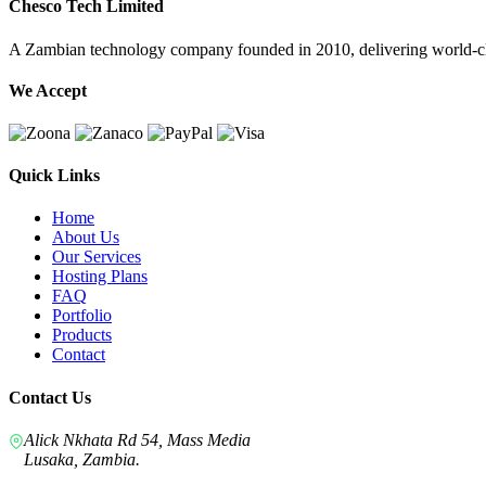
Chesco Tech Limited
A Zambian technology company founded in 2010, delivering world-cla
We Accept
Quick Links
Home
About Us
Our Services
Hosting Plans
FAQ
Portfolio
Products
Contact
Contact Us
Alick Nkhata Rd 54, Mass Media
Lusaka, Zambia.