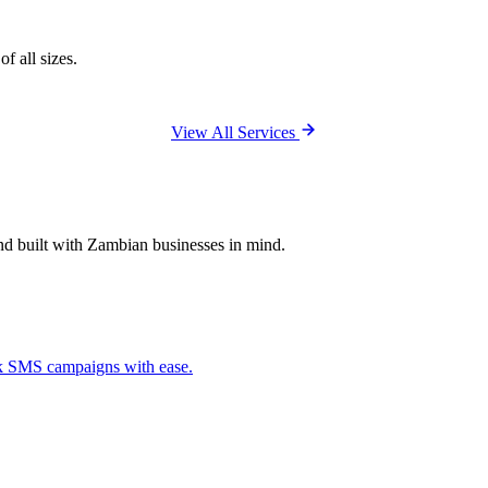
f all sizes.
View All Services
and built with Zambian businesses in mind.
ck SMS campaigns with ease.