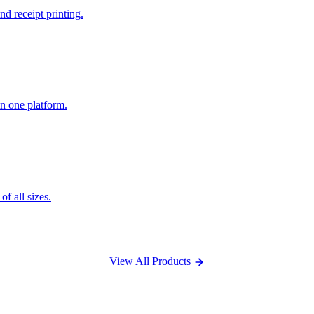
nd receipt printing.
n one platform.
f all sizes.
View All Products