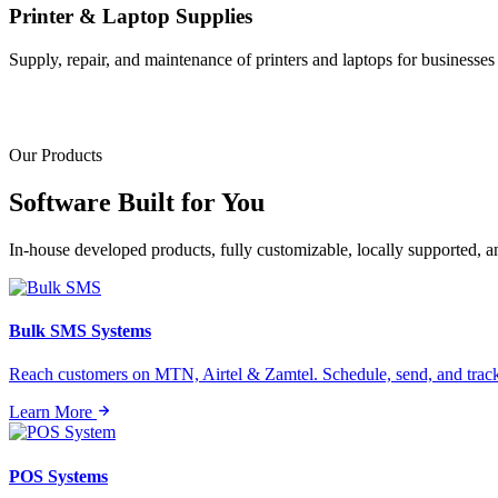
Printer & Laptop Supplies
Supply, repair, and maintenance of printers and laptops for businesses o
Our Products
Software Built for
You
In-house developed products, fully customizable, locally supported, 
Bulk SMS Systems
Reach customers on MTN, Airtel & Zamtel. Schedule, send, and tra
Learn More
POS Systems