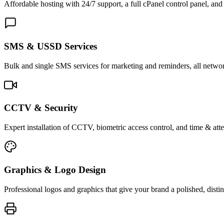
Affordable hosting with 24/7 support, a full cPanel control panel, and 
SMS & USSD Services
Bulk and single SMS services for marketing and reminders, all netwo
CCTV & Security
Expert installation of CCTV, biometric access control, and time & att
Graphics & Logo Design
Professional logos and graphics that give your brand a polished, distin