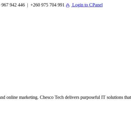
 967 942 446 | +260 975 704 991
Login to CPanel
 online marketing. Chesco Tech delivers purposeful IT solutions that