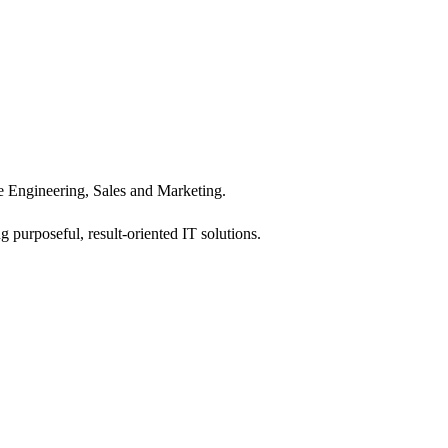
 Engineering, Sales and Marketing.
 purposeful, result-oriented IT solutions.