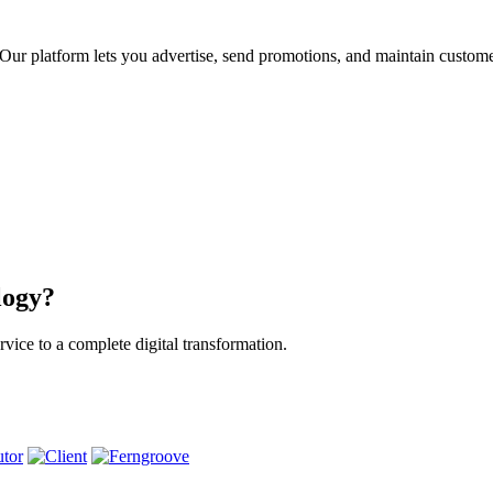
ur platform lets you advertise, send promotions, and maintain custome
logy?
vice to a complete digital transformation.