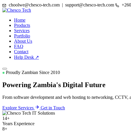
choolwe@chesco-tech.com | support@chesco-tech.com
+260
Home
Products
Services
Portfolio
About Us
FAQ
Contact
Help Desk ↗
Proudly Zambian Since 2010
Powering Zambia's
Digital Future
From software development and web hosting to networking, CCTV, and
Explore Services
Get in Touch
14+
Years Experience
8+