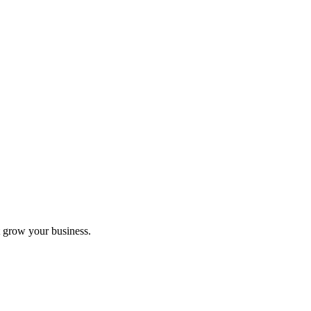
 grow your business.