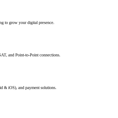
g to grow your digital presence.
AT, and Point-to-Point connections.
id & iOS), and payment solutions.