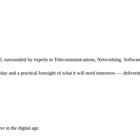
, surrounded by experts in Telecommunications, Networking, Software
ay and a practical foresight of what it will need tomorrow — delivering
 in the digital age.