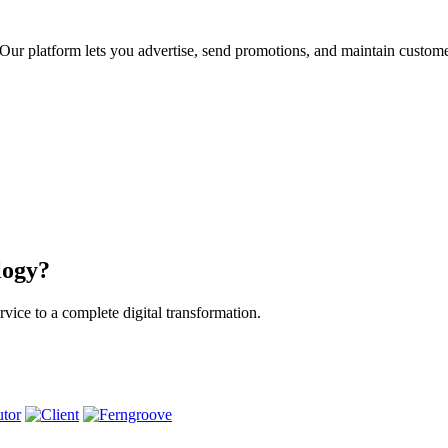
ur platform lets you advertise, send promotions, and maintain custome
logy?
vice to a complete digital transformation.