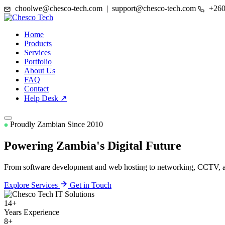
choolwe@chesco-tech.com | support@chesco-tech.com
+260
Home
Products
Services
Portfolio
About Us
FAQ
Contact
Help Desk ↗
Proudly Zambian Since 2010
Powering Zambia's
Digital Future
From software development and web hosting to networking, CCTV, and
Explore Services
Get in Touch
14+
Years Experience
8+