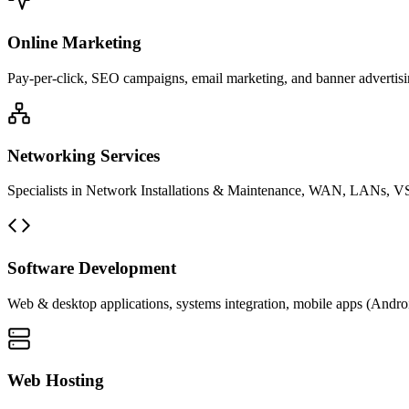
Online Marketing
Pay-per-click, SEO campaigns, email marketing, and banner advertisin
Networking Services
Specialists in Network Installations & Maintenance, WAN, LANs, VS
Software Development
Web & desktop applications, systems integration, mobile apps (Andro
Web Hosting