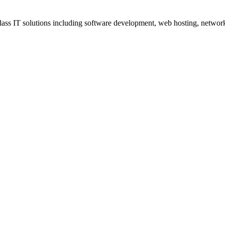
ss IT solutions including software development, web hosting, networki