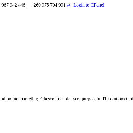
 967 942 446 | +260 975 704 991
Login to CPanel
 online marketing. Chesco Tech delivers purposeful IT solutions that