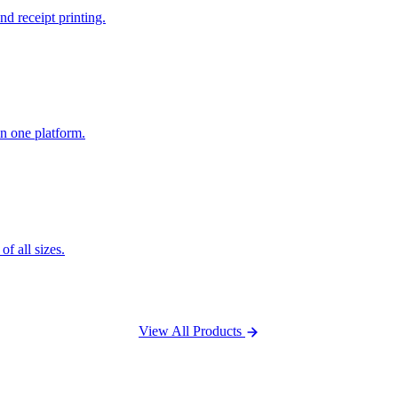
nd receipt printing.
n one platform.
f all sizes.
View All Products