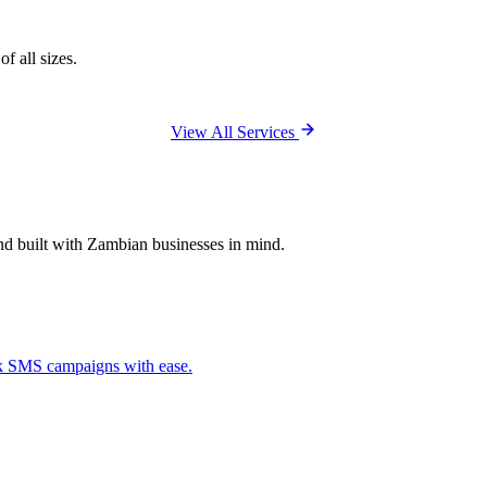
f all sizes.
View All Services
and built with Zambian businesses in mind.
ck SMS campaigns with ease.