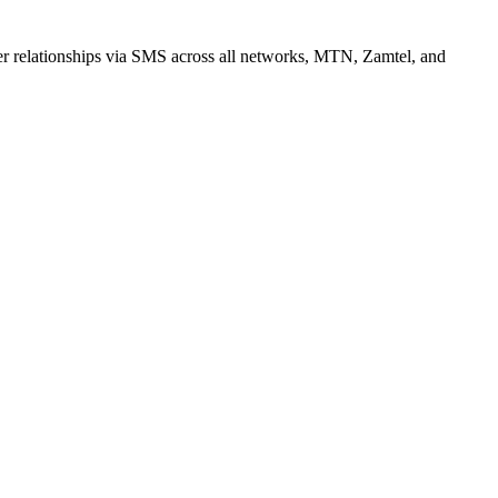
r relationships via SMS across all networks, MTN, Zamtel, and