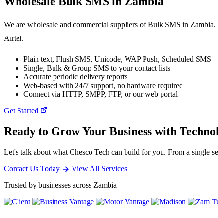
Wholesale
Bulk SMS
in Zambia
We are wholesale and commercial suppliers of Bulk SMS in Zambia. O
Airtel.
Plain text, Flush SMS, Unicode, WAP Push, Scheduled SMS
Single, Bulk & Group SMS to your contact lists
Accurate periodic delivery reports
Web-based with 24/7 support, no hardware required
Connect via HTTP, SMPP, FTP, or our web portal
Get Started
Ready to Grow Your Business with Techno
Let's talk about what Chesco Tech can build for you. From a single ser
Contact Us Today
View All Services
Trusted by businesses across Zambia