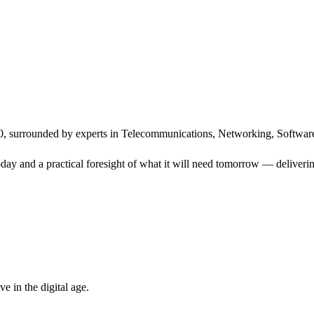
, surrounded by experts in Telecommunications, Networking, Software
ay and a practical foresight of what it will need tomorrow — delivering
 in the digital age.