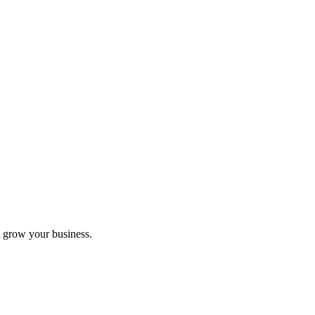
 grow your business.