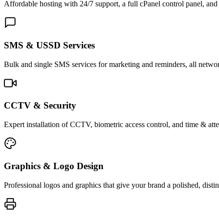
Affordable hosting with 24/7 support, a full cPanel control panel, and 
SMS & USSD Services
Bulk and single SMS services for marketing and reminders, all netwo
CCTV & Security
Expert installation of CCTV, biometric access control, and time & att
Graphics & Logo Design
Professional logos and graphics that give your brand a polished, distin