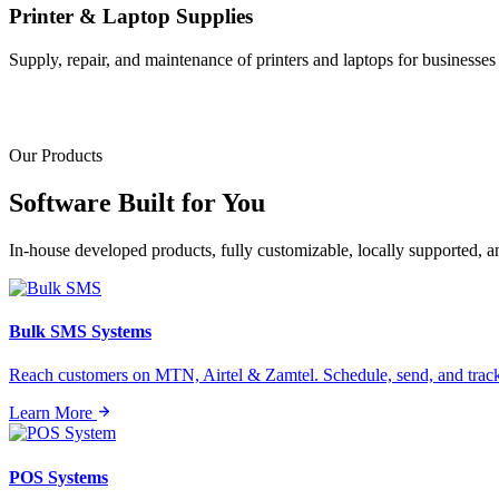
Printer & Laptop Supplies
Supply, repair, and maintenance of printers and laptops for businesses o
Our Products
Software Built for
You
In-house developed products, fully customizable, locally supported, 
Bulk SMS Systems
Reach customers on MTN, Airtel & Zamtel. Schedule, send, and tra
Learn More
POS Systems