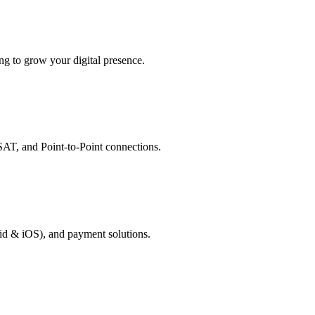
g to grow your digital presence.
AT, and Point-to-Point connections.
id & iOS), and payment solutions.