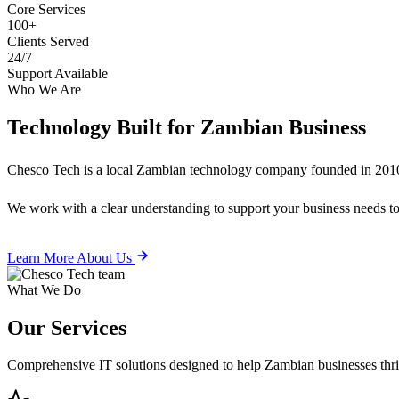
Core Services
100+
Clients Served
24/7
Support Available
Who We Are
Technology Built for
Zambian Business
Chesco Tech is a local Zambian technology company founded in 2010
We work with a clear understanding to support your business needs tod
Learn More About Us
What We Do
Our
Services
Comprehensive IT solutions designed to help Zambian businesses thrive