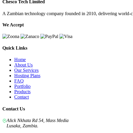
Chesco Tech Limited
A Zambian technology company founded in 2010, delivering world-cla
We Accept
Quick Links
Home
About Us
Our Services
Hosting Plans
FAQ
Portfolio
Products
Contact
Contact Us
Alick Nkhata Rd 54, Mass Media
Lusaka, Zambia.