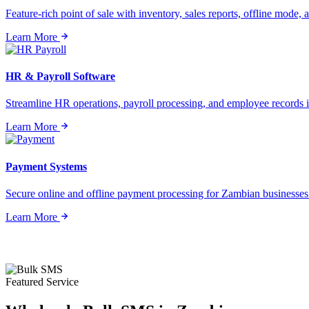
Feature-rich point of sale with inventory, sales reports, offline mode, a
Learn More
HR & Payroll Software
Streamline HR operations, payroll processing, and employee records i
Learn More
Payment Systems
Secure online and offline payment processing for Zambian businesses o
Learn More
Featured Service