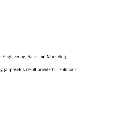
 Engineering, Sales and Marketing.
 purposeful, result-oriented IT solutions.