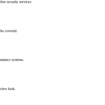
free security services.
rks covered.
endance systems.
ctive look.