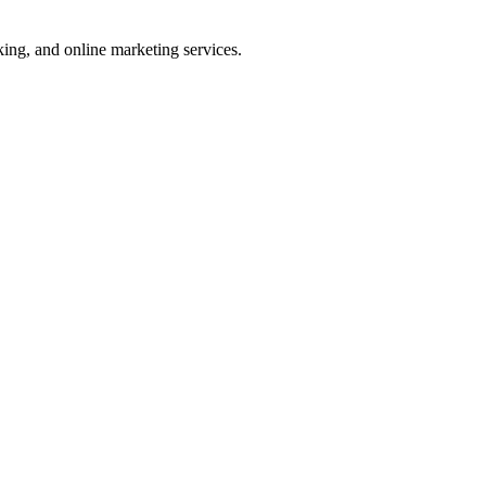
ng, and online marketing services.