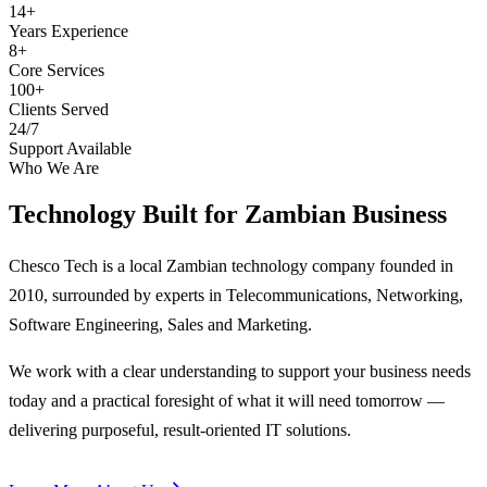
14+
Years Experience
8+
Core Services
100+
Clients Served
24/7
Support Available
Who We Are
Technology Built for
Zambian Business
Chesco Tech is a local Zambian technology company founded in
2010, surrounded by experts in Telecommunications, Networking,
Software Engineering, Sales and Marketing.
We work with a clear understanding to support your business needs
today and a practical foresight of what it will need tomorrow —
delivering purposeful, result-oriented IT solutions.