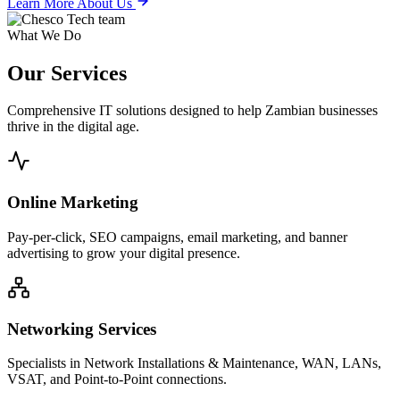
Learn More About Us
What We Do
Our
Services
Comprehensive IT solutions designed to help Zambian businesses
thrive in the digital age.
Online Marketing
Pay-per-click, SEO campaigns, email marketing, and banner
advertising to grow your digital presence.
Networking Services
Specialists in Network Installations & Maintenance, WAN, LANs,
VSAT, and Point-to-Point connections.