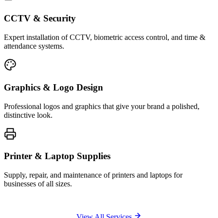
CCTV & Security
Expert installation of CCTV, biometric access control, and time &
attendance systems.
Graphics & Logo Design
Professional logos and graphics that give your brand a polished,
distinctive look.
Printer & Laptop Supplies
Supply, repair, and maintenance of printers and laptops for
businesses of all sizes.
View All Services