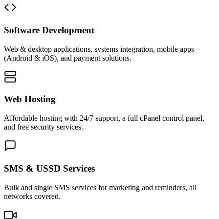
Software Development
Web & desktop applications, systems integration, mobile apps
(Android & iOS), and payment solutions.
Web Hosting
Affordable hosting with 24/7 support, a full cPanel control panel,
and free security services.
SMS & USSD Services
Bulk and single SMS services for marketing and reminders, all
networks covered.