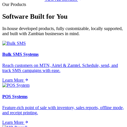
Our Products
Software Built for
You
In-house developed products, fully customizable, locally supported,
and built with Zambian businesses in mind.
Bulk SMS Systems
Reach customers on MTN, Airtel & Zamtel. Schedule, send, and
track SMS campaigns with ease.
Learn More
POS Systems
Feature-rich point of sale with inventory, sales reports, offline mode,
and receipt printing.
Learn More