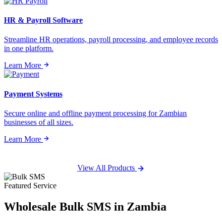
HR & Payroll Software
Streamline HR operations, payroll processing, and employee records
in one platform.
Learn More
Payment Systems
Secure online and offline payment processing for Zambian
businesses of all sizes.
Learn More
View All Products
Featured Service
Wholesale
Bulk SMS
in Zambia