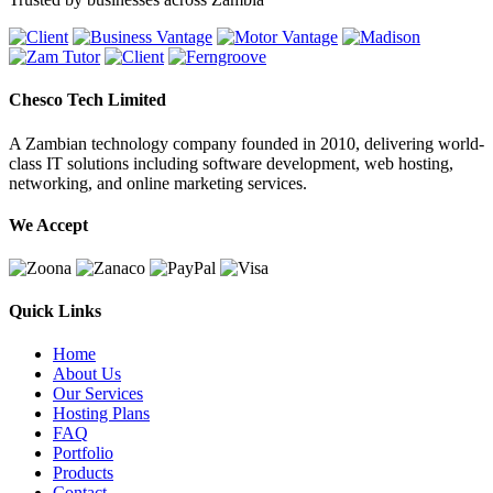
Chesco Tech Limited
A Zambian technology company founded in 2010, delivering world-
class IT solutions including software development, web hosting,
networking, and online marketing services.
We Accept
Quick Links
Home
About Us
Our Services
Hosting Plans
FAQ
Portfolio
Products
Contact