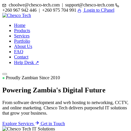
choolwe@chesco-tech.com | support@chesco-tech.com
+260 967 942 446 | +260 975 704 991
Login to CPanel
Home
Products
Services
Portfolio
About Us
FAQ
Contact
Help Desk ↗
Proudly Zambian Since 2010
Powering Zambia's
Digital Future
From software development and web hosting to networking, CCTV,
and online marketing. Chesco Tech delivers purposeful IT solutions
that grow your business.
Explore Services
Get in Touch