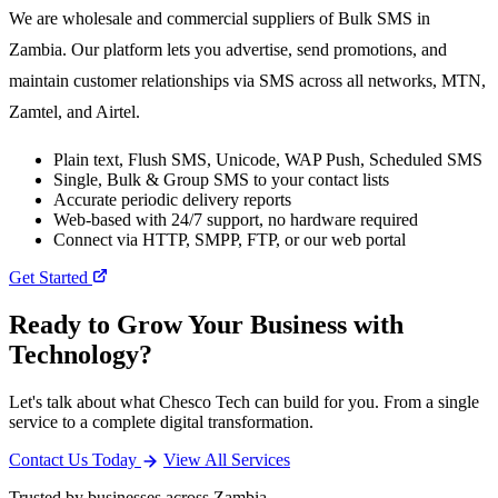
We are wholesale and commercial suppliers of Bulk SMS in
Zambia. Our platform lets you advertise, send promotions, and
maintain customer relationships via SMS across all networks, MTN,
Zamtel, and Airtel.
Plain text, Flush SMS, Unicode, WAP Push, Scheduled SMS
Single, Bulk & Group SMS to your contact lists
Accurate periodic delivery reports
Web-based with 24/7 support, no hardware required
Connect via HTTP, SMPP, FTP, or our web portal
Get Started
Ready to Grow Your Business with
Technology?
Let's talk about what Chesco Tech can build for you. From a single
service to a complete digital transformation.
Contact Us Today
View All Services
Trusted by businesses across Zambia