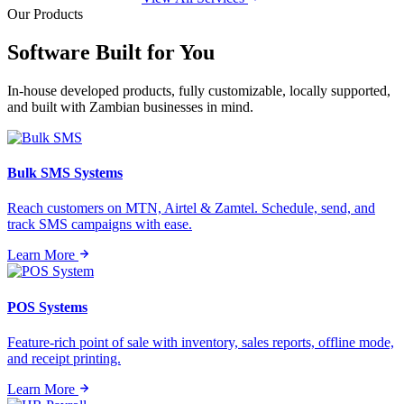
Our Products
Software Built for
You
In-house developed products, fully customizable, locally supported,
and built with Zambian businesses in mind.
Bulk SMS Systems
Reach customers on MTN, Airtel & Zamtel. Schedule, send, and
track SMS campaigns with ease.
Learn More
POS Systems
Feature-rich point of sale with inventory, sales reports, offline mode,
and receipt printing.
Learn More