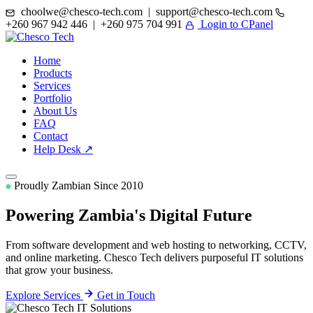
choolwe@chesco-tech.com | support@chesco-tech.com
+260 967 942 446 | +260 975 704 991
Login to CPanel
Home
Products
Services
Portfolio
About Us
FAQ
Contact
Help Desk ↗
Proudly Zambian Since 2010
Powering Zambia's
Digital Future
From software development and web hosting to networking, CCTV,
and online marketing. Chesco Tech delivers purposeful IT solutions
that grow your business.
Explore Services
Get in Touch