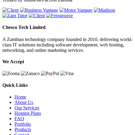
Chesco Tech Limited
A Zambian technology company founded in 2010, delivering world-
class IT solutions including software development, web hosting,
networking, and online marketing services.
We Accept
Quick Links
Home
About Us
Our Services
Hosting Plans
FAQ
Portfolio
Products
Contact