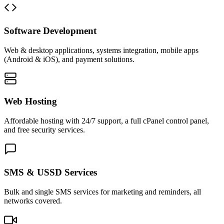
Software Development
Web & desktop applications, systems integration, mobile apps
(Android & iOS), and payment solutions.
Web Hosting
Affordable hosting with 24/7 support, a full cPanel control panel,
and free security services.
SMS & USSD Services
Bulk and single SMS services for marketing and reminders, all
networks covered.