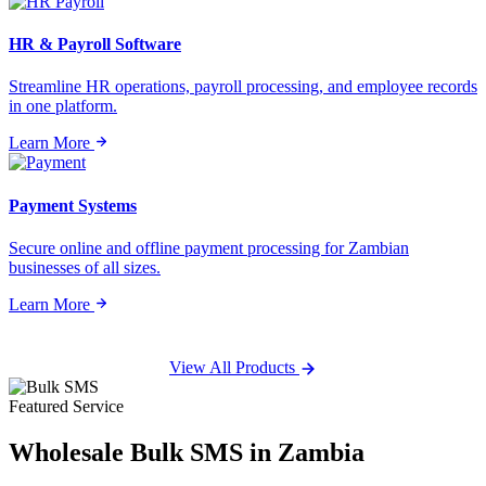
HR & Payroll Software
Streamline HR operations, payroll processing, and employee records
in one platform.
Learn More
Payment Systems
Secure online and offline payment processing for Zambian
businesses of all sizes.
Learn More
View All Products
Featured Service
Wholesale
Bulk SMS
in Zambia