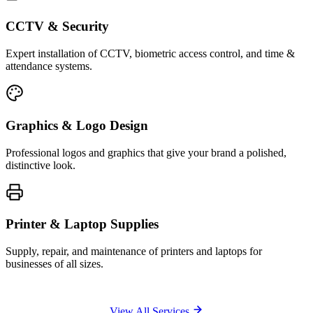
CCTV & Security
Expert installation of CCTV, biometric access control, and time &
attendance systems.
Graphics & Logo Design
Professional logos and graphics that give your brand a polished,
distinctive look.
Printer & Laptop Supplies
Supply, repair, and maintenance of printers and laptops for
businesses of all sizes.
View All Services