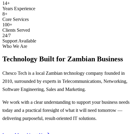
14+
Years Experience
8+
Core Services
100+
Clients Served
24/7
Support Available
Who We Are
Technology Built for
Zambian Business
Chesco Tech is a local Zambian technology company founded in
2010, surrounded by experts in Telecommunications, Networking,
Software Engineering, Sales and Marketing.
We work with a clear understanding to support your business needs
today and a practical foresight of what it will need tomorrow —
delivering purposeful, result-oriented IT solutions.