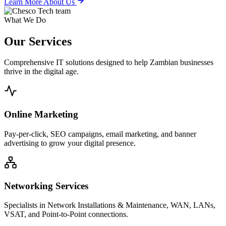
Learn More About Us
What We Do
Our
Services
Comprehensive IT solutions designed to help Zambian businesses
thrive in the digital age.
Online Marketing
Pay-per-click, SEO campaigns, email marketing, and banner
advertising to grow your digital presence.
Networking Services
Specialists in Network Installations & Maintenance, WAN, LANs,
VSAT, and Point-to-Point connections.