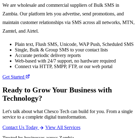
We are wholesale and commercial suppliers of Bulk SMS in
Zambia. Our platform lets you advertise, send promotions, and
maintain customer relationships via SMS across all networks, MTN,
Zamtel, and Airtel.
Plain text, Flush SMS, Unicode, WAP Push, Scheduled SMS
Single, Bulk & Group SMS to your contact lists
Accurate periodic delivery reports
Web-based with 24/7 support, no hardware required
Connect via HTTP, SMPP, FTP, or our web portal
Get Started
Ready to Grow Your Business with
Technology?
Let's talk about what Chesco Tech can build for you. From a single
service to a complete digital transformation.
Contact Us Today
View All Services
Trusted by businesses across Zambia