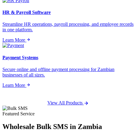
HR & Payroll Software
Streamline HR operations, payroll processing, and employee records
in one platform.
Learn More
Payment Systems
Secure online and offline payment processing for Zambian
businesses of all sizes.
Learn More
View All Products
Featured Service
Wholesale
Bulk SMS
in Zambia