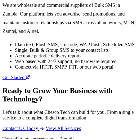
We are wholesale and commercial suppliers of Bulk SMS in
Zambia. Our platform lets you advertise, send promotions, and
maintain customer relationships via SMS across all networks, MTN,
Zamtel, and Airtel.
Plain text, Flush SMS, Unicode, WAP Push, Scheduled SMS
Single, Bulk & Group SMS to your contact lists
Accurate periodic delivery reports
Web-based with 24/7 support, no hardware required
Connect via HTTP, SMPP, FTP, or our web portal
Get Started
Ready to Grow Your Business with
Technology?
Let's talk about what Chesco Tech can build for you. From a single
service to a complete digital transformation.
Contact Us Today
View All Services
Trusted by businesses across Zambia