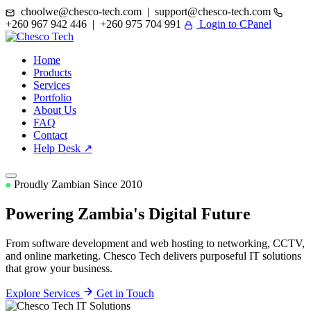
choolwe@chesco-tech.com | support@chesco-tech.com
+260 967 942 446 | +260 975 704 991
Login to CPanel
Home
Products
Services
Portfolio
About Us
FAQ
Contact
Help Desk ↗
Proudly Zambian Since 2010
Powering Zambia's
Digital Future
From software development and web hosting to networking, CCTV,
and online marketing. Chesco Tech delivers purposeful IT solutions
that grow your business.
Explore Services
Get in Touch