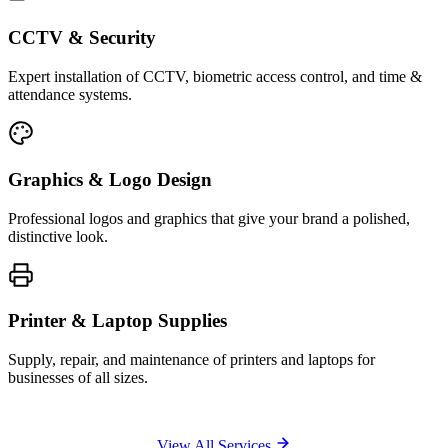
CCTV & Security
Expert installation of CCTV, biometric access control, and time &
attendance systems.
Graphics & Logo Design
Professional logos and graphics that give your brand a polished,
distinctive look.
Printer & Laptop Supplies
Supply, repair, and maintenance of printers and laptops for
businesses of all sizes.
View All Services