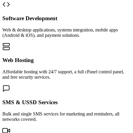
Software Development
Web & desktop applications, systems integration, mobile apps
(Android & iOS), and payment solutions.
Web Hosting
Affordable hosting with 24/7 support, a full cPanel control panel,
and free security services.
SMS & USSD Services
Bulk and single SMS services for marketing and reminders, all
networks covered.