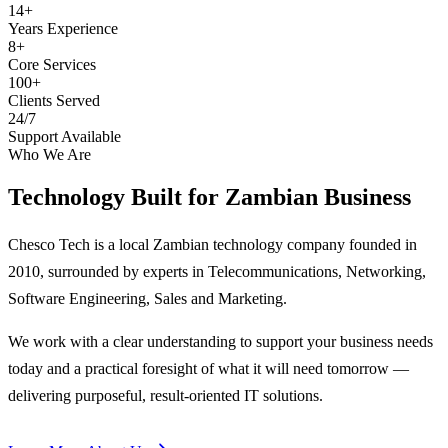
14+
Years Experience
8+
Core Services
100+
Clients Served
24/7
Support Available
Who We Are
Technology Built for
Zambian Business
Chesco Tech is a local Zambian technology company founded in
2010, surrounded by experts in Telecommunications, Networking,
Software Engineering, Sales and Marketing.
We work with a clear understanding to support your business needs
today and a practical foresight of what it will need tomorrow —
delivering purposeful, result-oriented IT solutions.