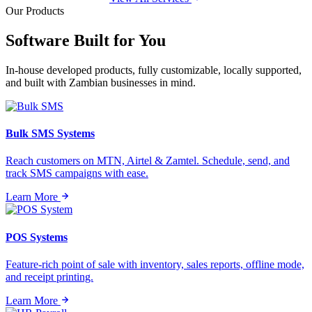
Our Products
Software Built for
You
In-house developed products, fully customizable, locally supported,
and built with Zambian businesses in mind.
Bulk SMS Systems
Reach customers on MTN, Airtel & Zamtel. Schedule, send, and
track SMS campaigns with ease.
Learn More
POS Systems
Feature-rich point of sale with inventory, sales reports, offline mode,
and receipt printing.
Learn More