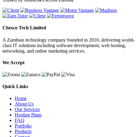
Chesco Tech Limited
A Zambian technology company founded in 2010, delivering world-
class IT solutions including software development, web hosting,
networking, and online marketing services.
We Accept
Quick Links
Home
About Us
Our Services
Hosting Plans
FAQ
Portfolio
Products
Contact