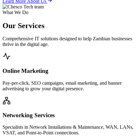
Learn More About Us
What We Do
Our
Services
Comprehensive IT solutions designed to help Zambian businesses
thrive in the digital age.
Online Marketing
Pay-per-click, SEO campaigns, email marketing, and banner
advertising to grow your digital presence.
Networking Services
Specialists in Network Installations & Maintenance, WAN, LANs,
VSAT, and Point-to-Point connections.