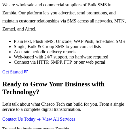
We are wholesale and commercial suppliers of Bulk SMS in
Zambia. Our platform lets you advertise, send promotions, and
maintain customer relationships via SMS across all networks, MTN,
Zamtel, and Airtel.
Plain text, Flush SMS, Unicode, WAP Push, Scheduled SMS
Single, Bulk & Group SMS to your contact lists
Accurate periodic delivery reports
Web-based with 24/7 support, no hardware required
Connect via HTTP, SMPP, FTP, or our web portal
Get Started
Ready to Grow Your Business with
Technology?
Let's talk about what Chesco Tech can build for you. From a single
service to a complete digital transformation.
Contact Us Today
View All Services
Trusted by businesses across Zambia