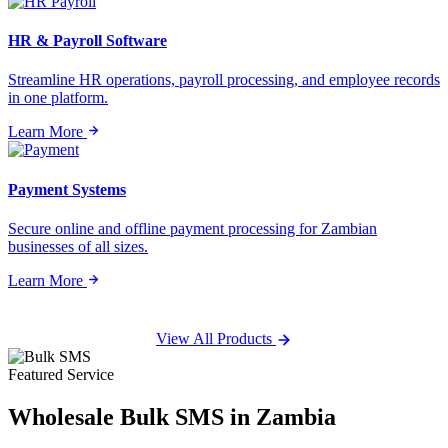
HR & Payroll Software
Streamline HR operations, payroll processing, and employee records
in one platform.
Learn More
Payment Systems
Secure online and offline payment processing for Zambian
businesses of all sizes.
Learn More
View All Products
Featured Service
Wholesale
Bulk SMS
in Zambia