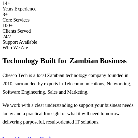
14+
Years Experience
8+
Core Services
100+
Clients Served
24/7
Support Available
Who We Are
Technology Built for
Zambian Business
Chesco Tech is a local Zambian technology company founded in
2010, surrounded by experts in Telecommunications, Networking,
Software Engineering, Sales and Marketing.
We work with a clear understanding to support your business needs
today and a practical foresight of what it will need tomorrow —
delivering purposeful, result-oriented IT solutions.