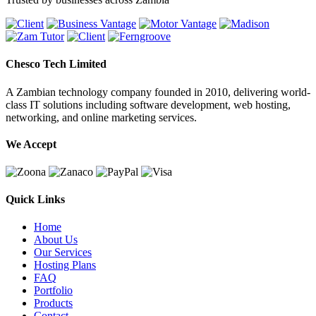
Chesco Tech Limited
A Zambian technology company founded in 2010, delivering world-
class IT solutions including software development, web hosting,
networking, and online marketing services.
We Accept
Quick Links
Home
About Us
Our Services
Hosting Plans
FAQ
Portfolio
Products
Contact