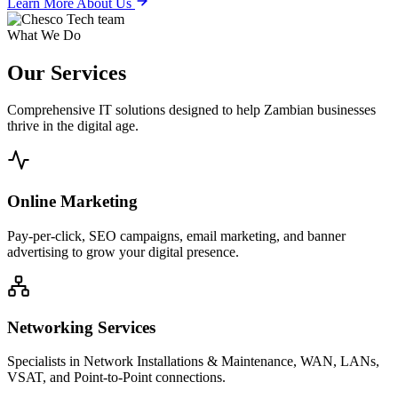
Learn More About Us
What We Do
Our
Services
Comprehensive IT solutions designed to help Zambian businesses
thrive in the digital age.
Online Marketing
Pay-per-click, SEO campaigns, email marketing, and banner
advertising to grow your digital presence.
Networking Services
Specialists in Network Installations & Maintenance, WAN, LANs,
VSAT, and Point-to-Point connections.