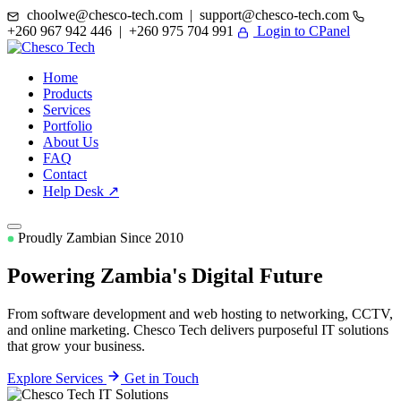
choolwe@chesco-tech.com | support@chesco-tech.com
+260 967 942 446 | +260 975 704 991
Login to CPanel
Home
Products
Services
Portfolio
About Us
FAQ
Contact
Help Desk ↗
Proudly Zambian Since 2010
Powering Zambia's
Digital Future
From software development and web hosting to networking, CCTV,
and online marketing. Chesco Tech delivers purposeful IT solutions
that grow your business.
Explore Services
Get in Touch