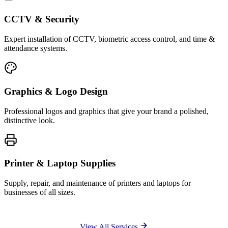
CCTV & Security
Expert installation of CCTV, biometric access control, and time &
attendance systems.
Graphics & Logo Design
Professional logos and graphics that give your brand a polished,
distinctive look.
Printer & Laptop Supplies
Supply, repair, and maintenance of printers and laptops for
businesses of all sizes.
View All Services