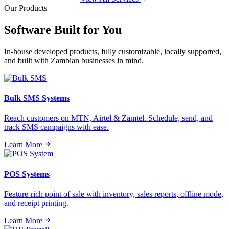
Our Products
Software Built for
You
In-house developed products, fully customizable, locally supported,
and built with Zambian businesses in mind.
Bulk SMS Systems
Reach customers on MTN, Airtel & Zamtel. Schedule, send, and
track SMS campaigns with ease.
Learn More
POS Systems
Feature-rich point of sale with inventory, sales reports, offline mode,
and receipt printing.
Learn More