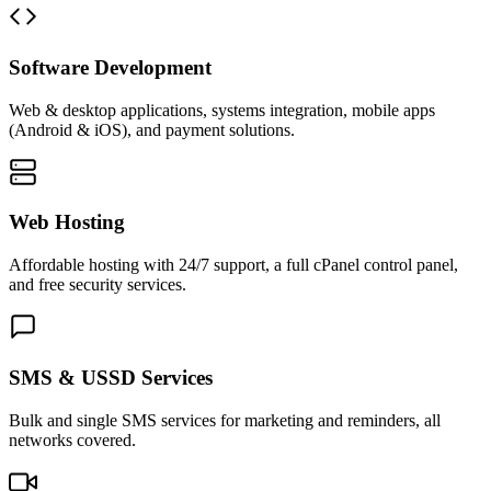
Software Development
Web & desktop applications, systems integration, mobile apps
(Android & iOS), and payment solutions.
Web Hosting
Affordable hosting with 24/7 support, a full cPanel control panel,
and free security services.
SMS & USSD Services
Bulk and single SMS services for marketing and reminders, all
networks covered.