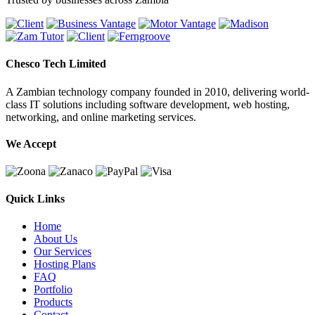
Chesco Tech Limited
A Zambian technology company founded in 2010, delivering world-
class IT solutions including software development, web hosting,
networking, and online marketing services.
We Accept
Quick Links
Home
About Us
Our Services
Hosting Plans
FAQ
Portfolio
Products
Contact