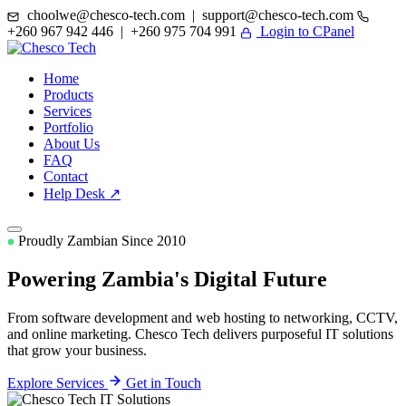
choolwe@chesco-tech.com | support@chesco-tech.com
+260 967 942 446 | +260 975 704 991
Login to CPanel
Home
Products
Services
Portfolio
About Us
FAQ
Contact
Help Desk ↗
Proudly Zambian Since 2010
Powering Zambia's
Digital Future
From software development and web hosting to networking, CCTV,
and online marketing. Chesco Tech delivers purposeful IT solutions
that grow your business.
Explore Services
Get in Touch