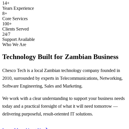
14+
Years Experience
8+
Core Services
100+
Clients Served
24/7
Support Available
Who We Are
Technology Built for
Zambian Business
Chesco Tech is a local Zambian technology company founded in
2010, surrounded by experts in Telecommunications, Networking,
Software Engineering, Sales and Marketing.
We work with a clear understanding to support your business needs
today and a practical foresight of what it will need tomorrow —
delivering purposeful, result-oriented IT solutions.