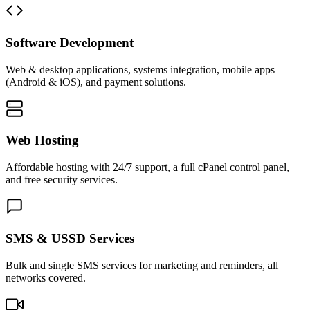
Software Development
Web & desktop applications, systems integration, mobile apps
(Android & iOS), and payment solutions.
Web Hosting
Affordable hosting with 24/7 support, a full cPanel control panel,
and free security services.
SMS & USSD Services
Bulk and single SMS services for marketing and reminders, all
networks covered.