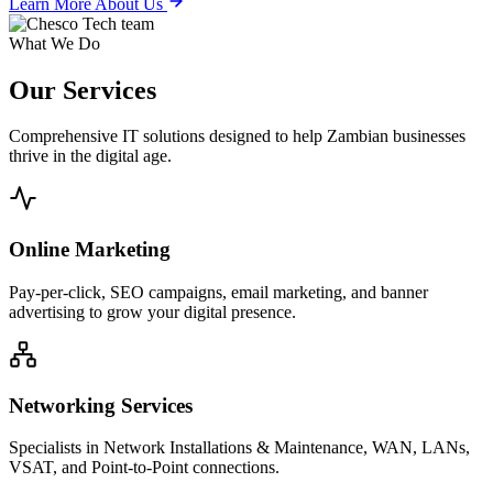
Learn More About Us
What We Do
Our
Services
Comprehensive IT solutions designed to help Zambian businesses
thrive in the digital age.
Online Marketing
Pay-per-click, SEO campaigns, email marketing, and banner
advertising to grow your digital presence.
Networking Services
Specialists in Network Installations & Maintenance, WAN, LANs,
VSAT, and Point-to-Point connections.