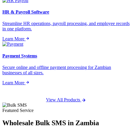
HR & Payroll Software
Streamline HR operations, payroll processing, and employee records
in one platform.
Learn More
Payment Systems
Secure online and offline payment processing for Zambian
businesses of all sizes.
Learn More
View All Products
Featured Service
Wholesale
Bulk SMS
in Zambia