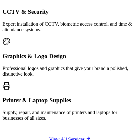
CCTV & Security
Expert installation of CCTV, biometric access control, and time &
attendance systems.
Graphics & Logo Design
Professional logos and graphics that give your brand a polished,
distinctive look.
Printer & Laptop Supplies
Supply, repair, and maintenance of printers and laptops for
businesses of all sizes.
View All Services