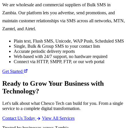
We are wholesale and commercial suppliers of Bulk SMS in
Zambia. Our platform lets you advertise, send promotions, and
maintain customer relationships via SMS across all networks, MTN,
Zamtel, and Airtel.
Plain text, Flush SMS, Unicode, WAP Push, Scheduled SMS
Single, Bulk & Group SMS to your contact lists
Accurate periodic delivery reports
Web-based with 24/7 support, no hardware required
Connect via HTTP, SMPP, FTP, or our web portal
Get Started
Ready to Grow Your Business with
Technology?
Let's talk about what Chesco Tech can build for you. From a single
service to a complete digital transformation.
Contact Us Today
View All Services
Trusted by businesses across Zambia