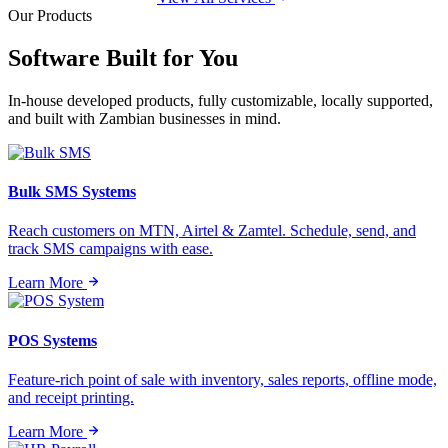
Our Products
Software Built for
You
In-house developed products, fully customizable, locally supported,
and built with Zambian businesses in mind.
Bulk SMS Systems
Reach customers on MTN, Airtel & Zamtel. Schedule, send, and
track SMS campaigns with ease.
Learn More
POS Systems
Feature-rich point of sale with inventory, sales reports, offline mode,
and receipt printing.
Learn More