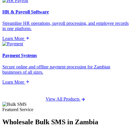
HR & Payroll Software
Streamline HR operations, payroll processing, and employee records
in one platform.
Learn More
Payment Systems
Secure online and offline payment processing for Zambian
businesses of all sizes.
Learn More
View All Products
Featured Service
Wholesale
Bulk SMS
in Zambia