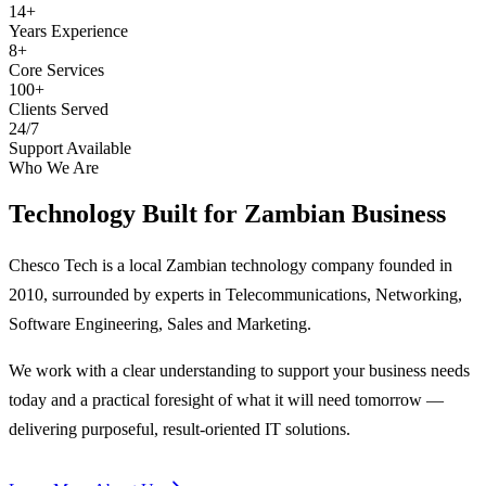
14+
Years Experience
8+
Core Services
100+
Clients Served
24/7
Support Available
Who We Are
Technology Built for
Zambian Business
Chesco Tech is a local Zambian technology company founded in
2010, surrounded by experts in Telecommunications, Networking,
Software Engineering, Sales and Marketing.
We work with a clear understanding to support your business needs
today and a practical foresight of what it will need tomorrow —
delivering purposeful, result-oriented IT solutions.