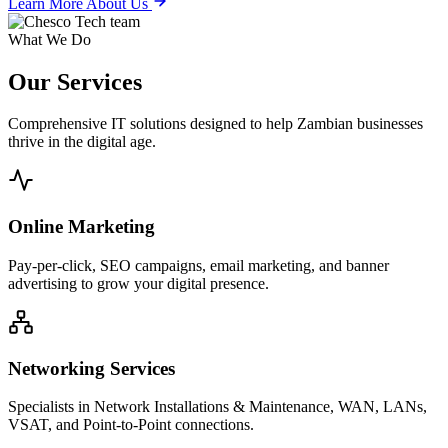
Learn More About Us
What We Do
Our
Services
Comprehensive IT solutions designed to help Zambian businesses
thrive in the digital age.
Online Marketing
Pay-per-click, SEO campaigns, email marketing, and banner
advertising to grow your digital presence.
Networking Services
Specialists in Network Installations & Maintenance, WAN, LANs,
VSAT, and Point-to-Point connections.