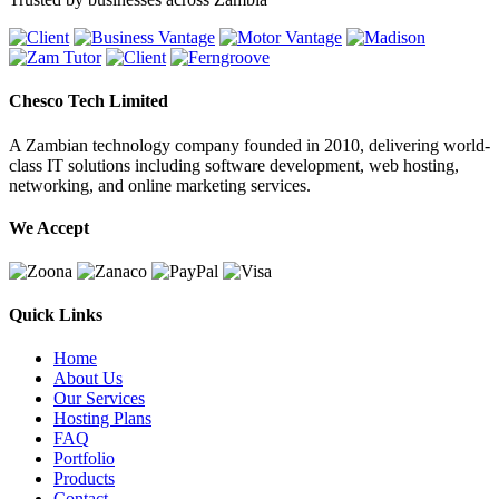
Chesco Tech Limited
A Zambian technology company founded in 2010, delivering world-
class IT solutions including software development, web hosting,
networking, and online marketing services.
We Accept
Quick Links
Home
About Us
Our Services
Hosting Plans
FAQ
Portfolio
Products
Contact