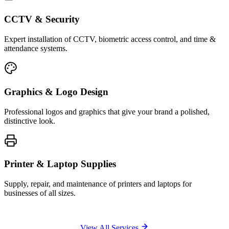
CCTV & Security
Expert installation of CCTV, biometric access control, and time &
attendance systems.
Graphics & Logo Design
Professional logos and graphics that give your brand a polished,
distinctive look.
Printer & Laptop Supplies
Supply, repair, and maintenance of printers and laptops for
businesses of all sizes.
View All Services