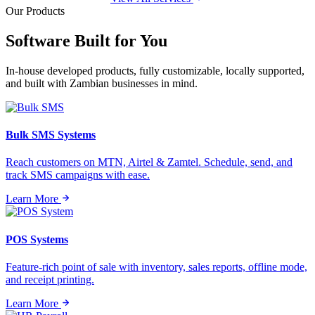
Our Products
Software Built for
You
In-house developed products, fully customizable, locally supported,
and built with Zambian businesses in mind.
Bulk SMS Systems
Reach customers on MTN, Airtel & Zamtel. Schedule, send, and
track SMS campaigns with ease.
Learn More
POS Systems
Feature-rich point of sale with inventory, sales reports, offline mode,
and receipt printing.
Learn More