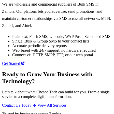
We are wholesale and commercial suppliers of Bulk SMS in
Zambia. Our platform lets you advertise, send promotions, and
maintain customer relationships via SMS across all networks, MTN,
Zamtel, and Airtel.
Plain text, Flush SMS, Unicode, WAP Push, Scheduled SMS
Single, Bulk & Group SMS to your contact lists
Accurate periodic delivery reports
Web-based with 24/7 support, no hardware required
Connect via HTTP, SMPP, FTP, or our web portal
Get Started
Ready to Grow Your Business with
Technology?
Let's talk about what Chesco Tech can build for you. From a single
service to a complete digital transformation.
Contact Us Today
View All Services
Trusted by businesses across Zambia