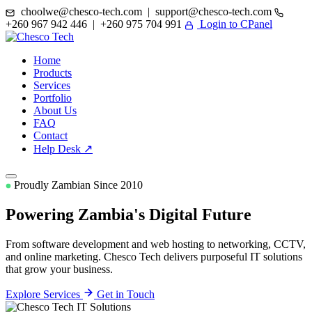
choolwe@chesco-tech.com | support@chesco-tech.com
+260 967 942 446 | +260 975 704 991
Login to CPanel
Home
Products
Services
Portfolio
About Us
FAQ
Contact
Help Desk ↗
Proudly Zambian Since 2010
Powering Zambia's
Digital Future
From software development and web hosting to networking, CCTV,
and online marketing. Chesco Tech delivers purposeful IT solutions
that grow your business.
Explore Services
Get in Touch