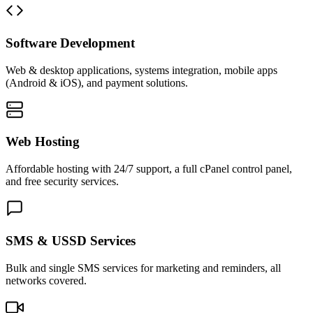
Software Development
Web & desktop applications, systems integration, mobile apps
(Android & iOS), and payment solutions.
Web Hosting
Affordable hosting with 24/7 support, a full cPanel control panel,
and free security services.
SMS & USSD Services
Bulk and single SMS services for marketing and reminders, all
networks covered.