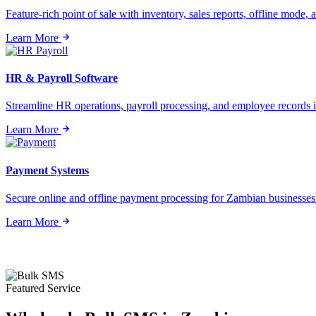
Feature-rich point of sale with inventory, sales reports, offline mode, a
Learn More
HR & Payroll Software
Streamline HR operations, payroll processing, and employee records i
Learn More
Payment Systems
Secure online and offline payment processing for Zambian businesses o
Learn More
Featured Service