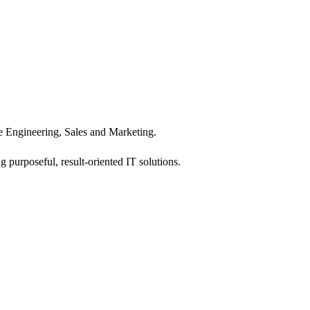
 Engineering, Sales and Marketing.
 purposeful, result-oriented IT solutions.