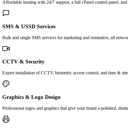
Affordable hosting with 24/7 support, a full cPanel control panel, and 
SMS & USSD Services
Bulk and single SMS services for marketing and reminders, all netwo
CCTV & Security
Expert installation of CCTV, biometric access control, and time & att
Graphics & Logo Design
Professional logos and graphics that give your brand a polished, distin