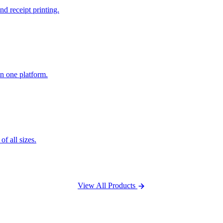
nd receipt printing.
n one platform.
f all sizes.
View All Products