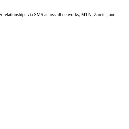
r relationships via SMS across all networks, MTN, Zamtel, and