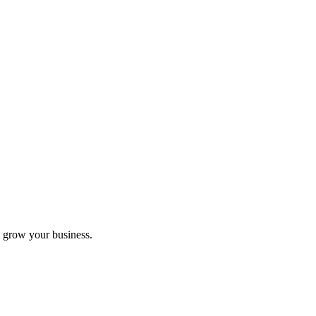
 grow your business.