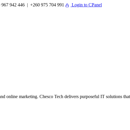
 967 942 446 | +260 975 704 991
Login to CPanel
 online marketing. Chesco Tech delivers purposeful IT solutions that