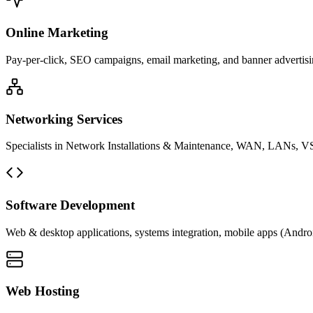
Online Marketing
Pay-per-click, SEO campaigns, email marketing, and banner advertisin
Networking Services
Specialists in Network Installations & Maintenance, WAN, LANs, VS
Software Development
Web & desktop applications, systems integration, mobile apps (Andro
Web Hosting