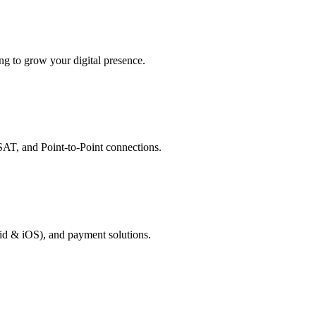
g to grow your digital presence.
AT, and Point-to-Point connections.
id & iOS), and payment solutions.