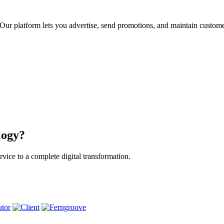
ur platform lets you advertise, send promotions, and maintain custome
logy?
vice to a complete digital transformation.