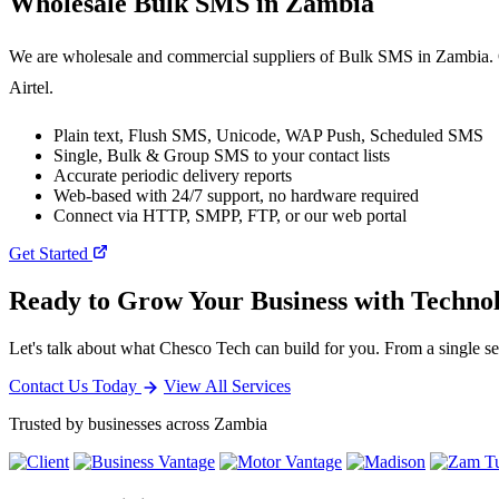
Wholesale
Bulk SMS
in Zambia
We are wholesale and commercial suppliers of Bulk SMS in Zambia. O
Airtel.
Plain text, Flush SMS, Unicode, WAP Push, Scheduled SMS
Single, Bulk & Group SMS to your contact lists
Accurate periodic delivery reports
Web-based with 24/7 support, no hardware required
Connect via HTTP, SMPP, FTP, or our web portal
Get Started
Ready to Grow Your Business with Techno
Let's talk about what Chesco Tech can build for you. From a single ser
Contact Us Today
View All Services
Trusted by businesses across Zambia