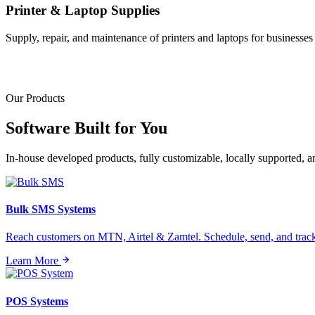
Printer & Laptop Supplies
Supply, repair, and maintenance of printers and laptops for businesses o
Our Products
Software Built for
You
In-house developed products, fully customizable, locally supported, 
Bulk SMS Systems
Reach customers on MTN, Airtel & Zamtel. Schedule, send, and tra
Learn More
POS Systems