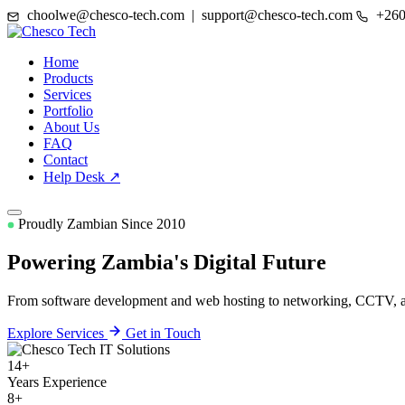
choolwe@chesco-tech.com | support@chesco-tech.com
+260
Home
Products
Services
Portfolio
About Us
FAQ
Contact
Help Desk ↗
Proudly Zambian Since 2010
Powering Zambia's
Digital Future
From software development and web hosting to networking, CCTV, and
Explore Services
Get in Touch
14+
Years Experience
8+