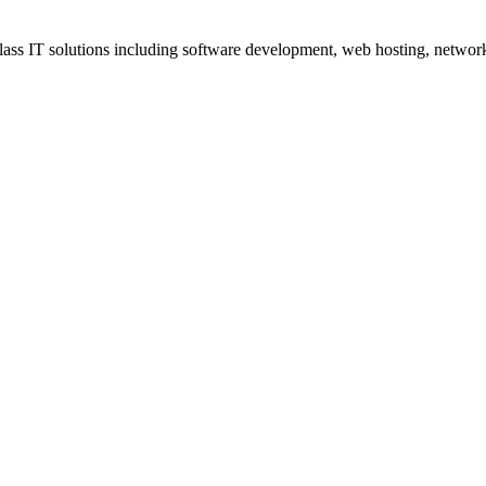
ss IT solutions including software development, web hosting, networki