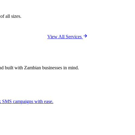
f all sizes.
View All Services
and built with Zambian businesses in mind.
ck SMS campaigns with ease.