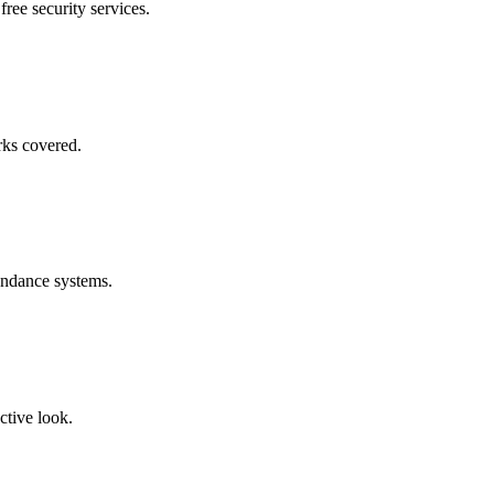
free security services.
rks covered.
endance systems.
ctive look.