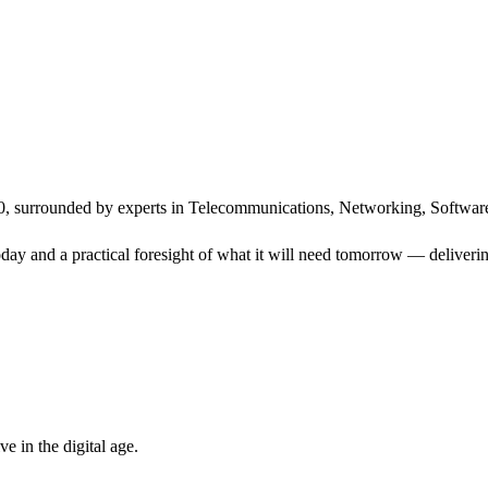
, surrounded by experts in Telecommunications, Networking, Software
ay and a practical foresight of what it will need tomorrow — delivering
 in the digital age.