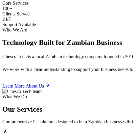
Core Services
100+
Clients Served
24/7
Support Available
Who We Are
Technology Built for
Zambian Business
Chesco Tech is a local Zambian technology company founded in 2010
We work with a clear understanding to support your business needs tod
Learn More About Us
What We Do
Our
Services
Comprehensive IT solutions designed to help Zambian businesses thrive