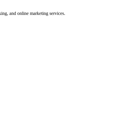
ng, and online marketing services.