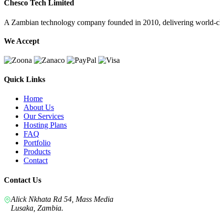
Chesco Tech Limited
A Zambian technology company founded in 2010, delivering world-cla
We Accept
Quick Links
Home
About Us
Our Services
Hosting Plans
FAQ
Portfolio
Products
Contact
Contact Us
Alick Nkhata Rd 54, Mass Media
Lusaka, Zambia.